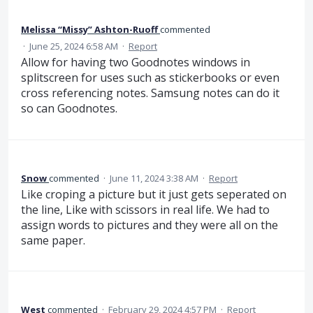
Melissa “Missy” Ashton-Ruoff
commented
·
June 25, 2024 6:58 AM
·
Report
Allow for having two Goodnotes windows in
splitscreen for uses such as stickerbooks or even
cross referencing notes. Samsung notes can do it
so can Goodnotes.
Snow
commented
·
June 11, 2024 3:38 AM
·
Report
Like croping a picture but it just gets seperated on
the line, Like with scissors in real life. We had to
assign words to pictures and they were all on the
same paper.
West
commented
·
February 29, 2024 4:57 PM
·
Report