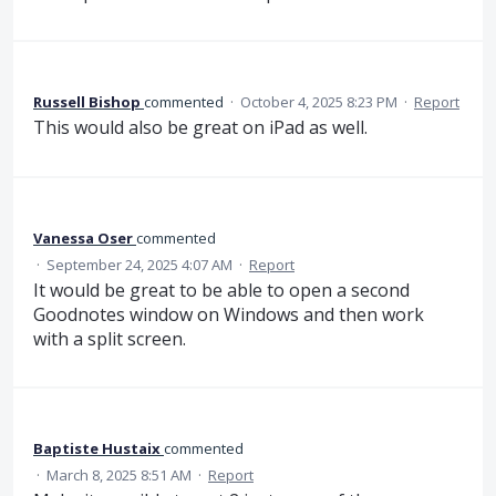
Russell Bishop
commented
·
October 4, 2025 8:23 PM
·
Report
This would also be great on iPad as well.
Vanessa Oser
commented
·
September 24, 2025 4:07 AM
·
Report
It would be great to be able to open a second
Goodnotes window on Windows and then work
with a split screen.
Baptiste Hustaix
commented
·
March 8, 2025 8:51 AM
·
Report