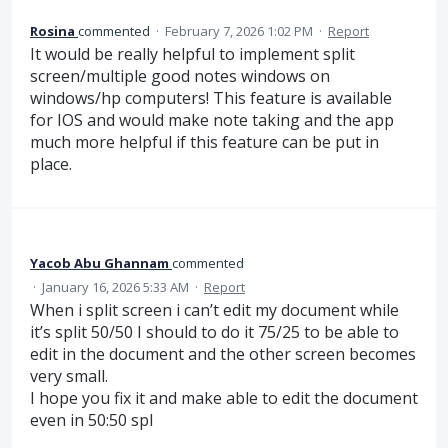
Rosina
commented
·
February 7, 2026 1:02 PM
·
Report
It would be really helpful to implement split
screen/multiple good notes windows on
windows/hp computers! This feature is available
for IOS and would make note taking and the app
much more helpful if this feature can be put in
place.
Yacob Abu Ghannam
commented
·
January 16, 2026 5:33 AM
·
Report
When i split screen i can’t edit my document while
it’s split 50/50 I should to do it 75/25 to be able to
edit in the document and the other screen becomes
very small.
I hope you fix it and make able to edit the document
even in 50:50 spl