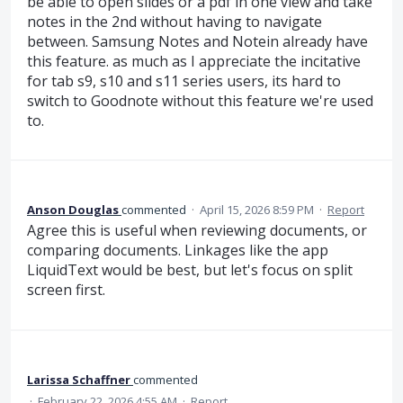
be able to open slides or a pdf in one view and take
notes in the 2nd without having to navigate
between. Samsung Notes and Notein already have
this feature. as much as I appreciate the incitative
for tab s9, s10 and s11 series users, its hard to
switch to Goodnote without this feature we're used
to.
Anson Douglas
commented
·
April 15, 2026 8:59 PM
·
Report
Agree this is useful when reviewing documents, or
comparing documents. Linkages like the app
LiquidText would be best, but let's focus on split
screen first.
Larissa Schaffner
commented
·
February 22, 2026 4:55 AM
·
Report