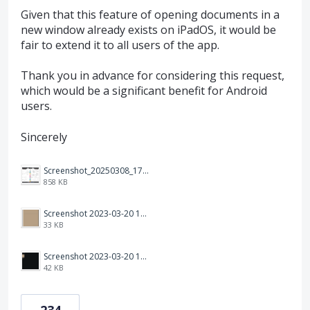
Given that this feature of opening documents in a
new window already exists on iPadOS, it would be
fair to extend it to all users of the app.
Thank you in advance for considering this request,
which would be a significant benefit for Android
users.
Sincerely
Screenshot_20250308_174903_Noteshelf 3.png
858 KB
Screenshot 2023-03-20 113106.png
33 KB
Screenshot 2023-03-20 112205.png
42 KB
234