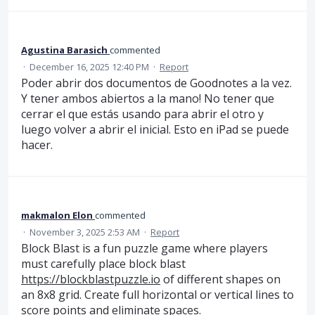
Agustina Barasich
commented
·
December 16, 2025 12:40 PM
·
Report
Poder abrir dos documentos de Goodnotes a la vez.
Y tener ambos abiertos a la mano! No tener que
cerrar el que estás usando para abrir el otro y
luego volver a abrir el inicial. Esto en iPad se puede
hacer.
makmalon Elon
commented
·
November 3, 2025 2:53 AM
·
Report
Block Blast is a fun puzzle game where players
must carefully place block blast
https://blockblastpuzzle.io
of different shapes on
an 8x8 grid. Create full horizontal or vertical lines to
score points and eliminate spaces.