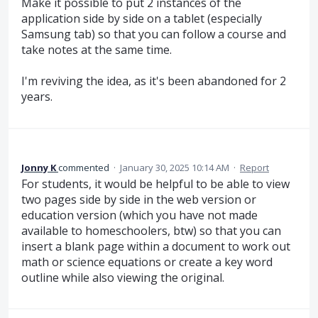
Make it possible to put 2 instances of the
application side by side on a tablet (especially
Samsung tab) so that you can follow a course and
take notes at the same time.
I'm reviving the idea, as it's been abandoned for 2
years.
Jonny K
commented
·
January 30, 2025 10:14 AM
·
Report
For students, it would be helpful to be able to view
two pages side by side in the web version or
education version (which you have not made
available to homeschoolers, btw) so that you can
insert a blank page within a document to work out
math or science equations or create a key word
outline while also viewing the original.