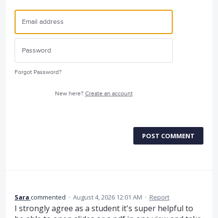
Forgot Password?
New here?
Create an account
POST COMMENT
Sara
commented
·
August 4, 2026 12:01 AM
·
Report
I strongly agree as a student it's super helpful to