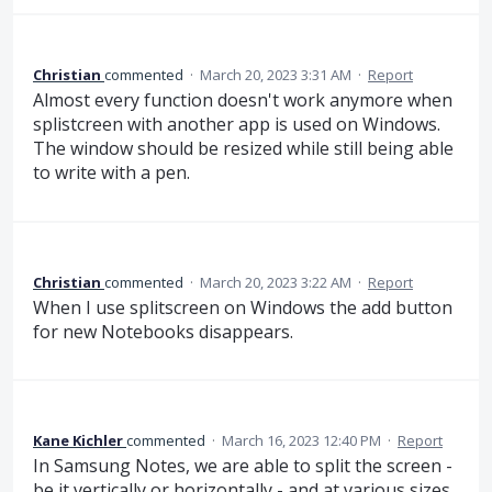
Christian
commented
·
March 20, 2023 3:31 AM
·
Report
Almost every function doesn't work anymore when
splistcreen with another app is used on Windows.
The window should be resized while still being able
to write with a pen.
Christian
commented
·
March 20, 2023 3:22 AM
·
Report
When I use splitscreen on Windows the add button
for new Notebooks disappears.
Kane Kichler
commented
·
March 16, 2023 12:40 PM
·
Report
In Samsung Notes, we are able to split the screen -
be it vertically or horizontally - and at various sizes,