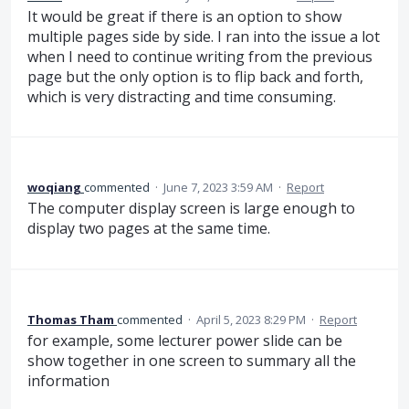
It would be great if there is an option to show
multiple pages side by side. I ran into the issue a lot
when I need to continue writing from the previous
page but the only option is to flip back and forth,
which is very distracting and time consuming.
woqiang
commented
·
June 7, 2023 3:59 AM
·
Report
The computer display screen is large enough to
display two pages at the same time.
Thomas Tham
commented
·
April 5, 2023 8:29 PM
·
Report
for example, some lecturer power slide can be
show together in one screen to summary all the
information