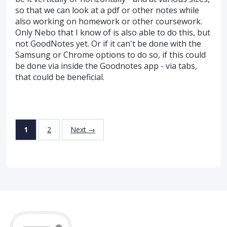
so that we can look at a pdf or other notes while
also working on homework or other coursework.
Only Nebo that I know of is also able to do this, but
not GoodNotes yet. Or if it can't be done with the
Samsung or Chrome options to do so, if this could
be done via inside the Goodnotes app - via tabs,
that could be beneficial.
1
2
Next →