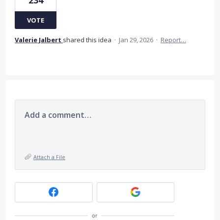
VOTE
Valerie Jalbert
shared this idea
·
Jan 29, 2026
·
Report…
Add a comment…
Attach a File
or