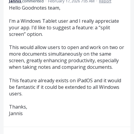
Jannis
commented
·
February 17, 2026 7:05 AM
·
Report
Hello Goodnotes team,
I’m a Windows Tablet user and I really appreciate
your app. I’d like to suggest a feature: a “split
screen” option.
This would allow users to open and work on two or
more documents simultaneously on the same
screen, greatly enhancing productivity, especially
when taking notes and comparing documents.
This feature already exists on iPadOS and it would
be fantastic if it could be extended to all Windows
users.
Thanks,
Jannis