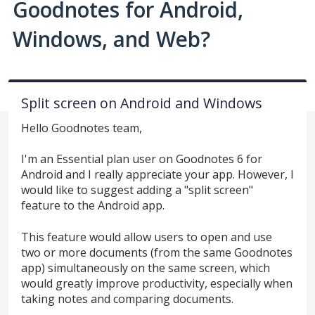
Goodnotes for Android,
Windows, and Web?
Split screen on Android and Windows
Hello Goodnotes team,
I'm an Essential plan user on Goodnotes 6 for
Android and I really appreciate your app. However, I
would like to suggest adding a "split screen"
feature to the Android app.
This feature would allow users to open and use
two or more documents (from the same Goodnotes
app) simultaneously on the same screen, which
would greatly improve productivity, especially when
taking notes and comparing documents.