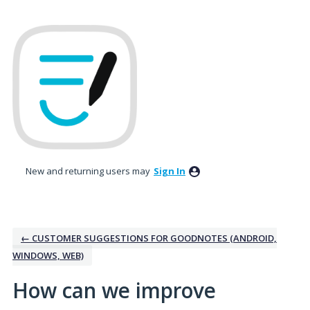
Skip
to
content
New and returning users may
Sign In
← CUSTOMER SUGGESTIONS FOR GOODNOTES (ANDROID,
WINDOWS, WEB)
How can we improve