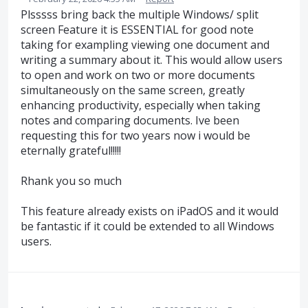
Plsssss bring back the multiple Windows/ split
screen Feature it is ESSENTIAL for good note
taking for exampling viewing one document and
writing a summary about it. This would allow users
to open and work on two or more documents
simultaneously on the same screen, greatly
enhancing productivity, especially when taking
notes and comparing documents. Ive been
requesting this for two years now i would be
eternally grateful!!!!!
Rhank you so much
This feature already exists on iPadOS and it would
be fantastic if it could be extended to all Windows
users.