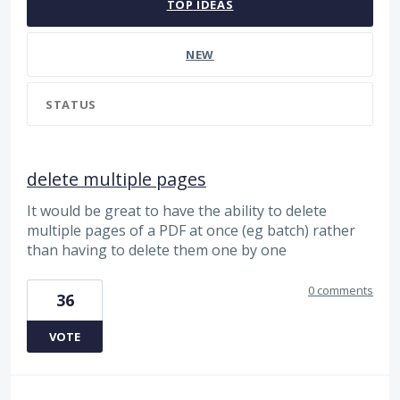
TOP
IDEAS
NEW
STATUS
delete multiple pages
It would be great to have the ability to delete
multiple pages of a PDF at once (eg batch) rather
than having to delete them one by one
0 comments
36
VOTE