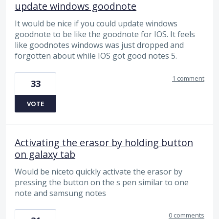
update windows goodnote
It would be nice if you could update windows
goodnote to be like the goodnote for IOS. It feels
like goodnotes windows was just dropped and
forgotten about while IOS got good notes 5.
1 comment
33
VOTE
Activating the erasor by holding button
on galaxy tab
Would be niceto quickly activate the erasor by
pressing the button on the s pen similar to one
note and samsung notes
0 comments