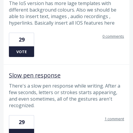
The IoS version has more lage templates with
different background colours. Also we should be
able to insert text, images , audio recordings ,
hyperlinks. Basically insert all IOS features here
0 comments
29
VOTE
Slow pen response
There's a slow pen response while writing. After a
few seconds, letters or strokes starts appearing,
and even sometimes, all of the gestures aren't
recognized.
1 comment
29