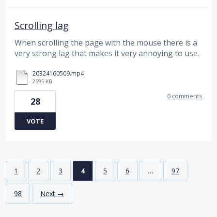
Scrolling lag
When scrolling the page with the mouse there is a
very strong lag that makes it very annoying to use.
20324160509.mp4
2595 KB
0 comments
28
VOTE
1
2
3
4
5
6
…
97
98
Next →