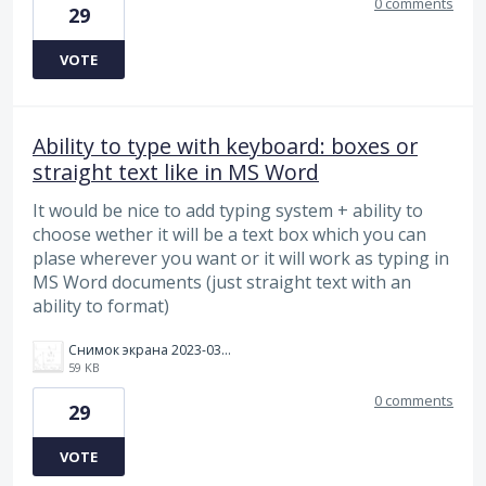
0 comments
29
VOTE
Ability to type with keyboard: boxes or
straight text like in MS Word
It would be nice to add typing system + ability to
choose wether it will be a text box which you can
plase wherever you want or it will work as typing in
MS Word documents (just straight text with an
ability to format)
Снимок экрана 2023-03-08 141331.png
59 KB
0 comments
29
VOTE