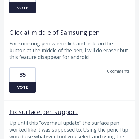
VOTE
Click at middle of Samsung pen
For sumsung pen when click and hold on the
button at the middle of the pen, I will do eraser but
this feature disappear for android
0 comments
35
VOTE
Fix surface pen support
Up until this "overhaul update" the surface pen
worked like it was supposed to. Using the pencil tip
would use whatever tool you select and using the