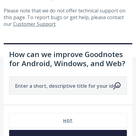
Please note that we do not offer technical support on
this page. To report bugs or get help, please contact
our
Customer Support
.
How can we improve Goodnotes
for Android, Windows, and Web?
Enter a short, descriptive title for your idea
1960 results found
HOT