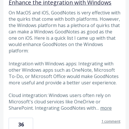
Enhance the integration with Windows
On MacOS and iOS, GoodNotes is very effective with
the quirks that come with both platforms. However,
the Windows platform has a plethora of quirks that
can make a Windows GoodNotes as good as the
one on iOS. Here is a quick list I came up with that
would enhance GoodNotes on the Windows
platform:
Integration with Windows apps: Integrating with
other Windows apps such as OneNote, Microsoft
To-Do, or Microsoft Office would make GoodNotes
more useful and provide a better user experience.
Cloud integration: Windows users often rely on
Microsoft's cloud services like OneDrive or
SharePoint. Integrating GoodNotes with…
more
1 comment
36