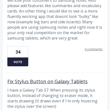
will lose your costumers to Samsung notes. Also
please add features like summaries and vocabulary
cards. An other thing i would like to see is a more
fluently working app that doesnt look "bulky" like
now (example big bars and side boards). Many
people are using samsung notes and right now it is
your only real competition on the market for
samsung tablets, which are very great
0 comments
34
VOTE
Fix Stylus Button on Galaxy Tablets
I have a Galaxy Tab S7. When pressing its stylus
button, instead of changing to eraser mode, it
starts drawing (It draws even if I'm only hovering
the stylus over the screen)