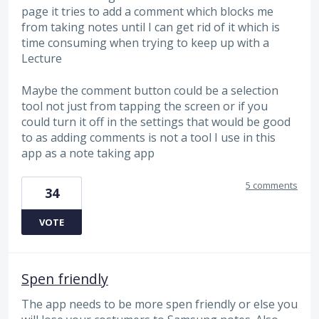
page it tries to add a comment which blocks me
from taking notes until I can get rid of it which is
time consuming when trying to keep up with a
Lecture
Maybe the comment button could be a selection
tool not just from tapping the screen or if you
could turn it off in the settings that would be good
to as adding comments is not a tool I use in this
app as a note taking app
5 comments
34
VOTE
Spen friendly
The app needs to be more spen friendly or else you