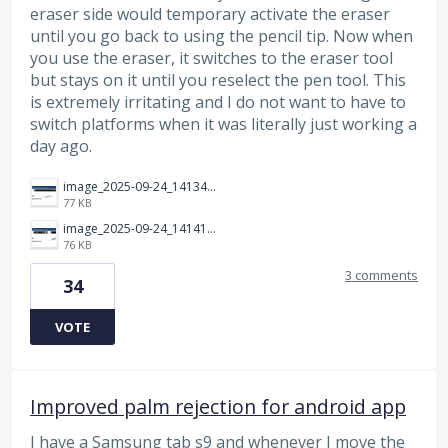
eraser side would temporary activate the eraser
until you go back to using the pencil tip. Now when
you use the eraser, it switches to the eraser tool
but stays on it until you reselect the pen tool. This
is extremely irritating and I do not want to have to
switch platforms when it was literally just working a
day ago.
image_2025-09-24_141349283.png
77 KB
image_2025-09-24_141414312.png
76 KB
3 comments
34
VOTE
Improved palm rejection for android app
I have a Samsung tab s9 and whenever I move the