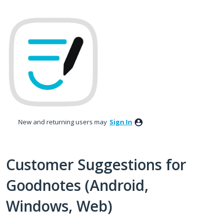
Skip
to
content
New and returning users may
Sign In
Customer Suggestions for
Goodnotes (Android,
Windows, Web)