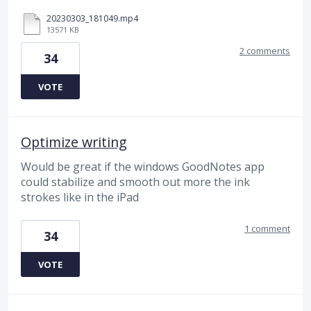
20230303_181049.mp4
13571 KB
2 comments
34
VOTE
Optimize writing
Would be great if the windows GoodNotes app
could stabilize and smooth out more the ink
strokes like in the iPad
1 comment
34
VOTE