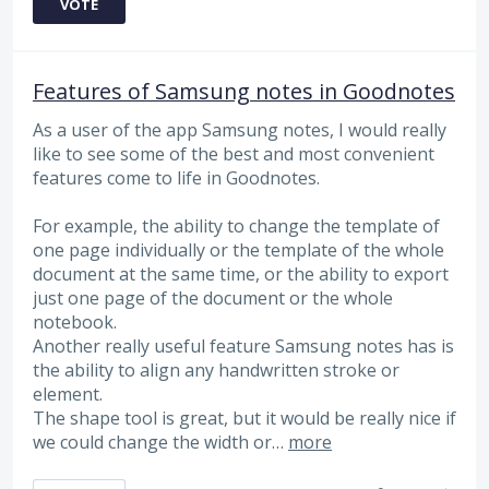
VOTE
Features of Samsung notes in Goodnotes
As a user of the app Samsung notes, I would really
like to see some of the best and most convenient
features come to life in Goodnotes.
For example, the ability to change the template of
one page individually or the template of the whole
document at the same time, or the ability to export
just one page of the document or the whole
notebook.
Another really useful feature Samsung notes has is
the ability to align any handwritten stroke or
element.
The shape tool is great, but it would be really nice if
we could change the width or…
more