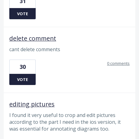
31
VOTE
delete comment
cant delete comments
0 comments
30
VOTE
editing pictures
I found it very useful to crop and edit pictures
according to the part I need in the ios version, it
was essential for annotating diagrams too.