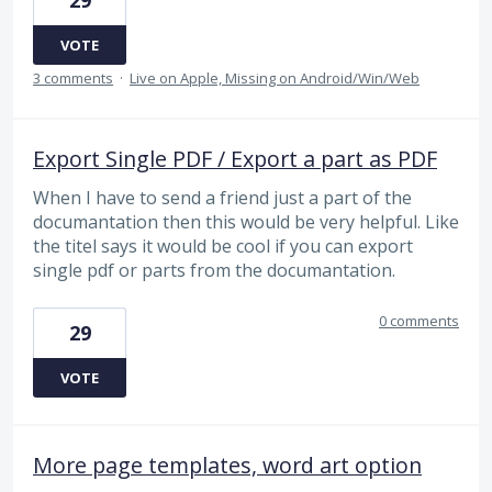
29
VOTE
3 comments
·
Live on Apple, Missing on Android/Win/Web
Export Single PDF / Export a part as PDF
When I have to send a friend just a part of the
documantation then this would be very helpful. Like
the titel says it would be cool if you can export
single pdf or parts from the documantation.
0 comments
29
VOTE
More page templates, word art option