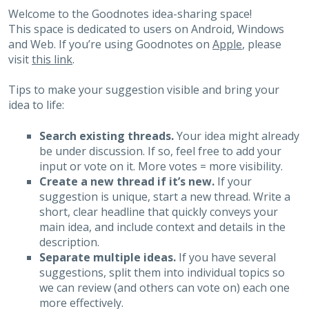
Welcome to the Goodnotes idea-sharing space!
This space is dedicated to users on Android, Windows
and Web. If you’re using Goodnotes on
Apple
, please
visit
this link
.
Tips to make your suggestion visible and bring your
idea to life:
Search existing threads.
Your idea might already
be under discussion. If so, feel free to add your
input or vote on it. More votes = more visibility.
Create a new thread if it’s new.
If your
suggestion is unique, start a new thread. Write a
short, clear headline that quickly conveys your
main idea, and include context and details in the
description.
Separate multiple ideas.
If you have several
suggestions, split them into individual topics so
we can review (and others can vote on) each one
more effectively.