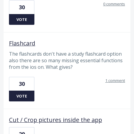
0 comments
30
VOTE
Flashcard
The flashcards don't have a study flashcard option
also there are so many missing essential functions
from the ios on. What gives?
1 comment
30
VOTE
Cut / Crop pictures inside the app