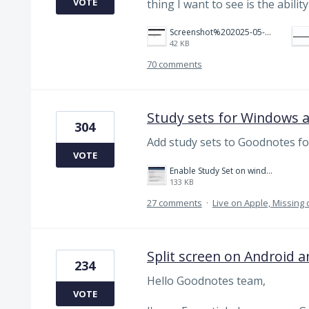
VOTE
thing I want to see is the abili
Screenshot%202025-05-23%20151523.png
42 KB
70 comments
Study sets for Windows 
304
Add study sets to Goodnotes f
VOTE
Enable Study Set on windows please.jpg
133 KB
27 comments
·
Live on Apple, Missin
Split screen on Android 
234
Hello Goodnotes team,
VOTE