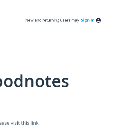
New and returning users may
Sign In
oodnotes
lease visit
this link
.