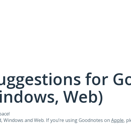
uggestions for G
Windows, Web)
pace!
id, Windows and Web. If you’re using Goodnotes on
Apple
, p