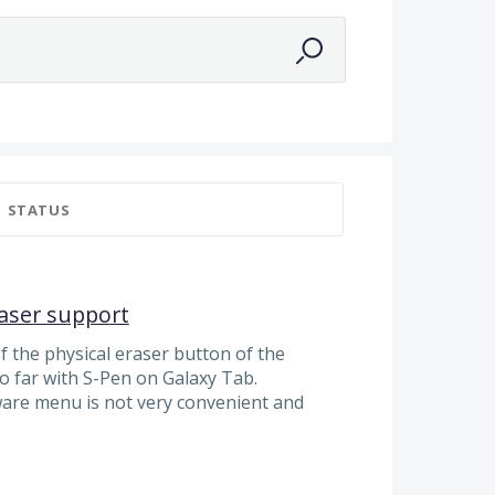
a
STATUS
aser support
 the physical eraser button of the
so far with S-Pen on Galaxy Tab.
ware menu is not very convenient and