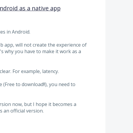
droid as a native app
es in Android.
app, will not create the experience of
s why you have to make it work as a
lear. For example, latency.
(Free to download!!), you need to
ersion now, but I hope it becomes a
 an official version.