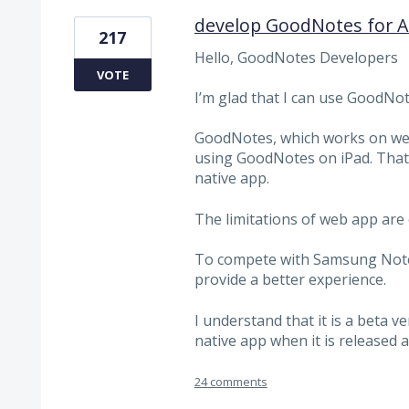
develop GoodNotes for An
217
Hello, GoodNotes Developers
VOTE
I’m glad that I can use GoodNot
GoodNotes, which works on web 
using GoodNotes on iPad. That'
native app.
The limitations of web app are c
To compete with Samsung Note 
provide a better experience.
I understand that it is a beta v
native app when it is released as
24 comments