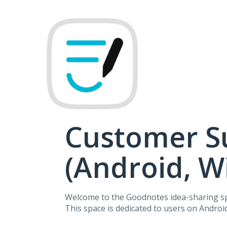
Skip
to
content
Customer S
(Android, 
Welcome to the Goodnotes idea-sharing s
This space is dedicated to users on Andro