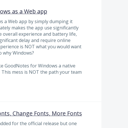
dows as a Web app
 a Web app by simply dumping it
tely makes the app use significantly
overall experience and battery life,
gnificant delay and require online
 experience is NOT what you would want
 so why Windows?
ake GoodNotes for Windows a native
 This mess is NOT the path your team
onts, Change Fonts, More Fonts
dded for the official release but one