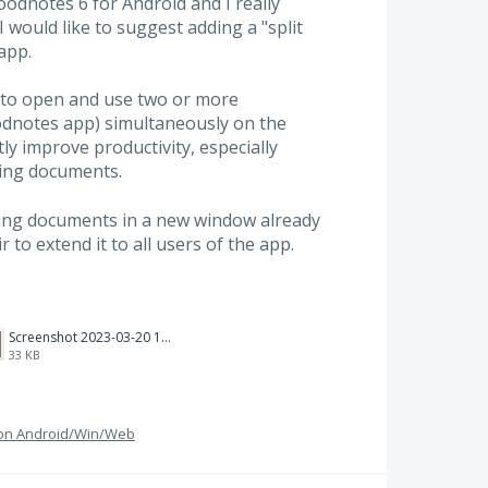
oodnotes 6 for Android and I really
 would like to suggest adding a "split
app.
 to open and use two or more
dnotes app) simultaneously on the
y improve productivity, especially
ing documents.
ning documents in a new window already
r to extend it to all users of the app.
Screenshot 2023-03-20 113106.png
33 KB
g on Android/Win/Web