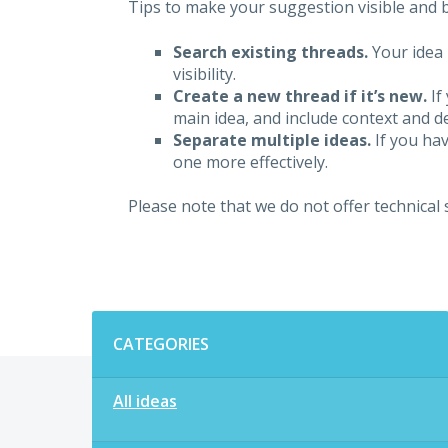
Tips to make your suggestion visible and br
Search existing threads.
Your idea 
visibility.
Create a new thread if it’s new.
If
main idea, and include context and det
Separate multiple ideas.
If you hav
one more effectively.
Please note that we do not offer technical
Categories
CATEGORIES
All ideas