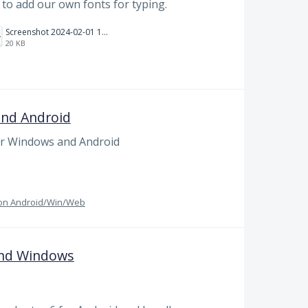
ty to add our own fonts for typing.
Screenshot 2024-02-01 101942.png
20 KB
and Android
or Windows and Android
g on Android/Win/Web
and Windows