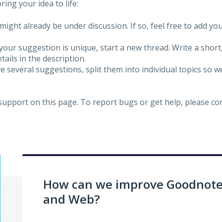
ing your idea to life:
might already be under discussion. If so, feel free to add yo
 your suggestion is unique, start a new thread. Write a short
ails in the description.
e several suggestions, split them into individual topics so 
 support on this page. To report bugs or get help, please c
How can we improve Goodnotes
and Web?