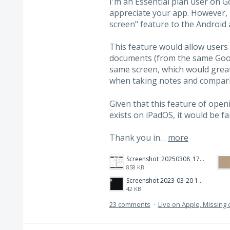
I'm an Essential plan user on G
appreciate your app. However, I
screen" feature to the Android 
This feature would allow users
documents (from the same Goo
same screen, which would greatl
when taking notes and compar
Given that this feature of ope
exists on iPadOS, it would be fai
Thank you in…
more
Screenshot_20250308_174903_Noteshelf 3.png
858 KB
Screenshot 2023-03-20 112205.png
42 KB
23 comments
·
Live on Apple, Missin