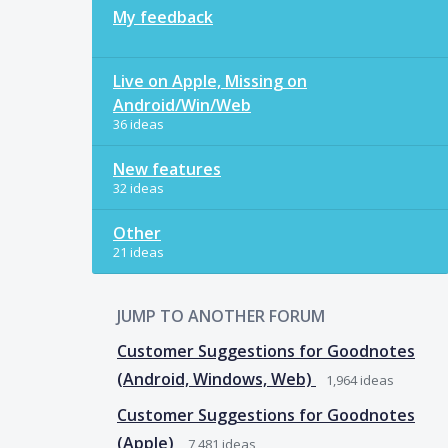
My feedback
Live on Apple, Missing on
Android/Win/Web
36 ideas
New features
32 ideas
Other
21 ideas
JUMP TO ANOTHER FORUM
Customer Suggestions for Goodnotes
(Android, Windows, Web)
1,964
ideas
Customer Suggestions for Goodnotes
(Apple)
7,481
ideas