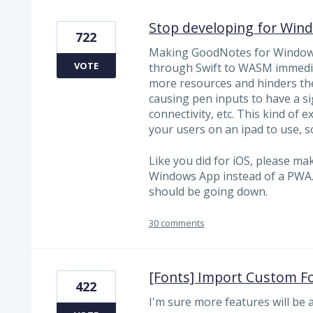
Stop developing for Win
722
Making GoodNotes for Windows
VOTE
through Swift to WASM immedia
more resources and hinders the 
causing pen inputs to have a si
connectivity, etc. This kind of
your users on an ipad to use,
Like you did for iOS, please m
Windows App instead of a PWA.
should be going down.
30 comments
[Fonts] Import Custom F
422
I'm sure more features will be a