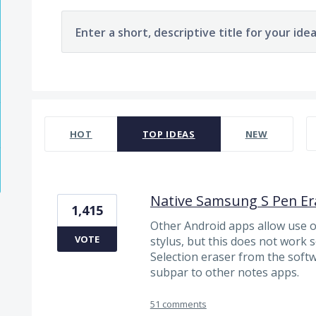
Enter a short, descriptive title for your ide
1963 results found
HOT
TOP
IDEAS
NEW
Native Samsung S Pen Er
1,415
Other Android apps allow use of
VOTE
stylus, but this does not work 
Selection eraser from the soft
subpar to other notes apps.
51 comments