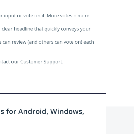
ur input or vote on it. More votes = more
, clear headline that quickly conveys your
we can review (and others can vote on) each
ontact our
Customer Support
.
 for Android, Windows,