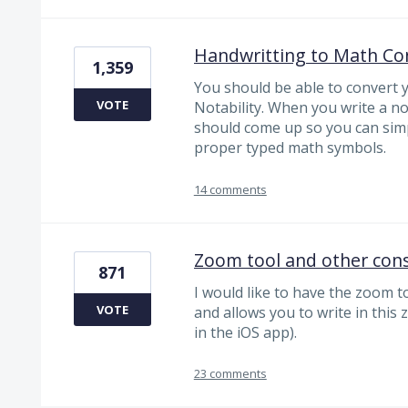
Handwritting to Math Co
1,359
You should be able to convert 
VOTE
Notability. When you write a no
should come up so you can simp
proper typed math symbols.
14 comments
Zoom tool and other cons
871
I would like to have the zoom t
VOTE
and allows you to write in this 
in the iOS app).
23 comments