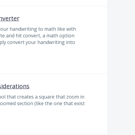
nverter
your handwriting to math like with
te and hit convert, a math option
ly convert your handwriting into
iderations
ool that creates a square that zoom in
zoomed section (like the one that exist