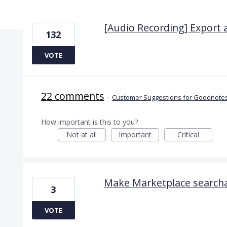
22 results found
[Audio Recording] Export 
132
VOTE
22 comments
·
Customer Suggestions for Goodnotes
How important is this to you?
Not at all
Important
Critical
Make Marketplace search
3
VOTE