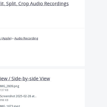
it, Split, Crop Audio Recordings
 (Apple)
»
Audio Recording
iew / Side-by-side View
IMG_2809.png
137 KB
Screenshot 2025-02-28 at 12.36.09 PM.png
998 KB
IMG_1673.jpeg