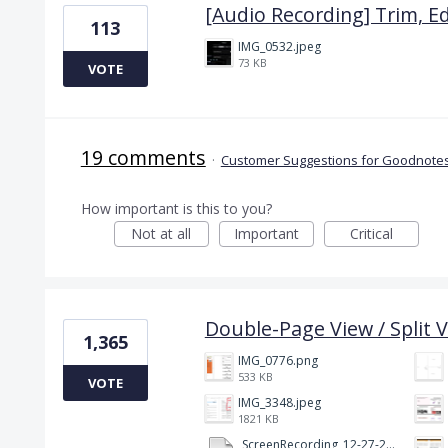
[Audio Recording] Trim, Ed
113
IMG_0532.jpeg
73 KB
VOTE
19 comments
·
Customer Suggestions for Goodnotes
How important is this to you?
Not at all
Important
Critical
Double-Page View / Split V
1,365
IMG_0776.png
533 KB
VOTE
IMG_3348.jpeg
1821 KB
ScreenRecording_12-27-2024 13-03-42_1.mp4