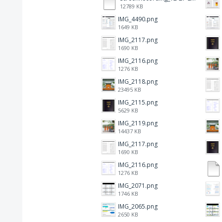
12789 KB
IMG_4490.png
1649 KB
IMG_2117.png
1690 KB
IMG_2116.png
1276 KB
IMG_2118.png
23495 KB
IMG_2115.png
5629 KB
IMG_2119.png
14437 KB
IMG_2117.png
1690 KB
IMG_2116.png
1276 KB
IMG_2071.png
1746 KB
IMG_2065.png
2650 KB