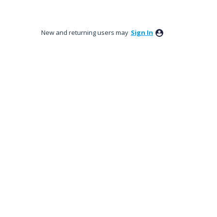
New and returning users may
Sign In