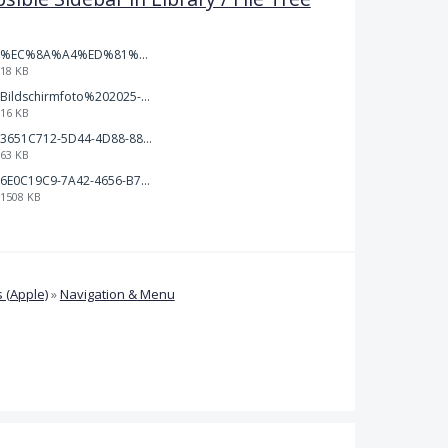
%EC%8A%A4%ED%81%AC%EB%A6%B0%EC%83%B7%202026-01-09%20163555.png
18 KB
Bildschirmfoto%202025-10-17%20um%2012.57.27.png
16 KB
3651C712-5D44-4D88-88B1-787C00EF28E8.png
63 KB
6E0C19C9-7A42-4656-B7A1-C78C7DBCD0A9.png
1508 KB
 (Apple)
»
Navigation & Menu