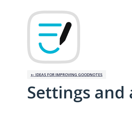
← IDEAS FOR IMPROVING GOODNOTES
Settings and 