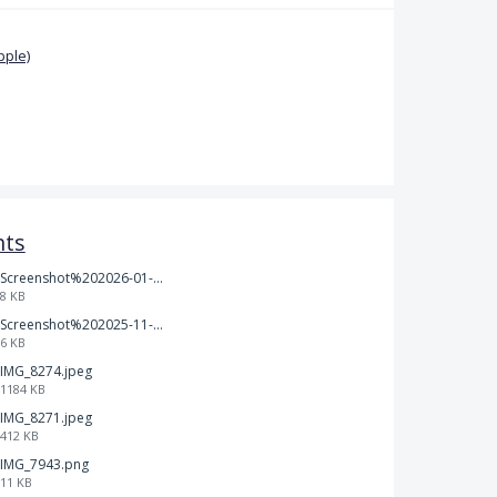
pple)
nts
Screenshot%202026-01-14%20165013.jpg
8 KB
Screenshot%202025-11-28%20at%2019.34.30.png
6 KB
IMG_8274.jpeg
1184 KB
IMG_8271.jpeg
412 KB
IMG_7943.png
11 KB