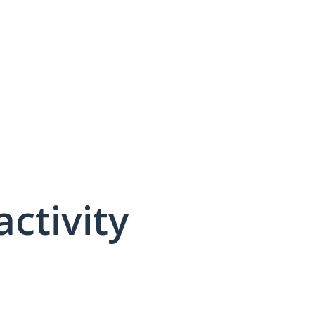
activity