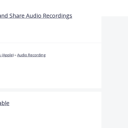
and Share Audio Recordings
 (Apple)
»
Audio Recording
able