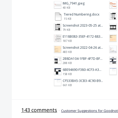
IMG_7941.jpeg
40 KB
Tiered Numbering.docx
15 KB
Screenshot 2023-05-25 at 3.17.19 am.png
79 KB
E118B083-35EF-4172-8834-A6C3FDB7037E.jpeg
187 KB
Screenshot 2022-04-26 at 14.15.41.png
483 KB
2B8DA104-1FBF-4F7D-BFF8-80BFF3499468.jpeg
288 KB
6BE94690-F380-4CF3-A3A9-2811B744C2E2.jpeg
158 KB
CF533BA5-3CB3-4C90-B9A6-14E557075E9F.png
661 KB
143 comments
·
Customer Suggestions for Goodnote