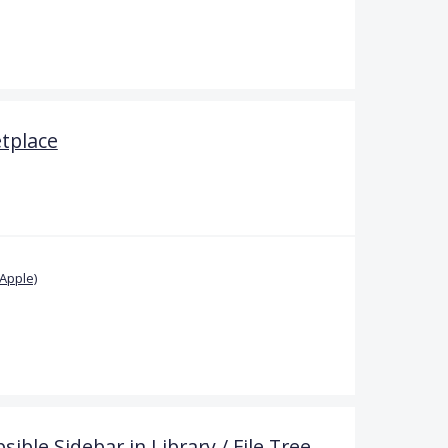
etplace
Apple)
sible Sidebar in Library / File Tree