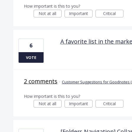
How important is this to you?
Not at all
Important
Critical
A favorite list in the mark
6
VOTE
2 comments
·
Customer Suggestions for Goodnotes (
How important is this to you?
Not at all
Important
Critical
[Folders Navigation] Collap