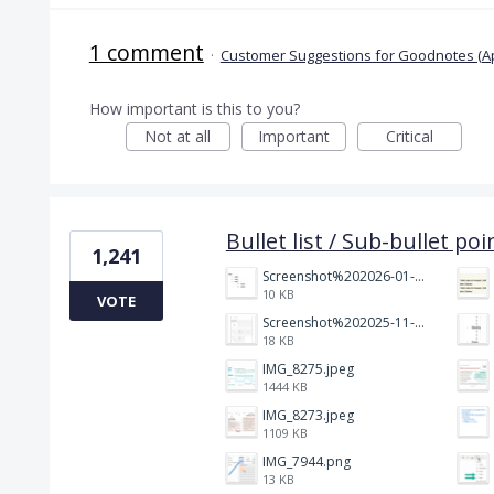
1 comment
·
Customer Suggestions for Goodnotes (A
How important is this to you?
Not at all
Important
Critical
Bullet list / Sub-bullet poi
1,241
Screenshot%202026-01-14%20164900.jpg
10 KB
VOTE
Screenshot%202025-11-28%20at%2019.35.10.png
18 KB
IMG_8275.jpeg
1444 KB
IMG_8273.jpeg
1109 KB
IMG_7944.png
13 KB