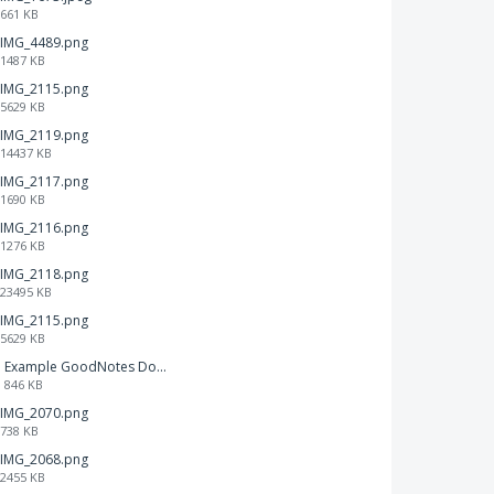
661 KB
IMG_4489.png
1487 KB
IMG_2115.png
5629 KB
IMG_2119.png
14437 KB
IMG_2117.png
1690 KB
IMG_2116.png
1276 KB
IMG_2118.png
23495 KB
IMG_2115.png
5629 KB
Example GoodNotes Double page viewing.pdf
846 KB
IMG_2070.png
738 KB
IMG_2068.png
2455 KB