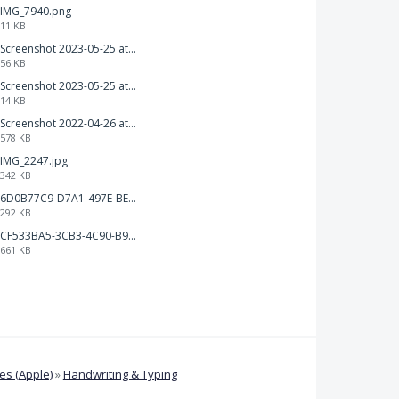
IMG_7940.png
11 KB
Screenshot 2023-05-25 at 3.17.31 am.png
56 KB
Screenshot 2023-05-25 at 3.17.06 am.png
14 KB
Screenshot 2022-04-26 at 14.26.21.png
578 KB
IMG_2247.jpg
342 KB
6D0B77C9-D7A1-497E-BE65-202A5C12D585.jpeg
292 KB
CF533BA5-3CB3-4C90-B9A6-14E557075E9F.png
661 KB
s (Apple)
»
Handwriting & Typing