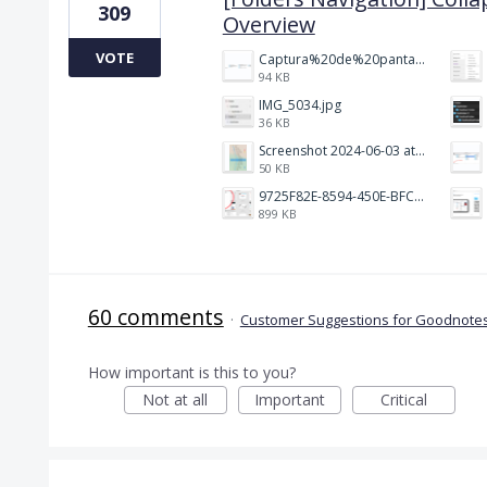
309
Overview
VOTE
Captura%20de%20pantalla%202026-02-20%20a%20las%2019.26.03.png
94 KB
IMG_5034.jpg
36 KB
Screenshot 2024-06-03 at 04.29.22.png
50 KB
9725F82E-8594-450E-BFC8-9E21F551A0A7.jpeg
899 KB
60 comments
·
Customer Suggestions for Goodnotes
How important is this to you?
Not at all
Important
Critical