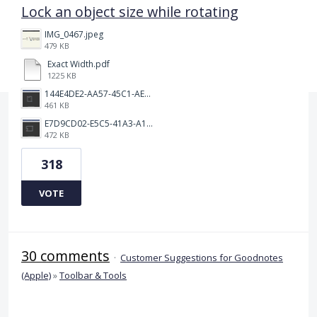
Lock an object size while rotating
IMG_0467.jpeg
479 KB
Exact Width.pdf
1225 KB
144E4DE2-AA57-45C1-AEA9-263F85E5C6AA.png
461 KB
E7D9CD02-E5C5-41A3-A10A-A9AD8986D37C.png
472 KB
318
VOTE
30 comments
·
Customer Suggestions for Goodnotes
(Apple)
»
Toolbar & Tools