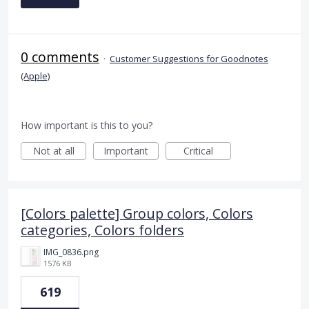
0 comments
·
Customer Suggestions for Goodnotes
(Apple)
How important is this to you?
Not at all
Important
Critical
[Colors palette] Group colors, Colors
categories, Colors folders
IMG_0836.png
1576 KB
619