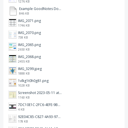
1276 KB
Example GoodNotes Double page viewing.pdf
846 KB
IMG_2071.png
1746 KB
IMG_2070.png
738 KB
IMG_2065.png
2650 KB
IMG_2068.png
2455 KB
IMG_3299.jpeg
1888 KB
1vlkg1t0h0g81.png
1028 KB
Screenshot 2023-05-11 at 1.41.51 PM.png
1160 KB
7DC10E1C-2FC6-4EFE-9B9A-E1C875928382.jpeg
4 KB
92E04C85-C827-4A93-97C1-50714E127AE6.jpeg
178 KB