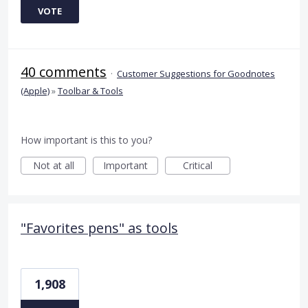
VOTE
40 comments
·
Customer Suggestions for Goodnotes
(Apple)
»
Toolbar & Tools
How important is this to you?
Not at all
Important
Critical
"Favorites pens" as tools
1,908