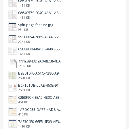
08640579-F040-4AA1-A83C-452AE09EEC14.png
1411 KB
08640579-F040-4AA1-A83C-452AE09EEC14.png
1411 KB
Split-page feature.jpg
984 KB
591F6654-7685-4344-885B-EA2153145458.jpeg
2281 KB
65E6BD04-8A8B-4A8C-8863-9233ABE81CA5.jpeg
1631 KB
trim.8943D9A0-8EC8-4BA5-950C-5AFC58D7D0F4.MOV
2166 KB
B93010F0-A61C-4280-A9B5-0852A2FBED99.png
2598 KB
BCF151DB-55AE-460E-9193-811F568E073A.png
2503 KB
62E8F954-EEA5-480C-AEBA-30E9EBC93A8A.png
451 KB
1A7DC933-DA77-4AD8-AEA9-DAD26BE02962.png
416 KB
7AF304F0-66E5-4F09-AF3E-68D5881311B8.png
1410 KB