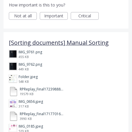
How important is this to you?
Not at all
Important
Critical
[Sorting documents] Manual Sorting
IMG_9761.png
455 KB
IMG_9762.png
449 KB
Folder.jpeg
548 KB
RPReplay_Final1723988838.mp4
19579 KB
IMG_0656.jpeg
317 KB
RPReplay_Final1717701613.mp4
3990 KB
IMG_0185.jpeg
519 KB