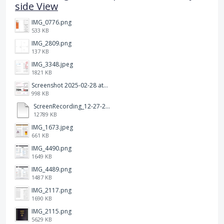
side View
IMG_0776.png
533 KB
IMG_2809.png
137 KB
IMG_3348.jpeg
1821 KB
Screenshot 2025-02-28 at 12.36.09 PM.png
998 KB
ScreenRecording_12-27-2024 13-03-42_1.mp4
12789 KB
IMG_1673.jpeg
661 KB
IMG_4490.png
1649 KB
IMG_4489.png
1487 KB
IMG_2117.png
1690 KB
IMG_2115.png
5629 KB