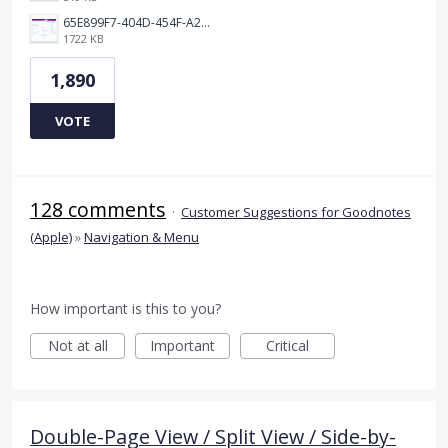
65E899F7-404D-454F-A217-BAEDE0C9527C.jpeg
1722 KB
1,890
VOTE
128 comments
·
Customer Suggestions for Goodnotes
(Apple)
»
Navigation & Menu
How important is this to you?
Not at all
Important
Critical
Double-Page View / Split View / Side-by-