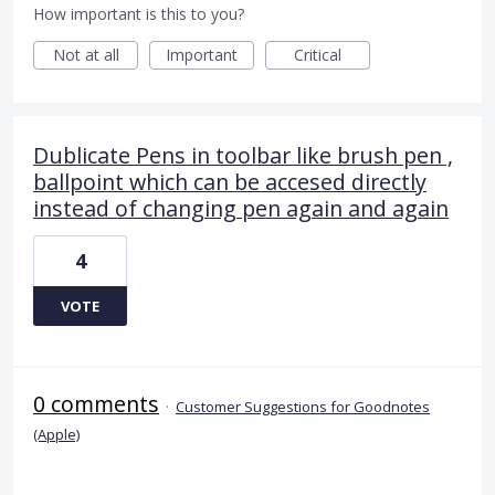
How important is this to you?
Not at all
Important
Critical
Dublicate Pens in toolbar like brush pen ,
ballpoint which can be accesed directly
instead of changing pen again and again
4
VOTE
0 comments
·
Customer Suggestions for Goodnotes
(Apple)