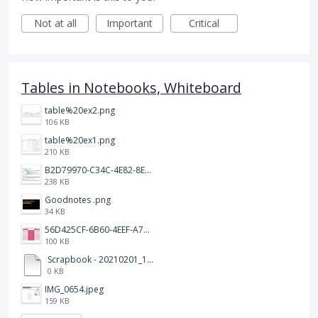
Not at all
Important
Critical
Tables in Notebooks, Whiteboard
table%20ex2.png
106 KB
table%20ex1.png
210 KB
B2D79970-C34C-4E82-8E47-3D38F999CB5B.jpeg
238 KB
Goodnotes .png
34 KB
56D425CF-6B60-4EEF-A746-CD5E90EC1C4A.png
100 KB
Scrapbook - 20210201_132142.pdf
0 KB
IMG_0654.jpeg
159 KB