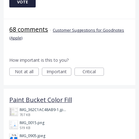
VOTE
68 comments
·
Customer Suggestions for Goodnotes
(Apple)
How important is this to you?
Not at all
Important
Critical
Paint Bucket Color Fill
IMG_362C1AC48AB9-1.jpeg
707 KB
IMG_0015.png
519 KB
IMG_0905.jpeg