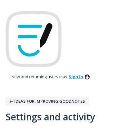
New and returning users may
Sign In
← IDEAS FOR IMPROVING GOODNOTES
Settings and activity
10 results found