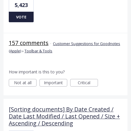
5,423
VOTE
157 comments
·
Customer Suggestions for Goodnotes
(Apple)
»
Toolbar & Tools
How important is this to you?
Not at all
Important
Critical
[Sorting documents] By Date Created /
Date Last Modified / Last Opened / Size +
Ascending / Descending