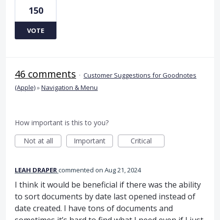
150
VOTE
46 comments
·
Customer Suggestions for Goodnotes
(Apple)
»
Navigation & Menu
How important is this to you?
Not at all
Important
Critical
LEAH DRAPER
commented
Aug 21, 2024
I think it would be beneficial if there was the ability
to sort documents by date last opened instead of
date created. I have tons of documents and