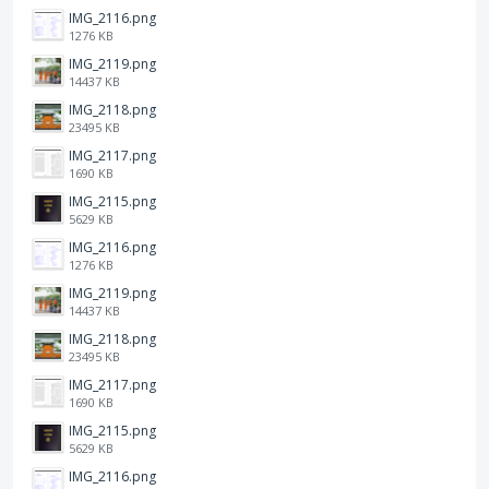
IMG_2116.png
1276 KB
IMG_2119.png
14437 KB
IMG_2118.png
23495 KB
IMG_2117.png
1690 KB
IMG_2115.png
5629 KB
IMG_2116.png
1276 KB
IMG_2119.png
14437 KB
IMG_2118.png
23495 KB
IMG_2117.png
1690 KB
IMG_2115.png
5629 KB
IMG_2116.png