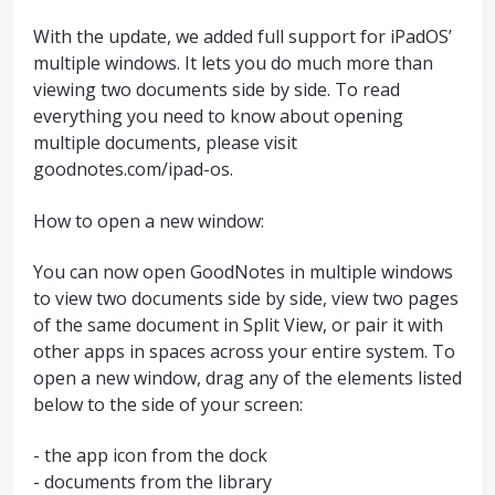
With the update, we added full support for iPadOS’
multiple windows. It lets you do much more than
viewing two documents side by side. To read
everything you need to know about opening
multiple documents, please visit
goodnotes.com/ipad-os.
How to open a new window:
You can now open GoodNotes in multiple windows
to view two documents side by side, view two pages
of the same document in Split View, or pair it with
other apps in spaces across your entire system. To
open a new window, drag any of the elements listed
below to the side of your screen:
- the app icon from the dock
- documents from the library