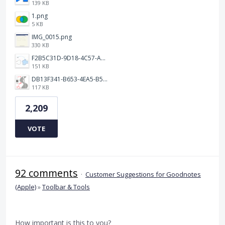
139 KB
1.png
5 KB
IMG_0015.png
330 KB
F2B5C31D-9D18-4C57-A56E-F87EB5905485.jpeg
151 KB
DB13F341-B653-4EA5-B51A-419E6F893DEE.jpeg
117 KB
2,209
VOTE
92 comments
·
Customer Suggestions for Goodnotes
(Apple)
»
Toolbar & Tools
How important is this to you?