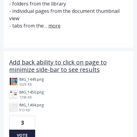
- folders from the library
- individual pages from the document thumbnail
view
- tabs from the…
more
Add back ability to click on page to
minimize side-bar to see results
IMG_1449.png
5529 KB
IMG_1450.png
1358 KB
IMG_1494.png
913 KB
3
VOTE