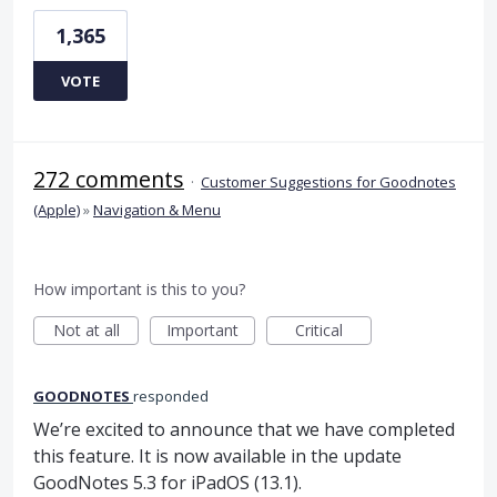
1,365
VOTE
272 comments
·
Customer Suggestions for Goodnotes
(Apple)
»
Navigation & Menu
How important is this to you?
Not at all
Important
Critical
GOODNOTES
responded
We’re excited to announce that we have completed
this feature. It is now available in the update
GoodNotes 5.3 for iPadOS (13.1).