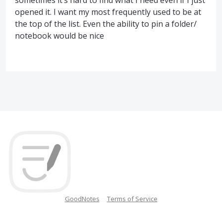
sometimes it’s hard to find what I need even if I just
opened it. I want my most frequently used to be at
the top of the list. Even the ability to pin a folder/
notebook would be nice
GoodNotes
Terms of Service