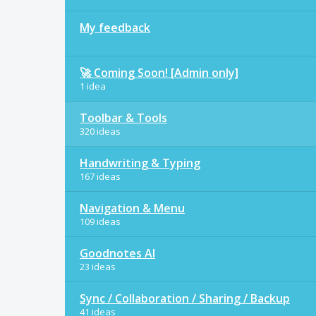
My feedback
🚀 Coming Soon! [Admin only]
1 idea
Toolbar & Tools
320 ideas
Handwriting & Typing
167 ideas
Navigation & Menu
109 ideas
Goodnotes AI
23 ideas
Sync / Collaboration / Sharing / Backup
41 ideas