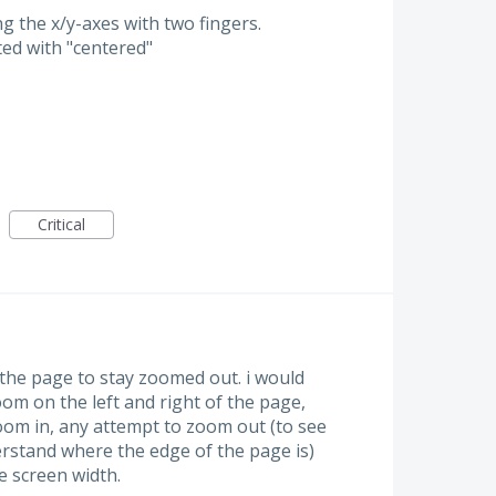
ng the x/y-axes with two fingers.
ted with "centered"
Critical
 the page to stay zoomed out. i would
oom on the left and right of the page,
oom in, any attempt to zoom out (to see
erstand where the edge of the page is)
e screen width.