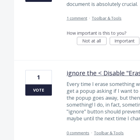
document is absolutely crucial.
1 comment
·
Toolbar & Tools
How important is this to you?
Not at all
Important
ignore the < Disable "Era
1
Every time I erase something wi
VOTE
get a popup asking if I want to 
the popup goes away, but then 
something! I do, in fact, somet
"ignore" button should prevent
maybe until the next time I cha
0 comments
·
Toolbar & Tools