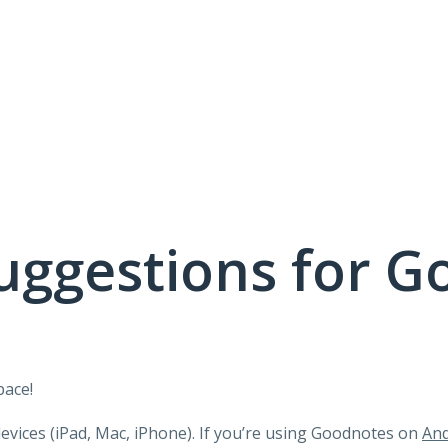
uggestions for G
pace!
devices (iPad, Mac, iPhone). If you’re using Goodnotes on
And