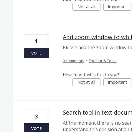
Not at all
Important
Add zoom window to whi
1
Please add the zoom window to
VOTE
0 comments
·
Toolbar & Tools
How important is this to you?
Not at all
Important
Search tool in text docu
3
At the moment there is no searc
VOTE
understand this decision at all.