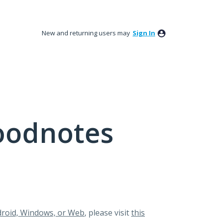
New and returning users may
Sign In
oodnotes
roid, Windows, or Web
, please visit
this