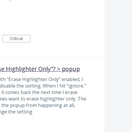
Critical
se Highlighter Only"? > popup
th "Erase Highlighter Only" enabled, I
disable the setting. When I hit "ignore,"
it comes back the next time I erase
imes want to erase highlighter only. The
 the popup from happening at all,
nge the setting