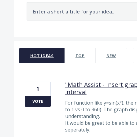
Enter a short a title for your idea...
320 results found
HOT
IDEAS
TOP
NEW
"Math Assist - Insert grap
1
interval
VOTE
For function like y=sin(x°), the
to 1 vs 0 to 360). The graph disp
understanding.
It would be great to be able to 
seperately.