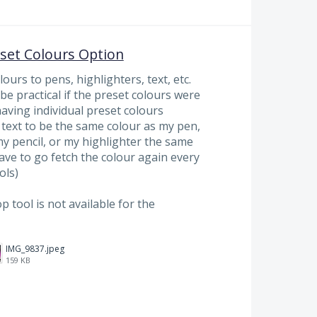
eset Colours Option
ours to pens, highlighters, text, etc.
d be practical if the preset colours were
having individual preset colours
text to be the same colour as my pen,
y pencil, or my highlighter the same
have to go fetch the colour again every
ols)
p tool is not available for the
IMG_9837.jpeg
159 KB