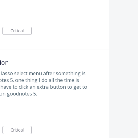
Critical
ion
 lasso select menu after something is
es 5. one thing I do all the time is
have to click an extra button to get to
r on goodnotes 5.
Critical