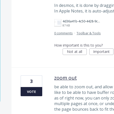
In desmos, it is done by draggi
In Apple Notes, it is auto-adjus
4d36a41b-4c50-4428-9cb1-05bdbd02874c.jpeg
87 KB
0 comments
·
Toolbar & Tools
How important is this to you?
Not at all
Important
zoom out
3
be able to zoom out, and allow
VOTE
like to be able to have buffer r
as of right now, you can only z
multiple pages at once, or und
the page bounces back to fit th