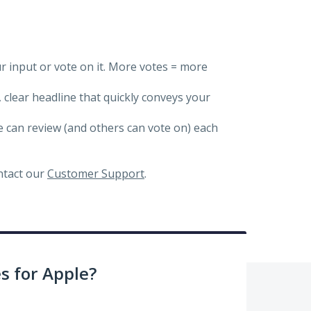
ur input or vote on it. More votes = more
, clear headline that quickly conveys your
we can review (and others can vote on) each
ontact our
Customer Support
.
 for Apple?