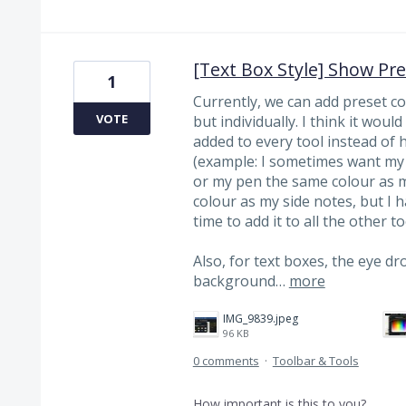
[Text Box Style] Show Pr
1
Currently, we can add preset col
VOTE
but individually. I think it woul
added to every tool instead of 
(example: I sometimes want my 
or my pen the same colour as m
colour as my side notes, but I 
time to add it to all the other to
Also, for text boxes, the eye dro
background…
more
IMG_9839.jpeg
96 KB
0 comments
·
Toolbar & Tools
How important is this to you?