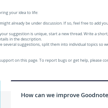
ing your idea to life:
might already be under discussion. If so, feel free to add yo
 your suggestion is unique, start a new thread. Write a short
ails in the description.
e several suggestions, split them into individual topics so 
 support on this page. To report bugs or get help, please c
How can we improve Goodnotes