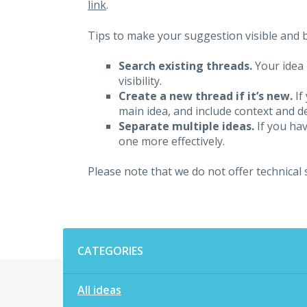
link
.
Tips to make your suggestion visible and br
Search existing threads.
Your idea 
visibility.
Create a new thread if it’s new.
If
main idea, and include context and det
Separate multiple ideas.
If you hav
one more effectively.
Please note that we do not offer technical
Categories
CATEGORIES
All ideas