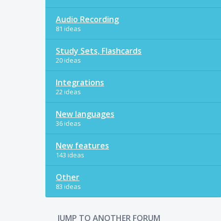
Audio Recording
81 ideas
Study Sets, Flashcards
20 ideas
Integrations
22 ideas
New languages
36 ideas
New features
143 ideas
Other
83 ideas
JUMP TO ANOTHER FORUM