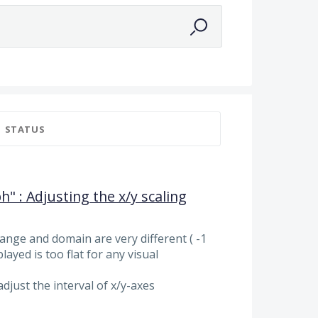
STATUS
h" : Adjusting the x/y scaling
 range and domain are very different ( -1
layed is too flat for any visual
adjust the interval of x/y-axes