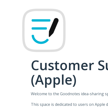
Skip
to
content
Customer S
(Apple)
Welcome to the Goodnotes idea-sharing s
This space is dedicated to users on Apple 