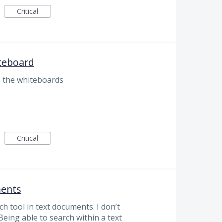
Critical
teboard
 the whiteboards
Critical
ments
h tool in text documents. I don’t
 Being able to search within a text