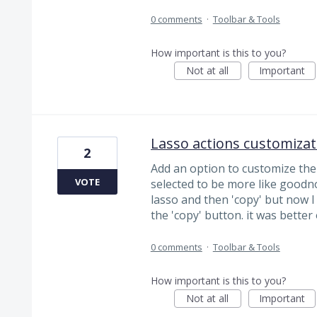
0 comments
·
Toolbar & Tools
How important is this to you?
Not at all
Important
Lasso actions customizat
2
Add an option to customize the
VOTE
selected to be more like goodnot
lasso and then 'copy' but now I 
the 'copy' button. it was bette
0 comments
·
Toolbar & Tools
How important is this to you?
Not at all
Important