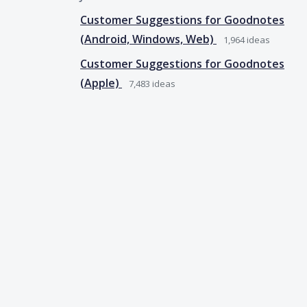
Customer Suggestions for Goodnotes
(Android, Windows, Web)
1,964
ideas
Customer Suggestions for Goodnotes
(Apple)
7,483
ideas