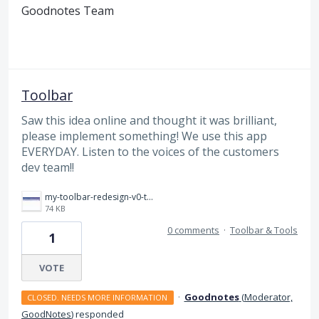
Goodnotes Team
Toolbar
Saw this idea online and thought it was brilliant,
please implement something! We use this app
EVERYDAY. Listen to the voices of the customers
dev team!!
my-toolbar-redesign-v0-tb0a0yjk78be1.jpg
74 KB
0 comments
·
Toolbar & Tools
1
VOTE
·
Goodnotes
(
Moderator,
CLOSED. NEEDS MORE INFORMATION
GoodNotes
)
responded