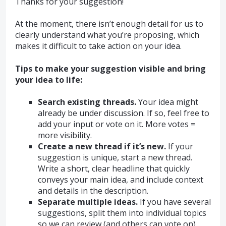
Thanks for your suggestion!
At the moment, there isn’t enough detail for us to
clearly understand what you’re proposing, which
makes it difficult to take action on your idea.
Tips to make your suggestion visible and bring
your idea to life:
Search existing threads.
Your idea might
already be under discussion. If so, feel free to
add your input or vote on it. More votes =
more visibility.
Create a new thread if it’s new.
If your
suggestion is unique, start a new thread.
Write a short, clear headline that quickly
conveys your main idea, and include context
and details in the description.
Separate multiple ideas.
If you have several
suggestions, split them into individual topics
so we can review (and others can vote on)