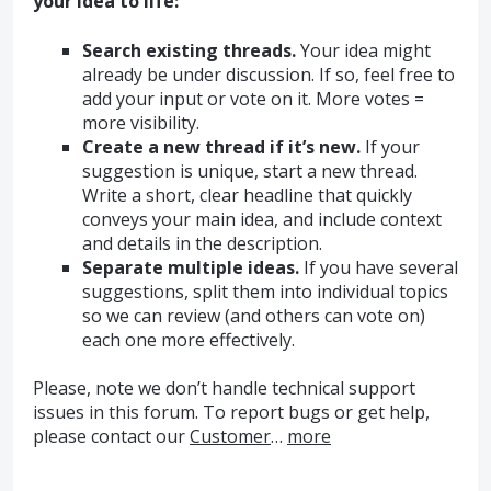
your idea to life:
Search existing threads.
Your idea might
already be under discussion. If so, feel free to
add your input or vote on it. More votes =
more visibility.
Create a new thread if it’s new.
If your
suggestion is unique, start a new thread.
Write a short, clear headline that quickly
conveys your main idea, and include context
and details in the description.
Separate multiple ideas.
If you have several
suggestions, split them into individual topics
so we can review (and others can vote on)
each one more effectively.
Please, note we don’t handle technical support
issues in this forum. To report bugs or get help,
please contact our
Customer
…
more