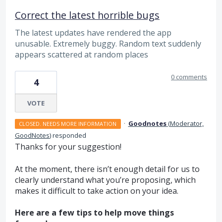
Correct the latest horrible bugs
The latest updates have rendered the app
unusable. Extremely buggy. Random text suddenly
appears scattered at random places
0 comments
4
VOTE
·
Goodnotes
(
Moderator,
CLOSED. NEEDS MORE INFORMATION
GoodNotes
)
responded
Thanks for your suggestion!
At the moment, there isn’t enough detail for us to
clearly understand what you’re proposing, which
makes it difficult to take action on your idea.
Here are a few tips to help move things