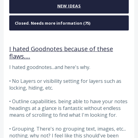
NEW
IDEAS
I hated Goodnotes because of these
flaws....
I hated goodnotes...and here's why.
• No Layers or visibility setting for layers such as
locking, hiding, etc.
• Outline capabilities. being able to have your notes
headings at a glance is fantastic without endless
means of scrolling to find what I'm looking for.
• Grouping. There's no grouping text, images, etc...
nothing. why not? I feel like this should've been