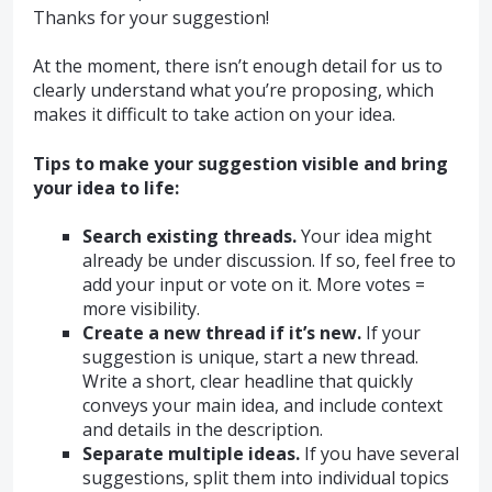
Thanks for your suggestion!
At the moment, there isn’t enough detail for us to
clearly understand what you’re proposing, which
makes it difficult to take action on your idea.
Tips to make your suggestion visible and bring
your idea to life:
Search existing threads.
Your idea might
already be under discussion. If so, feel free to
add your input or vote on it. More votes =
more visibility.
Create a new thread if it’s new.
If your
suggestion is unique, start a new thread.
Write a short, clear headline that quickly
conveys your main idea, and include context
and details in the description.
Separate multiple ideas.
If you have several
suggestions, split them into individual topics