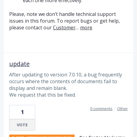
each one more effectively.
Please, note we don’t handle technical support
issues in this forum. To report bugs or get help,
please contact our
Customer
…
more
update
After updating to version 7.0.10, a bug frequently
occurs where the contents of documents fail to
display and remain blank.
We request that this be fixed.
0 comments
·
Other
1
VOTE