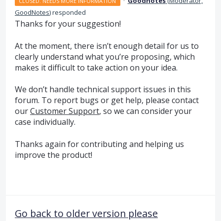
·
Goodnotes
(
Moderator,
CLOSED. NEEDS MORE INFORMATION
GoodNotes
)
responded
Thanks for your suggestion!
At the moment, there isn’t enough detail for us to
clearly understand what you’re proposing, which
makes it difficult to take action on your idea.
We don’t handle technical support issues in this
forum. To report bugs or get help, please contact
our
Customer Support
, so we can consider your
case individually.
Thanks again for contributing and helping us
improve the product!
Go back to older version please