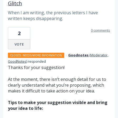
Glitch
When I am writing, the previous letters I have
written keeps disappearing.
0 comments
2
VOTE
·
Goodnotes
(
Moderator,
CLOSED. NEEDS MORE INFORMATION
GoodNotes
)
responded
Thanks for your suggestion!
At the moment, there isn’t enough detail for us to
clearly understand what you’re proposing, which
makes it difficult to take action on your idea.
Tips to make your suggestion visible and bring
your idea to life: