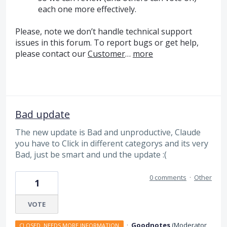
each one more effectively.
Please, note we don’t handle technical support
issues in this forum. To report bugs or get help,
please contact our
Customer
…
more
Bad update
The new update is Bad and unproductive, Claude
you have to Click in different categorys and its very
Bad, just be smart and und the update :(
0 comments
·
Other
1
VOTE
·
Goodnotes
(
Moderator,
CLOSED. NEEDS MORE INFORMATION