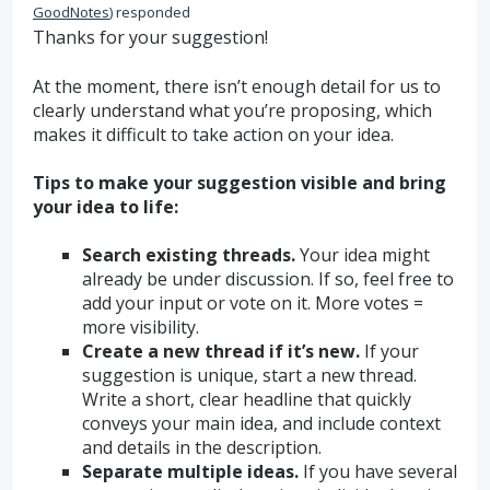
GoodNotes
)
responded
Thanks for your suggestion!
At the moment, there isn’t enough detail for us to
clearly understand what you’re proposing, which
makes it difficult to take action on your idea.
Tips to make your suggestion visible and bring
your idea to life:
Search existing threads.
Your idea might
already be under discussion. If so, feel free to
add your input or vote on it. More votes =
more visibility.
Create a new thread if it’s new.
If your
suggestion is unique, start a new thread.
Write a short, clear headline that quickly
conveys your main idea, and include context
and details in the description.
Separate multiple ideas.
If you have several