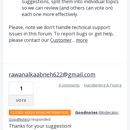
suggestions, split them into individual topics
so we can review (and others can vote on)
each one more effectively.
Please, note we don’t handle technical support
issues in this forum. To report bugs or get help,
please contact our
Customer
…
more
rawanalkaabneh622@gmail.com
0 comments
·
Handwriting & Typing
1
VOTE
·
Goodnotes
(
Moderator,
CLOSED. NEEDS MORE INFORMATION
GoodNotes
)
responded
Thanks for your suggestion!