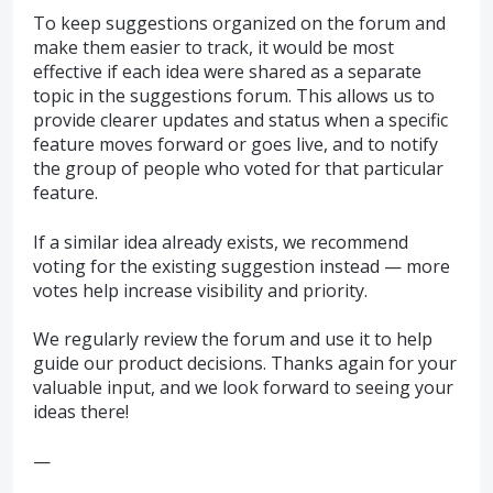
To keep suggestions organized on the forum and
make them easier to track, it would be most
effective if each idea were shared as a separate
topic in the suggestions forum. This allows us to
provide clearer updates and status when a specific
feature moves forward or goes live, and to notify
the group of people who voted for that particular
feature.
If a similar idea already exists, we recommend
voting for the existing suggestion instead — more
votes help increase visibility and priority.
We regularly review the forum and use it to help
guide our product decisions. Thanks again for your
valuable input, and we look forward to seeing your
ideas there!
—