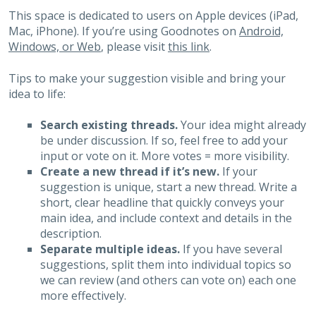
This space is dedicated to users on Apple devices (iPad,
Mac, iPhone). If you’re using Goodnotes on
Android,
Windows, or Web
, please visit
this link
.
Tips to make your suggestion visible and bring your
idea to life:
Search existing threads.
Your idea might already
be under discussion. If so, feel free to add your
input or vote on it. More votes = more visibility.
Create a new thread if it’s new.
If your
suggestion is unique, start a new thread. Write a
short, clear headline that quickly conveys your
main idea, and include context and details in the
description.
Separate multiple ideas.
If you have several
suggestions, split them into individual topics so
we can review (and others can vote on) each one
more effectively.