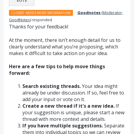
VOTE
·
Goodnotes
(
Moderator,
CLOSED. NEEDS MORE INFORMATION
GoodNotes
)
responded
Thanks for your feedback!
At the moment, there isn’t enough detail for us to
clearly understand what you’re proposing, which
makes it difficult to take action on your idea.
Here are a few tips to help move things
forward:
Search existing threads.
Your idea might
already be under discussion. If so, feel free to
add your input or vote on it.
Create a new thread if it's a new idea.
If
your suggestion is unique, please start a new
thread with more context and details.
If you have multiple suggestions.
Separate
them into individual topics so we can review