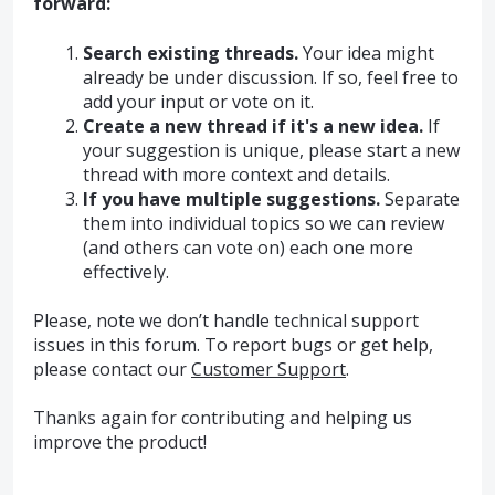
forward:
Search existing threads.
Your idea might
already be under discussion. If so, feel free to
add your input or vote on it.
Create a new thread if it's a new idea.
If
your suggestion is unique, please start a new
thread with more context and details.
If you have multiple suggestions.
Separate
them into individual topics so we can review
(and others can vote on) each one more
effectively.
Please, note we don’t handle technical support
issues in this forum. To report bugs or get help,
please contact our
Customer Support
.
Thanks again for contributing and helping us
improve the product!