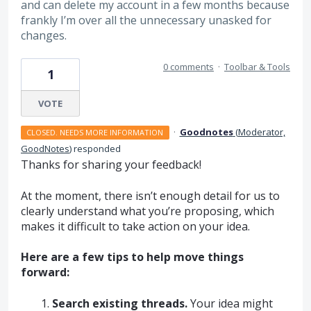
and can delete my account in a few months because
frankly I’m over all the unnecessary unasked for
changes.
0 comments
·
Toolbar & Tools
1
VOTE
·
Goodnotes
(
Moderator,
CLOSED. NEEDS MORE INFORMATION
GoodNotes
)
responded
Thanks for sharing your feedback!
At the moment, there isn’t enough detail for us to
clearly understand what you’re proposing, which
makes it difficult to take action on your idea.
Here are a few tips to help move things
forward:
Search existing threads.
Your idea might