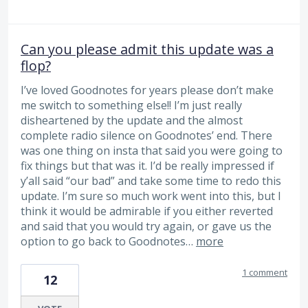
Can you please admit this update was a
flop?
I’ve loved Goodnotes for years please don’t make
me switch to something else!! I’m just really
disheartened by the update and the almost
complete radio silence on Goodnotes’ end. There
was one thing on insta that said you were going to
fix things but that was it. I’d be really impressed if
y’all said “our bad” and take some time to redo this
update. I’m sure so much work went into this, but I
think it would be admirable if you either reverted
and said that you would try again, or gave us the
option to go back to Goodnotes…
more
1 comment
12