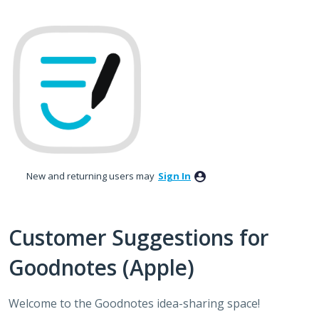
Skip
to
content
New and returning users may
Sign In
Customer Suggestions for
Goodnotes (Apple)
Welcome to the Goodnotes idea-sharing space!