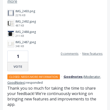
more
IMG_2493.png
2276 KB
IMG_2492.jpeg
487 KB
IMG_2488.jpeg
211 KB
IMG_2487.jpeg
340 KB
0 comments
·
New features
1
VOTE
·
Goodnotes
(
Moderator,
CLOSED. NEEDS MORE INFORMATION
GoodNotes
)
responded
Thank you so much for taking the time to share
your feedback! We’re continuously working on
bringing new features and improvements to the
app.