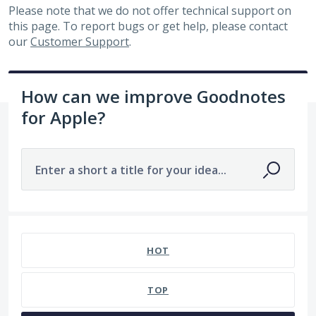
Please note that we do not offer technical support on
this page. To report bugs or get help, please contact
our
Customer Support
.
How can we improve Goodnotes
for Apple?
Enter a short a title for your idea...
75 results found
HOT
TOP