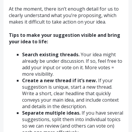
At the moment, there isn’t enough detail for us to
clearly understand what you’re proposing, which
makes it difficult to take action on your idea.
Tips to make your suggestion visible and bring
your idea to life:
Search existing threads.
Your idea might
already be under discussion. If so, feel free to
add your input or vote on it. More votes =
more visibility.
Create a new thread if it’s new.
If your
suggestion is unique, start a new thread.
Write a short, clear headline that quickly
conveys your main idea, and include context
and details in the description.
Separate multiple ideas.
If you have several
suggestions, split them into individual topics
so we can review (and others can vote on)