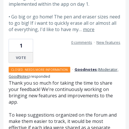
implemented within the app on day 1.
• Go big or go home! The pen and eraser sizes need
to go big! If i want to quickly erase all or almost all
of everything, I'd like to have my…
more
0 comments
·
New features
1
VOTE
·
Goodnotes
(
Moderator,
CLOSED. NEEDS MORE INFORMATION
GoodNotes
)
responded
Thank you so much for taking the time to share
your feedback! We’re continuously working on
bringing new features and improvements to the
app.
To keep suggestions organized on the forum and
make them easier to track, it would be most
effective if each idea were shared as a separate