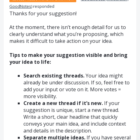
GoodNotes
)
responded
Thanks for your suggestion!
At the moment, there isn’t enough detail for us to
clearly understand what you’re proposing, which
makes it difficult to take action on your idea.
Tips to make your suggestion visible and bring
your idea to life:
Search existing threads.
Your idea might
already be under discussion. If so, feel free to
add your input or vote on it. More votes =
more visibility.
Create a new thread if it’s new.
If your
suggestion is unique, start a new thread.
Write a short, clear headline that quickly
conveys your main idea, and include context
and details in the description.
Separate multiple ideas.
If you have several