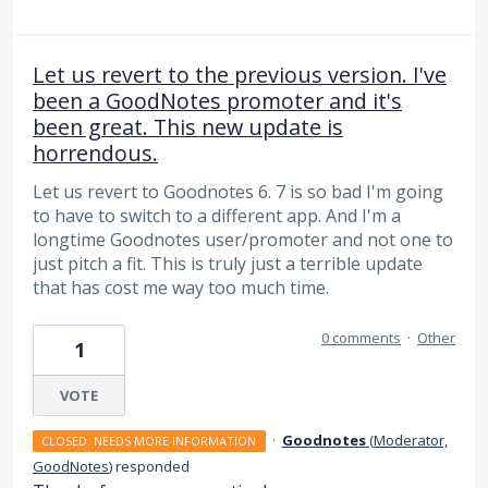
Let us revert to the previous version. I've
been a GoodNotes promoter and it's
been great. This new update is
horrendous.
Let us revert to Goodnotes 6. 7 is so bad I'm going
to have to switch to a different app. And I'm a
longtime Goodnotes user/promoter and not one to
just pitch a fit. This is truly just a terrible update
that has cost me way too much time.
0 comments
·
Other
1
VOTE
·
Goodnotes
(
Moderator,
CLOSED. NEEDS MORE INFORMATION
GoodNotes
)
responded