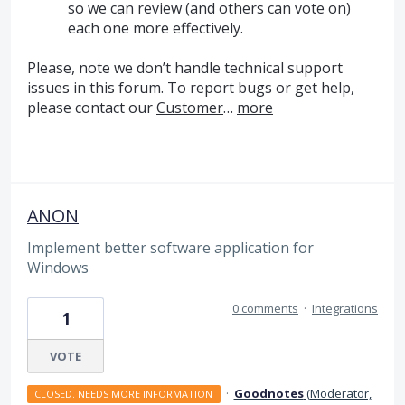
so we can review (and others can vote on)
each one more effectively.
Please, note we don’t handle technical support
issues in this forum. To report bugs or get help,
please contact our
Customer
…
more
ANON
Implement better software application for
Windows
0 comments
·
Integrations
1
VOTE
·
Goodnotes
(
Moderator,
CLOSED. NEEDS MORE INFORMATION