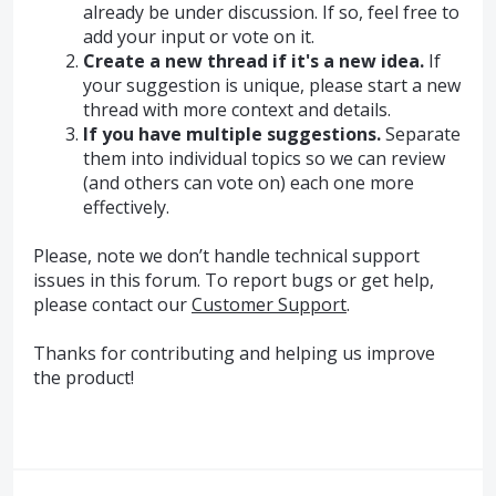
already be under discussion. If so, feel free to
add your input or vote on it.
Create a new thread if it's a new idea.
If
your suggestion is unique, please start a new
thread with more context and details.
If you have multiple suggestions.
Separate
them into individual topics so we can review
(and others can vote on) each one more
effectively.
Please, note we don’t handle technical support
issues in this forum. To report bugs or get help,
please contact our
Customer Support
.
Thanks for contributing and helping us improve
the product!