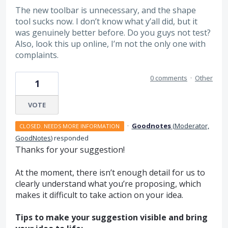
The new toolbar is unnecessary, and the shape
tool sucks now. I don’t know what y’all did, but it
was genuinely better before. Do you guys not test?
Also, look this up online, I’m not the only one with
complaints.
0 comments
·
Other
1
VOTE
·
Goodnotes
(
Moderator,
CLOSED. NEEDS MORE INFORMATION
GoodNotes
)
responded
Thanks for your suggestion!
At the moment, there isn’t enough detail for us to
clearly understand what you’re proposing, which
makes it difficult to take action on your idea.
Tips to make your suggestion visible and bring