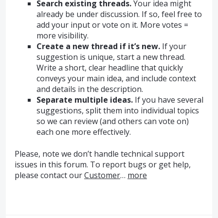
Search existing threads.
Your idea might
already be under discussion. If so, feel free to
add your input or vote on it. More votes =
more visibility.
Create a new thread if it’s new.
If your
suggestion is unique, start a new thread.
Write a short, clear headline that quickly
conveys your main idea, and include context
and details in the description.
Separate multiple ideas.
If you have several
suggestions, split them into individual topics
so we can review (and others can vote on)
each one more effectively.
Please, note we don’t handle technical support
issues in this forum. To report bugs or get help,
please contact our
Customer
…
more