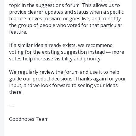
topic in the suggestions forum. This allows us to
provide clearer updates and status when a specific
feature moves forward or goes live, and to notify
the group of people who voted for that particular
feature.
If a similar idea already exists, we recommend
voting for the existing suggestion instead — more
votes help increase visibility and priority.
We regularly review the forum and use it to help
guide our product decisions. Thanks again for your
input, and we look forward to seeing your ideas
there!
—
Goodnotes Team