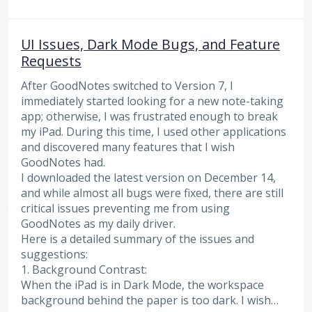
UI Issues, Dark Mode Bugs, and Feature
Requests
After GoodNotes switched to Version 7, I
immediately started looking for a new note-taking
app; otherwise, I was frustrated enough to break
my iPad. During this time, I used other applications
and discovered many features that I wish
GoodNotes had.
I downloaded the latest version on December 14,
and while almost all bugs were fixed, there are still
critical issues preventing me from using
GoodNotes as my daily driver.
Here is a detailed summary of the issues and
suggestions:
1. Background Contrast:
When the iPad is in Dark Mode, the workspace
background behind the paper is too dark. I wish…