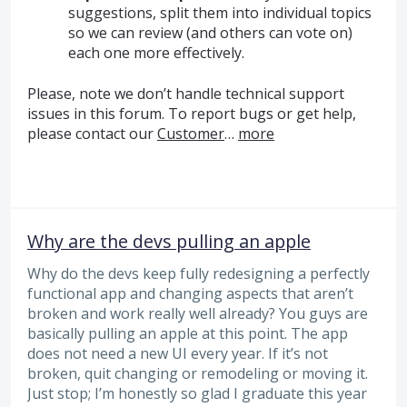
suggestions, split them into individual topics
so we can review (and others can vote on)
each one more effectively.
Please, note we don’t handle technical support
issues in this forum. To report bugs or get help,
please contact our
Customer
…
more
Why are the devs pulling an apple
Why do the devs keep fully redesigning a perfectly
functional app and changing aspects that aren’t
broken and work really well already? You guys are
basically pulling an apple at this point. The app
does not need a new UI every year. If it’s not
broken, quit changing or remodeling or moving it.
Just stop; I’m honestly so glad I graduate this year