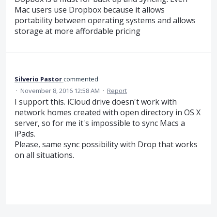
Mac users use Dropbox because it allows
portability between operating systems and allows
storage at more affordable pricing
Silverio Pastor
commented
·
November 8, 2016 12:58 AM
·
Report
I support this. iCloud drive doesn't work with
network homes created with open directory in OS X
server, so for me it's impossible to sync Macs a
iPads.
Please, same sync possibility with Drop that works
on all situations.