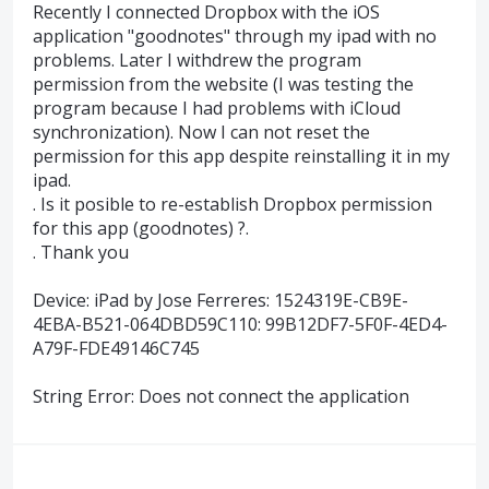
Recently I connected Dropbox with the iOS
application "goodnotes" through my ipad with no
problems. Later I withdrew the program
permission from the website (I was testing the
program because I had problems with iCloud
synchronization). Now I can not reset the
permission for this app despite reinstalling it in my
ipad.
. Is it posible to re-establish Dropbox permission
for this app (goodnotes) ?.
. Thank you
Device: iPad by Jose Ferreres: 1524319E-CB9E-
4EBA-B521-064DBD59C110: 99B12DF7-5F0F-4ED4-
A79F-FDE49146C745
String Error: Does not connect the application