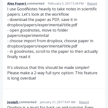
Alex Popert
commented
·
February 5, 2017 5:36 PM
·
Report
I use GoodNotes heavily to take notes in scientific
papers. Let's look at the workflow:
- download the paper as PDF, save it in
dropbox/papers/experimental/title.pdf
- open goodnotes, move to folder
papers/experimemntal
- choose import from dropbox, choose paper in
dropbox/papers/experimental/title.pdf
- in goodnotes, scroll to the paper to then actually
finally read it
It's obvious that this should be made simpler!
Please make a 2-way full sync option. This feature
is long overdue!
Joseph
commented
·
January 21, 2017 9:41 AM
·
Report
Dopbox is a must for back up and syncing. Even