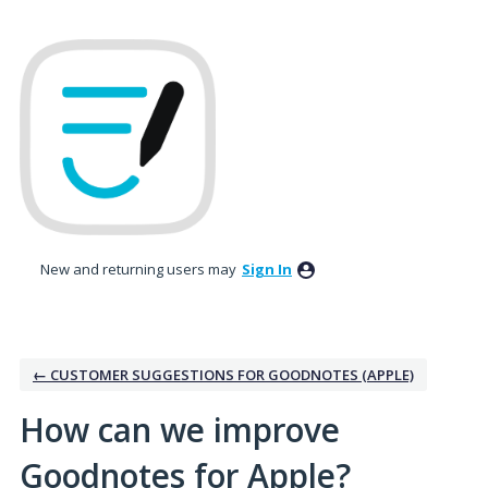
Skip
to
content
New and returning users may
Sign In
← CUSTOMER SUGGESTIONS FOR GOODNOTES (APPLE)
How can we improve
Goodnotes for Apple?