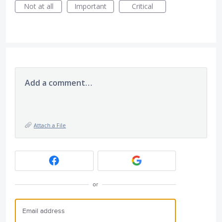
Not at all
Important
Critical
Add a comment…
Attach a File
or