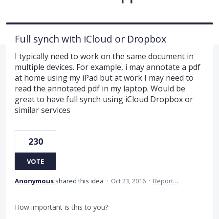
Full synch with iCloud or Dropbox
I typically need to work on the same document in
multiple devices. For example, i may annotate a pdf
at home using my iPad but at work I may need to
read the annotated pdf in my laptop. Would be
great to have full synch using iCloud Dropbox or
similar services
230
VOTE
Anonymous
shared this idea
·
Oct 23, 2016
·
Report…
How important is this to you?