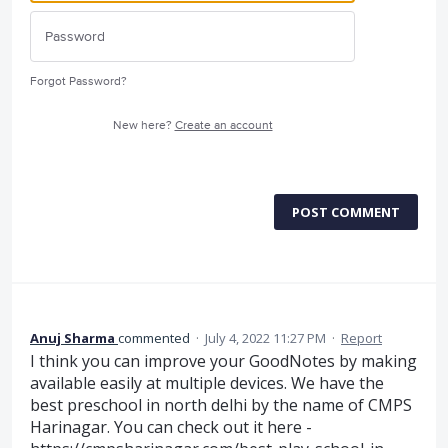
Forgot Password?
New here?
Create an account
POST COMMENT
Anuj Sharma
commented
·
July 4, 2022 11:27 PM
·
Report
I think you can improve your GoodNotes by making
available easily at multiple devices. We have the
best preschool in north delhi by the name of CMPS
Harinagar. You can check out it here -