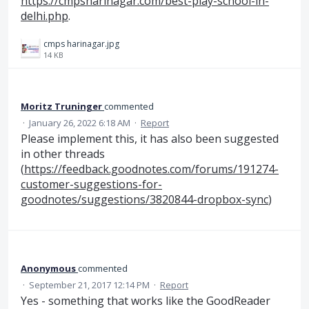
https://cmpsharinagar.com/best-play-school-in-
delhi.php
.
cmps harinagar.jpg
14 KB
Moritz Truninger
commented
·
January 26, 2022 6:18 AM
·
Report
Please implement this, it has also been suggested
in other threads
(
https://feedback.goodnotes.com/forums/191274-
customer-suggestions-for-
goodnotes/suggestions/3820844-dropbox-sync
)
Anonymous
commented
·
September 21, 2017 12:14 PM
·
Report
Yes - something that works like the GoodReader