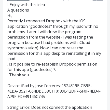
I Enjoy with this idea
A questions
Hi,
Recently I connected Dropbox with the iOS
application "goodnotes" through my ipad with no
problems. Later I withdrew the program
permission from the website (I was testing the
program because I had problems with iCloud
synchronization). Now I can not reset the
permission for this app despite reinstalling it in my
ipad.
. Is it posible to re-establish Dropbox permission
for this app (goodnotes) ?.
. Thank you
Device: iPad by Jose Ferreres: 1524319E-CB9E-
4EBA-B521-064DBD59C110: 99B12DF7-5F0F-4ED4-
A79F-FDE49146C745
String Error: Does not connect the application