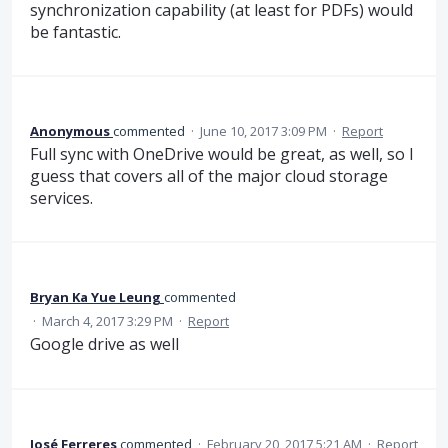
synchronization capability (at least for PDFs) would
be fantastic.
Anonymous
commented
·
June 10, 2017 3:09 PM
·
Report
Full sync with OneDrive would be great, as well, so I
guess that covers all of the major cloud storage
services.
Bryan Ka Yue Leung
commented
·
March 4, 2017 3:29 PM
·
Report
Google drive as well
José Ferreres
commented
·
February 20, 2017 5:21 AM
·
Report