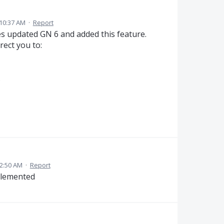
 10:37 AM
·
Report
 updated GN 6 and added this feature.
rect you to:
.
 2:50 AM
·
Report
plemented