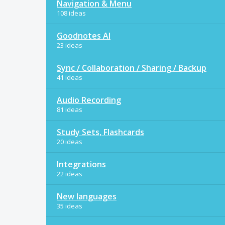
Navigation & Menu
108 ideas
Goodnotes AI
23 ideas
Sync / Collaboration / Sharing / Backup
41 ideas
Audio Recording
81 ideas
Study Sets, Flashcards
20 ideas
Integrations
22 ideas
New languages
35 ideas