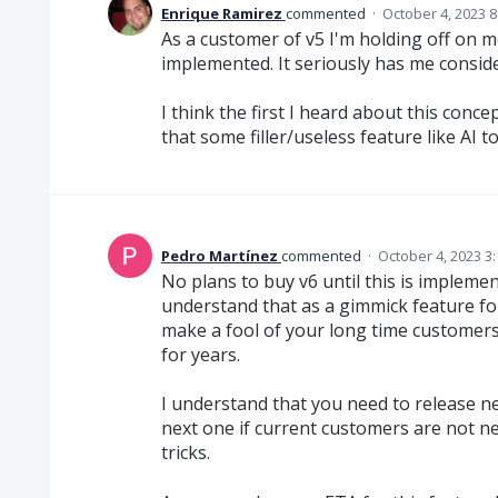
Enrique Ramirez
commented
·
October 4, 2023 
As a customer of v5 I'm holding off on mo
implemented. It seriously has me consid
I think the first I heard about this conc
that some filler/useless feature like AI to
Pedro Martínez
commented
·
October 4, 2023 3
No plans to buy v6 until this is implement
understand that as a gimmick feature fo
make a fool of your long time customers,
for years.
I understand that you need to release n
next one if current customers are not n
tricks.