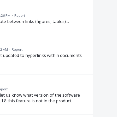
2:26 PM
·
Report
e between links (figures, tables)....
32 AM
·
Report
t updated to hyperlinks within documents
eport
e let us know what version of the software
6.1.8 this feature is not in the product.