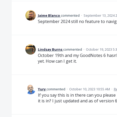
Jaime Blanco
commented
·
September 13, 2024 
September 2024 still no feature to navigat
Lindsay Burns
commented
·
October 19, 2023 5:
October 19th and my GoodNotes 6 hasn’
yet. How can I get it.
Yury
commented
·
October 10, 2023 10:55 AM
·
R
If you say this is in there can you pleas
it is in? I just updated and as of version 