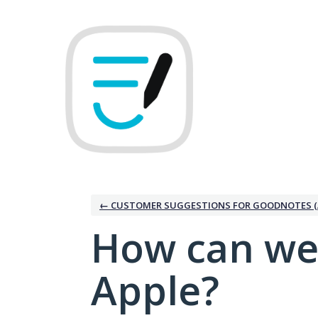
Skip
to
content
← CUSTOMER SUGGESTIONS FOR GOODNOTES (
How can we
Apple?