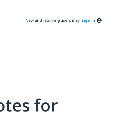
New and returning users may
Sign In
tes for