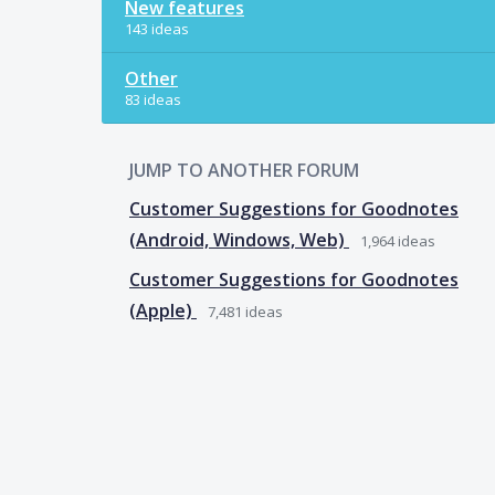
New features
143 ideas
Other
83 ideas
JUMP TO ANOTHER FORUM
Customer Suggestions for Goodnotes
(Android, Windows, Web)
1,964
ideas
Customer Suggestions for Goodnotes
(Apple)
7,481
ideas