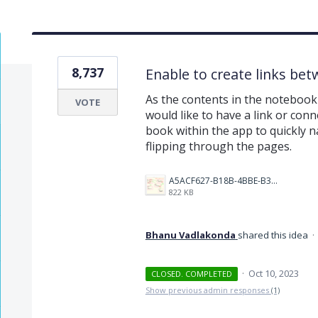
8,737
Enable to create links be
As the contents in the notebook 
VOTE
would like to have a link or conn
book within the app to quickly na
flipping through the pages.
A5ACF627-B18B-4BBE-B35B-E05321574AF4.png
822 KB
Bhanu Vadlakonda
shared this idea
·
·
Oct 10, 2023
CLOSED. COMPLETED
Show previous admin responses
(1)