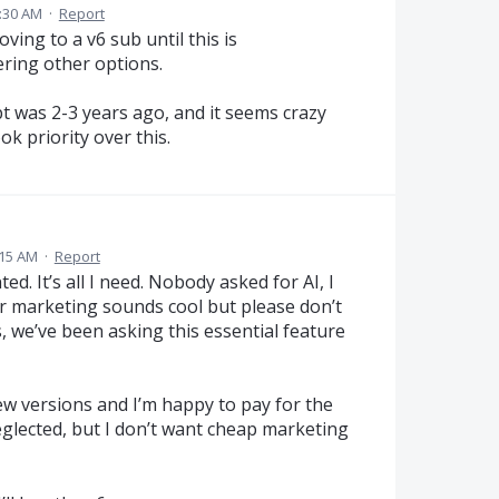
8:30 AM
·
Report
ving to a v6 sub until this is
ering other options.
ept was 2-3 years ago, and it seems crazy
ok priority over this.
:15 AM
·
Report
ed. It’s all I need. Nobody asked for AI, I
r marketing sounds cool but please don’t
 we’ve been asking this essential feature
ew versions and I’m happy to pay for the
eglected, but I don’t want cheap marketing