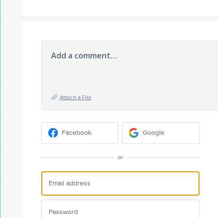
Add a comment…
Attach a File
Facebook
Google
or