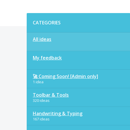
Categories
CATEGORIES
All ideas
My feedback
🚀 Coming Soon! [Admin only]
1 idea
Toolbar & Tools
320 ideas
Handwriting & Typing
167 ideas