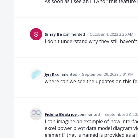
As soon as I see an ETA for this feature I
Sinay Be
commented
·
October 4, 2023 2:26 AM
·
I don't understand why they still haven't 
Jyn K
commented
·
September 29, 2023 5:01 PM
·
where can we see the updates on this f
Fidelia Beatrice
commented
·
September 28, 20
I can imagine an example of how interfac
excel power pivot data model diagram vi
element” that is named is provided as a 