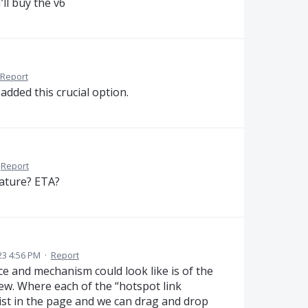
’ll buy the v6
Report
added this crucial option.
Report
eature? ETA?
23 4:56 PM
·
Report
e and mechanism could look like is of the
ew. Where each of the “hotspot link
list in the page and we can drag and drop