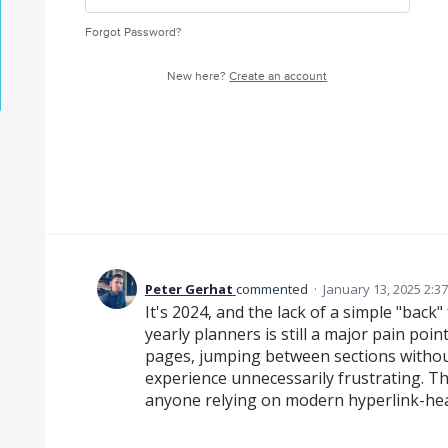
Forgot Password?
New here?
Create an account
Peter Gerhat
commented
·
January 13, 2025 2:3
It's 2024, and the lack of a simple "back"
yearly planners is still a major pain poi
pages, jumping between sections withou
experience unnecessarily frustrating. Thi
anyone relying on modern hyperlink-heavy