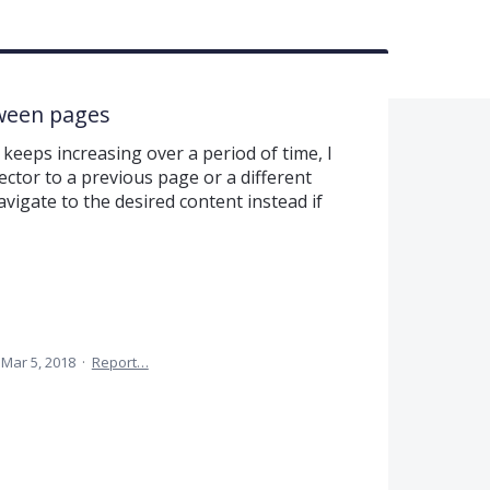
tween pages
keeps increasing over a period of time, I
ector to a previous page or a different
vigate to the desired content instead if
Mar 5, 2018
·
Report…