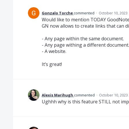
Gonzalo Torche
commented
·
October 10, 2023
Would like to mention TODAY GoodNotes
GN now allows to create links that can di
- Any page within the same document.
- Any page withing a different document
- A website.
It’s great!
Alexis Marihugh
commented
·
October 10, 2023
Ughhh why is this feature STILL not im