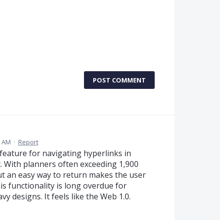
POST COMMENT
7 AM
·
Report
 feature for navigating hyperlinks in
nt. With planners often exceeding 1,900
t an easy way to return makes the user
s functionality is long overdue for
 designs. It feels like the Web 1.0.