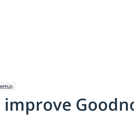
APPLE)
 improve Goodno