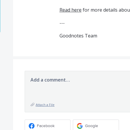
Read here
for more details about
---
Goodnotes Team
Add a comment…
Attach a File
Facebook
Google