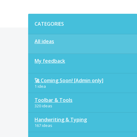
Categories
CATEGORIES
All ideas
My feedback
🚀 Coming Soon! [Admin only]
1 idea
Toolbar & Tools
320 ideas
Handwriting & Typing
167 ideas