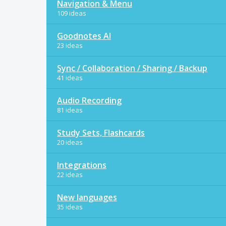
Navigation & Menu
109 ideas
Goodnotes AI
23 ideas
Sync / Collaboration / Sharing / Backup
41 ideas
Audio Recording
81 ideas
Study Sets, Flashcards
20 ideas
Integrations
22 ideas
New languages
35 ideas