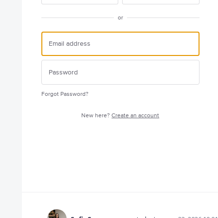
or
Forgot Password?
New here?
Create an account