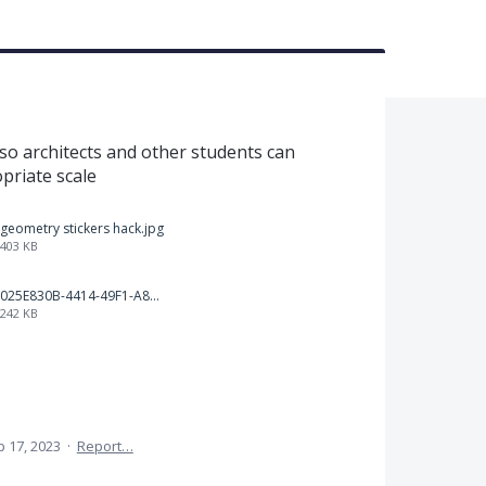
 so architects and other students can
opriate scale
geometry stickers hack.jpg
403 KB
025E830B-4414-49F1-A81A-1B897917E7ED.jpeg
242 KB
 17, 2023
·
Report…