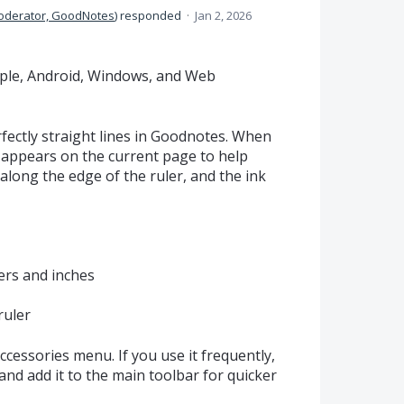
oderator, GoodNotes
)
responded
·
Jan 2, 2026
Apple, Android, Windows, and Web
fectly straight lines in Goodnotes. When
er appears on the current page to help
along the edge of the ruler, and the ink
rs and inches
ruler
Accessories menu. If you use it frequently,
and add it to the main toolbar for quicker