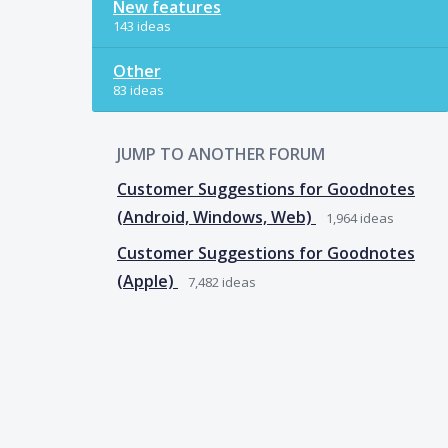
New features
143 ideas
Other
83 ideas
JUMP TO ANOTHER FORUM
Customer Suggestions for Goodnotes
(Android, Windows, Web)
1,964
ideas
Customer Suggestions for Goodnotes
(Apple)
7,482
ideas