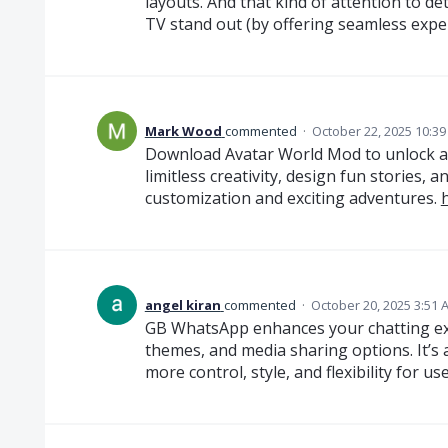
layouts. And that kind of attention to de
TV stand out (by offering seamless exper
Mark Wood
commented
·
October 22, 2025 10:3
Download Avatar World Mod to unlock all 
limitless creativity, design fun stories, 
customization and exciting adventures.
angel kiran
commented
·
October 20, 2025 3:51 
GB WhatsApp enhances your chatting exp
themes, and media sharing options. It’s
more control, style, and flexibility for u