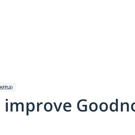
APPLE)
 improve Goodno