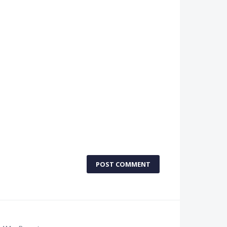
POST COMMENT