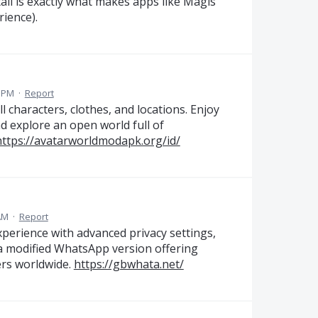
tail is exactly what makes apps like Magis
ience).
9 PM
·
Report
characters, clothes, and locations. Enjoy
and explore an open world full of
https://avatarworldmodapk.org/id/
AM
·
Report
erience with advanced privacy settings,
 a modified WhatsApp version offering
sers worldwide.
https://gbwhata.net/