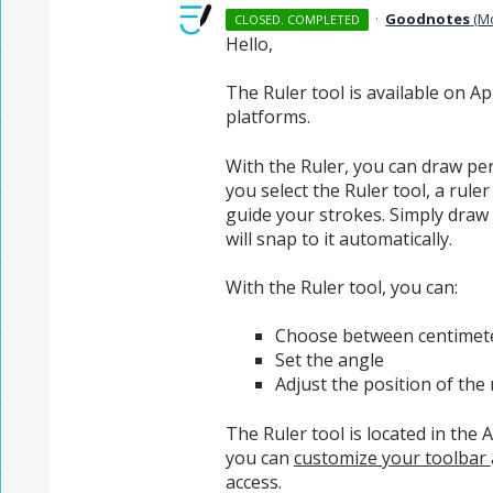
·
Goodnotes
(
M
CLOSED. COMPLETED
Hello,
The Ruler tool is available on 
platforms.
With the Ruler, you can draw per
you select the Ruler tool, a rul
guide your strokes. Simply draw 
will snap to it automatically.
With the Ruler tool, you can:
Choose between centimete
Set the angle
Adjust the position of the 
The Ruler tool is located in the 
you can
customize your toolbar
access.