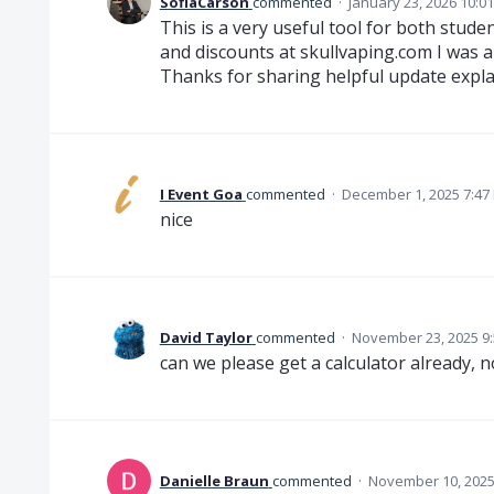
SofiaCarson
commented
·
January 23, 2026 10:0
This is a very useful tool for both stud
and discounts at skullvaping.com I was a
Thanks for sharing helpful update expla
I Event Goa
commented
·
December 1, 2025 7:47
nice
David Taylor
commented
·
November 23, 2025 9
can we please get a calculator already, n
Danielle Braun
commented
·
November 10, 2025