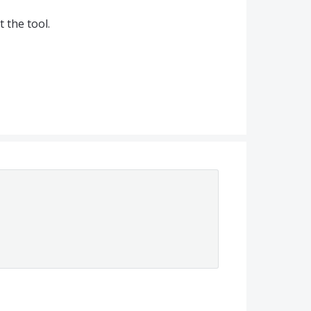
 the tool.