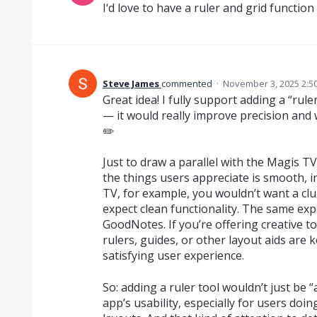
I‘d love to have a ruler and grid function
Steve James
commented
·
November 3, 2025 2:5
Great idea! I fully support adding a “rul
— it would really improve precision and
✏️
Just to draw a parallel with the Magis T
the things users appreciate is smooth, in
TV, for example, you wouldn’t want a c
expect clean functionality. The same exp
GoodNotes. If you’re offering creative to
rulers, guides, or other layout aids are 
satisfying user experience.
So: adding a ruler tool wouldn’t just be 
app’s usability, especially for users do