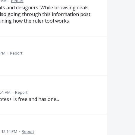
1 AM
·
Report
ents and designers. While browsing deals
lso going through this information post.
ining how the ruler tool works
 PM
·
Report
:51 AM
·
Report
otes+ is free and has one...
 12:14 PM
·
Report