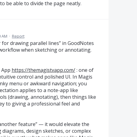
 to be able to divide the page neatly.
0 AM
·
Report
er for drawing parallel lines” in GoodNotes
 workflow when sketching or annotating.
V App
https://themagistvapp.com/
: one of
tuitive control and polished UI. In Magis
lunky menu or awkward navigation; you
ectation applies to a note-app like
ols (drawing, annotating), then things like
key to giving a professional feel and
“another feature” — it would elevate the
ing diagrams, design sketches, or complex