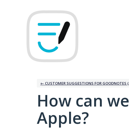
Skip
to
content
← CUSTOMER SUGGESTIONS FOR GOODNOTES (
How can we
Apple?