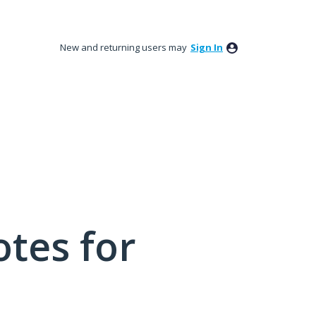
New and returning users may
Sign In
tes for