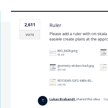
2,611
Ruler
Please add a ruler with cm skala
VOTE
easiele create plans at the appr
IMG_8428.jpeg
98 KB
geometry stickers hack.jpg
403 KB
957C8365-52F2-44BA-B531-C14450B77ED2.jpeg
246 KB
Lukas Brabandt
shared this idea
·
Sep