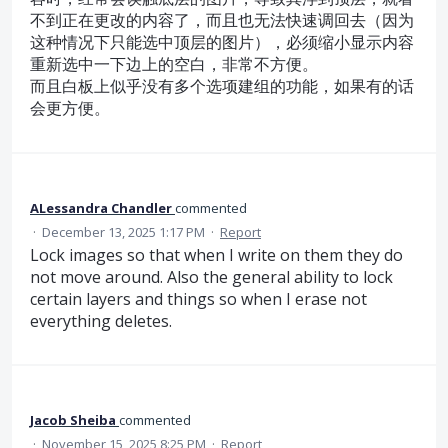
不到正在更改的内容了，而且也无法快速调回去（因为
这种情况下只能选中顶层的图片），必须缩小显示内容
重新选中一下边上的空白，非常不方便。
而且白板上似乎没有多个选项建组的功能，如果有的话
会更方便。
ALessandra Chandler
commented
·
December 13, 2025 1:17 PM
·
Report
Lock images so that when I write on them they do
not move around. Also the general ability to lock
certain layers and things so when I erase not
everything deletes.
Jacob Sheiba
commented
·
November 15, 2025 8:25 PM
·
Report