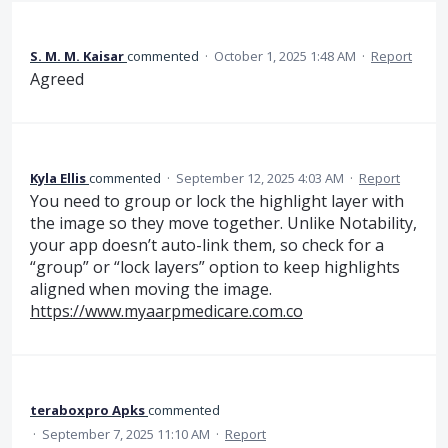
S. M. M. Kaisar
commented
·
October 1, 2025 1:48 AM
·
Report
Agreed
Kyla Ellis
commented
·
September 12, 2025 4:03 AM
·
Report
You need to group or lock the highlight layer with
the image so they move together. Unlike Notability,
your app doesn’t auto-link them, so check for a
“group” or “lock layers” option to keep highlights
aligned when moving the image.
https://www.myaarpmedicare.com.co
teraboxpro Apks
commented
·
September 7, 2025 11:10 AM
·
Report