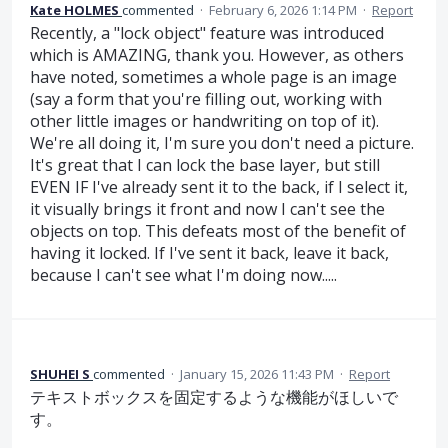
Kate HOLMES
commented
·
February 6, 2026 1:14 PM
·
Report
Recently, a "lock object" feature was introduced
which is AMAZING, thank you. However, as others
have noted, sometimes a whole page is an image
(say a form that you're filling out, working with
other little images or handwriting on top of it).
We're all doing it, I'm sure you don't need a picture.
It's great that I can lock the base layer, but still
EVEN IF I've already sent it to the back, if I select it,
it visually brings it front and now I can't see the
objects on top. This defeats most of the benefit of
having it locked. If I've sent it back, leave it back,
because I can't see what I'm doing now.....
SHUHEI S
commented
·
January 15, 2026 11:43 PM
·
Report
テキストボックスを固定するような機能がほしいで
す。