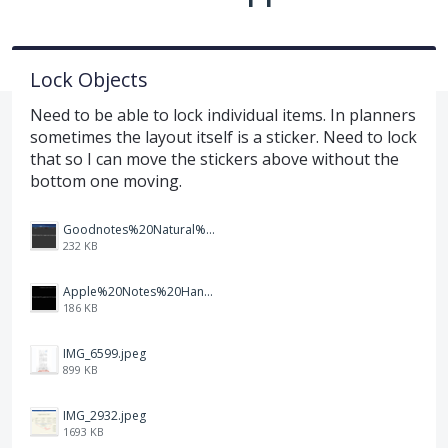
Lock Objects
Need to be able to lock individual items. In planners
sometimes the layout itself is a sticker. Need to lock
that so I can move the stickers above without the
bottom one moving.
Goodnotes%20Natural%20Handwriting.PNG
232 KB
Apple%20Notes%20Handwriting%20Auto-adjustment.PNG
186 KB
IMG_6599.jpeg
899 KB
IMG_2932.jpeg
1693 KB