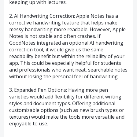
keeping up with lectures.
2. AI Handwriting Correction: Apple Notes has a
corrective handwriting feature that helps make
messy handwriting more readable. However, Apple
Notes is not stable and often crashes. If
GoodNotes integrated an optional AI handwriting
correction tool, it would give us the same
readability benefit but within the reliability of your
app. This could be especially helpful for students
and professionals who want neat, searchable notes
without losing the personal feel of handwriting.
3. Expanded Pen Options: Having more pen
varieties would add flexibility for different writing
styles and document types. Offering additional
customizable options (such as new brush types or
textures) would make the tools more versatile and
enjoyable to use.