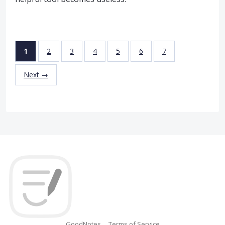
1
2
3
4
5
6
7
Next →
GoodNotes
Terms of Service