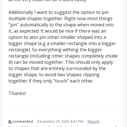
Additionally I want to suggest the option to pin
multiple shapes together. Right now most things
"pin" automatically to the shape when moved into
it, as expected. It would be nice if there was an
option to also pin other smaller shaped into a
bigger shape (e.g a smaller rectangle into a bigger
rectangle). So everything withing the bigger
rectangle (including other shapes completely inside
it) can be moved together. This should only apply
to shapes that are entirely surrounded by the
bigger shape, to avoid two shapes clipping
together if they only "touch" each other.
Thanks!
JL
commented
·
December 25, 2025 8:41 PM
·
Report