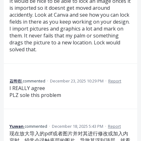
It would be nice to be able to lock an image onces it
is imported so it doesnt get moved around
accidently. Look at Canva and see how you can lock
fields in there as you keep working on your design.
I import pictures and graphics a lot and mark on
them. It never fails that my palm or something
drags the picture to a new location. Lock would
solved that.
김하린
commented
·
December 23, 2025 10:29 PM
·
Report
I REALLY agree
PLZ sole this problem
Yuwan
commented
·
December 18, 2025 5:43 PM
·
Report
现在放大导入的pdf或者图片并对其进行修改或加入内
容时，经常会误触底层的图片，导致其浮到顶层，就看