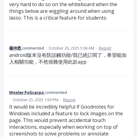
very hard to do so on the whiteboard when the
things below are wiggling around when using
lasso. This is a critical feature for students.
楊仲恩
commented
·
October 26, 2025 5:04 AM
·
Report
android版本沒有防誤觸功能/我已經訂閱了，希望能加
入相關功能，不然很難使用此款app
Wesley Policarpo
commented
·
October 25, 2025 1:50 PM
·
Report
It would be incredibly helpful if Goodnotes for
Windows included a feature to lock images on the
page. This would prevent accidental touch
interactions, especially when working on top of
screenshots to solve problems or annotate