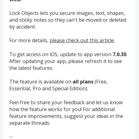
Lock Objects lets you secure images, text, shapes,
and sticky notes so they can't be moved or deleted
by accident.
For more details,
please check out this article
.
To get access on iOS, update to app version
7.0.30
.
After updating your app, please refresh it to see
the latest features.
The feature is available on
all plans
(Free,
Essential, Pro and Special Edition).
Feel free to share your feedback and let us know
how the feature works for you! For additional
feature improvements, suggest your ideas in the
separate threads.
--