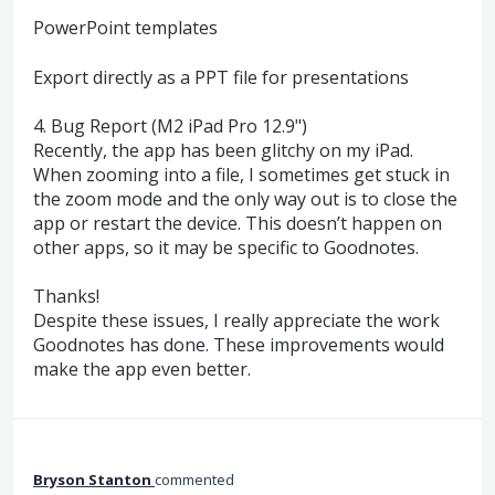
PowerPoint templates
Export directly as a PPT file for presentations
4. Bug Report (M2 iPad Pro 12.9")
Recently, the app has been glitchy on my iPad.
When zooming into a file, I sometimes get stuck in
the zoom mode and the only way out is to close the
app or restart the device. This doesn’t happen on
other apps, so it may be specific to Goodnotes.
Thanks!
Despite these issues, I really appreciate the work
Goodnotes has done. These improvements would
make the app even better.
Bryson Stanton
commented