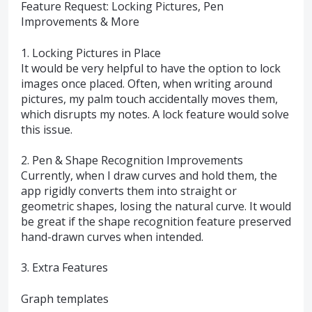
Feature Request: Locking Pictures, Pen
Improvements & More
1. Locking Pictures in Place
It would be very helpful to have the option to lock
images once placed. Often, when writing around
pictures, my palm touch accidentally moves them,
which disrupts my notes. A lock feature would solve
this issue.
2. Pen & Shape Recognition Improvements
Currently, when I draw curves and hold them, the
app rigidly converts them into straight or
geometric shapes, losing the natural curve. It would
be great if the shape recognition feature preserved
hand-drawn curves when intended.
3. Extra Features
Graph templates