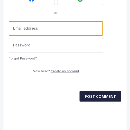
or
Forgot Password?
New here?
Create an account
POST COMMENT