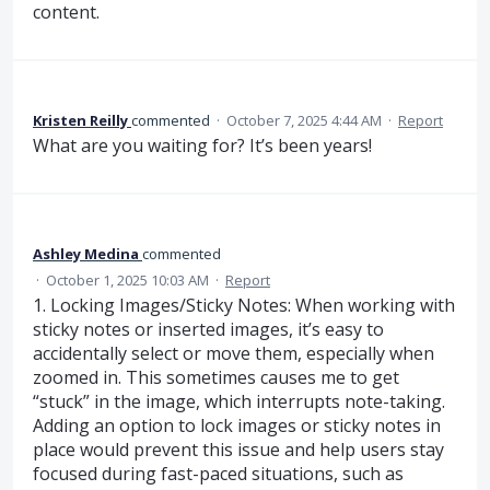
content.
Kristen Reilly
commented
·
October 7, 2025 4:44 AM
·
Report
What are you waiting for? It’s been years!
Ashley Medina
commented
·
October 1, 2025 10:03 AM
·
Report
1. Locking Images/Sticky Notes: When working with
sticky notes or inserted images, it’s easy to
accidentally select or move them, especially when
zoomed in. This sometimes causes me to get
“stuck” in the image, which interrupts note-taking.
Adding an option to lock images or sticky notes in
place would prevent this issue and help users stay
focused during fast-paced situations, such as