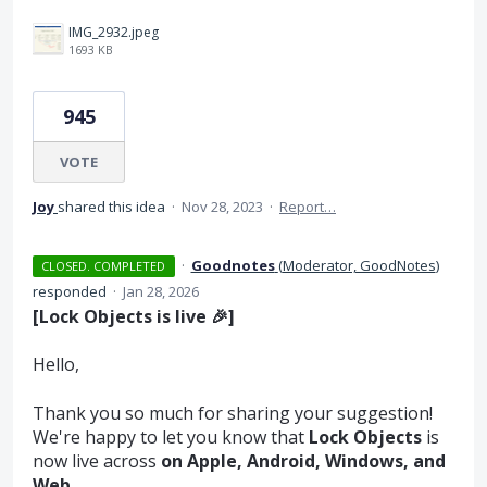
IMG_2932.jpeg
1693 KB
945
VOTE
Joy
shared this idea
·
Nov 28, 2023
·
Report…
·
Goodnotes
(
Moderator, GoodNotes
)
CLOSED. COMPLETED
responded
·
Jan 28, 2026
[Lock Objects is live 🎉]
Hello,
Thank you so much for sharing your suggestion!
We're happy to let you know that
Lock Objects
is
now live across
on Apple, Android, Windows, and
Web.