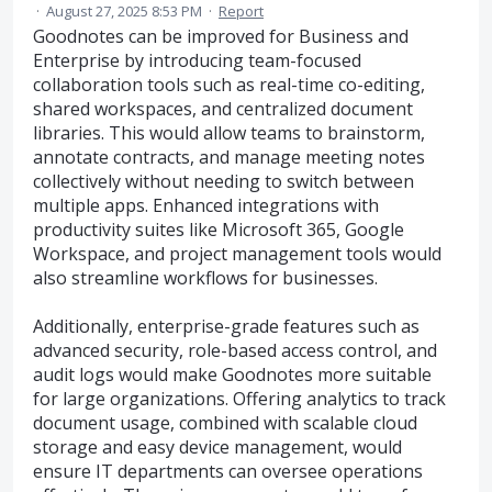
·
August 27, 2025 8:53 PM
·
Report
Goodnotes can be improved for Business and
Enterprise by introducing team-focused
collaboration tools such as real-time co-editing,
shared workspaces, and centralized document
libraries. This would allow teams to brainstorm,
annotate contracts, and manage meeting notes
collectively without needing to switch between
multiple apps. Enhanced integrations with
productivity suites like Microsoft 365, Google
Workspace, and project management tools would
also streamline workflows for businesses.
Additionally, enterprise-grade features such as
advanced security, role-based access control, and
audit logs would make Goodnotes more suitable
for large organizations. Offering analytics to track
document usage, combined with scalable cloud
storage and easy device management, would
ensure IT departments can oversee operations