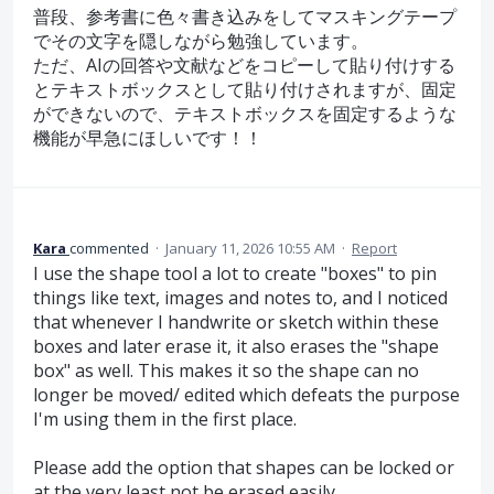
普段、参考書に色々書き込みをしてマスキングテープ
でその文字を隠しながら勉強しています。
ただ、AIの回答や文献などをコピーして貼り付けする
とテキストボックスとして貼り付けされますが、固定
ができないので、テキストボックスを固定するような
機能が早急にほしいです！！
Kara
commented
·
January 11, 2026 10:55 AM
·
Report
I use the shape tool a lot to create "boxes" to pin
things like text, images and notes to, and I noticed
that whenever I handwrite or sketch within these
boxes and later erase it, it also erases the "shape
box" as well. This makes it so the shape can no
longer be moved/ edited which defeats the purpose
I'm using them in the first place.
Please add the option that shapes can be locked or
at the very least not be erased easily.