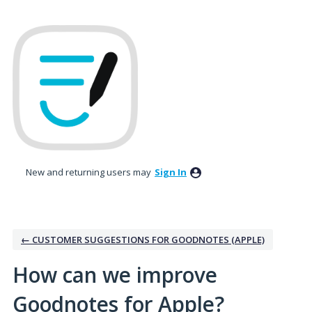
Skip
to
content
New and returning users may
Sign In
← CUSTOMER SUGGESTIONS FOR GOODNOTES (APPLE)
How can we improve
Goodnotes for Apple?