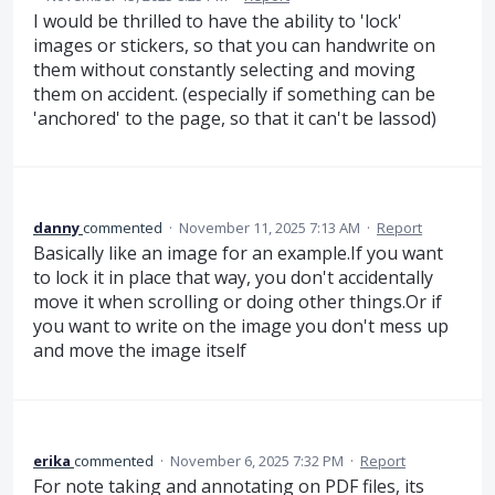
I would be thrilled to have the ability to 'lock'
images or stickers, so that you can handwrite on
them without constantly selecting and moving
them on accident. (especially if something can be
'anchored' to the page, so that it can't be lassod)
danny
commented
·
November 11, 2025 7:13 AM
·
Report
Basically like an image for an example.If you want
to lock it in place that way, you don't accidentally
move it when scrolling or doing other things.Or if
you want to write on the image you don't mess up
and move the image itself
erika
commented
·
November 6, 2025 7:32 PM
·
Report
For note taking and annotating on PDF files, its