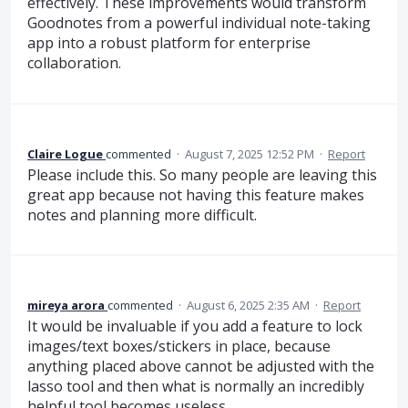
effectively. These improvements would transform
Goodnotes from a powerful individual note-taking
app into a robust platform for enterprise
collaboration.
Claire Logue
commented
·
August 7, 2025 12:52 PM
·
Report
Please include this. So many people are leaving this
great app because not having this feature makes
notes and planning more difficult.
mireya arora
commented
·
August 6, 2025 2:35 AM
·
Report
It would be invaluable if you add a feature to lock
images/text boxes/stickers in place, because
anything placed above cannot be adjusted with the
lasso tool and then what is normally an incredibly
helpful tool becomes useless.