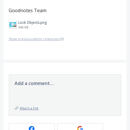
Goodnotes Team
Lock Objects.png
346 KB
Show previous admin responses
(1)
Add a comment…
Attach a File