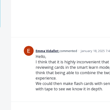
Emma Vidallet
commented
·
January 18, 2025 7:
Hello,
I think that it is highly inconvenient th
reviewing cards in the smart learn mode,
think that being able to combine the tw
experience.
We could then make flash cards with se
with tape to see we know it in depth.