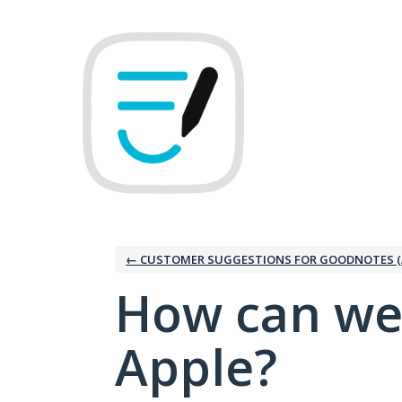
Skip
to
content
← CUSTOMER SUGGESTIONS FOR GOODNOTES (
How can we
Apple?