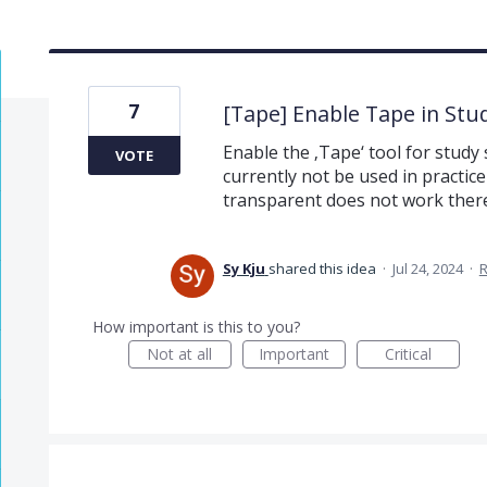
7
[Tape] Enable Tape in Stu
Enable the ‚Tape‘ tool for study s
VOTE
currently not be used in practic
transparent does not work there
Sy Kju
shared this idea
·
Jul 24, 2024
·
How important is this to you?
Not at all
Important
Critical