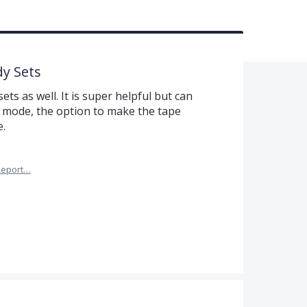
dy Sets
ets as well. It is super helpful but can
e mode, the option to make the tape
.
Report…