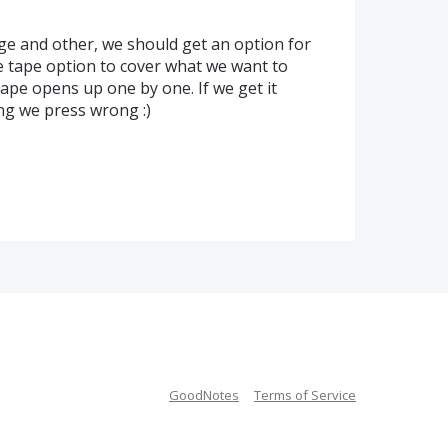
age and other, we should get an option for
e tape option to cover what we want to
ape opens up one by one. If we get it
ng we press wrong :)
GoodNotes
Terms of Service