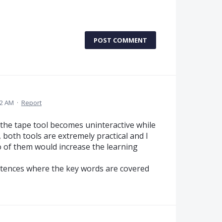
POST COMMENT
42 AM
·
Report
at the tape tool becomes uninteractive while
 both tools are extremely practical and I
o of them would increase the learning
ntences where the key words are covered