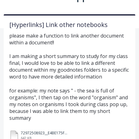
[Hyperlinks] Link other notebooks
please make a function to link another document
within a document!!
I am making a short summary to study for my class
final, I would love to be able to link a different
document within my goodnotes folders to a specific
word to have more detailed information
for example: my note says " - the sea is full of
organisms", I then tap on the word "organism" and
my notes on organisms I took during class pop up,
because I was able to link them to my short
summary
72972508923__E4BE175F-2CFE-4196-AE8A-2834D5956AF0.MOV
642 KB