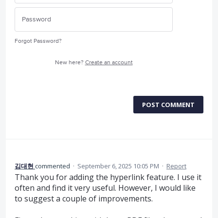
Forgot Password?
New here?
Create an account
POST COMMENT
김대현
commented
·
September 6, 2025 10:05 PM
·
Report
Thank you for adding the hyperlink feature. I use it
often and find it very useful. However, I would like
to suggest a couple of improvements.