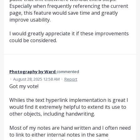
Especially when frequently referencing the current
page, this feature would save time and greatly
improve usability.
I would greatly appreciate it if these improvements
could be considered.
Photography by Ward
commented
·
August 28, 2025 12:58 AM
·
Report
Got my vote!
Whiles the text hyperlink implementation is great I
would find it extremely helpful to extend its use to
other objects, including handwriting.
Most of my notes are hand written and I often need
to link to either internal notes in the same