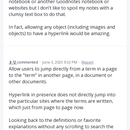
notebook or another Goodnotes notebook or
websites but I don’t like to spoil my notes with a
clumsy text box to do that.
In fact, allowing any object (including images and
objects) to have a hyperlink would be amazing.
トリ
commented
·
June 3, 2025 9:32 PM
·
Report
Allow users to jump directly from a term in a page
to the “term” in another page, in a document or
other documents.
Hyperlink in presence does not directly jump into
the particular sites where the terms are written,
which just from page to page now.
Looking back to the definitions or favorite
explanations without any scrolling to search the