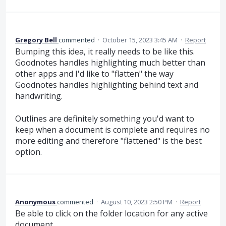
Gregory Bell
commented
·
October 15, 2023 3:45 AM
·
Report
Bumping this idea, it really needs to be like this.
Goodnotes handles highlighting much better than
other apps and I'd like to "flatten" the way
Goodnotes handles highlighting behind text and
handwriting.
Outlines are definitely something you'd want to
keep when a document is complete and requires no
more editing and therefore "flattened" is the best
option.
Anonymous
commented
·
August 10, 2023 2:50 PM
·
Report
Be able to click on the folder location for any active
document