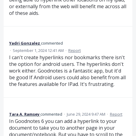
or externally from the web will benefit me across all
of these aids.
Yadri Gonzalez
commented
·
September 1, 2024 12:41 AM
·
Report
I can't create hyperlinks nor bookmarks there isn't
the option for android users. The hyperlinks don't
work either. Goodnotes is a fantastic app, but it'd
be good If Android users could also benefit from all
the features available for IPad. It's frustrating.
Tara A. Ramsey
commented
·
June 29, 2024 9:47 AM
·
Report
In Goodnotes 6 you can add a hyperlink to your
document to take you to another page in your
document/notebook. But you have to scroll to the