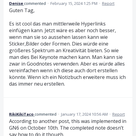
Denise
commented
·
February 15, 2024 1:25 PM
·
Report
Guten Tag,
Es ist cool das man mittlerweile Hyperlinks
einfügen kann. Jetzt wäre es aber noch besser,
wenn man sie so aussehen lassen kann wie
Sticker,Bilder oder Formen. Dies würde eine
größeres Spektrum an Kreativität bieten. So wie
man dies Bei Keynote machen kann. Man kann sie
zwar in Goodnotes verwenden. Aber es würde alles
vereinfachen wenn ich diese auch dort erstellen
könnte. Wenn ich ein Notizbuch erweitere muss ich
das immer neu erstellen.
RikiKikiTaco
commented
·
January 17, 2024 10:56 AM
·
Report
According to another post, this was implemented in
GN6 on October 10th. The completed note doesn’t
say how to do it though.