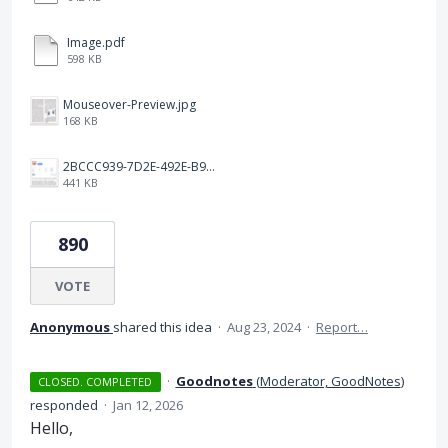
Image.pdf
598 KB
Mouseover-Preview.jpg
168 KB
2BCCC939-7D2E-492E-B91A-9035FF096151.jpeg
441 KB
890
VOTE
Anonymous
shared this idea
·
Aug 23, 2024
·
Report…
·
Goodnotes
(
Moderator, GoodNotes
)
CLOSED. COMPLETED
responded
·
Jan 12, 2026
Hello,