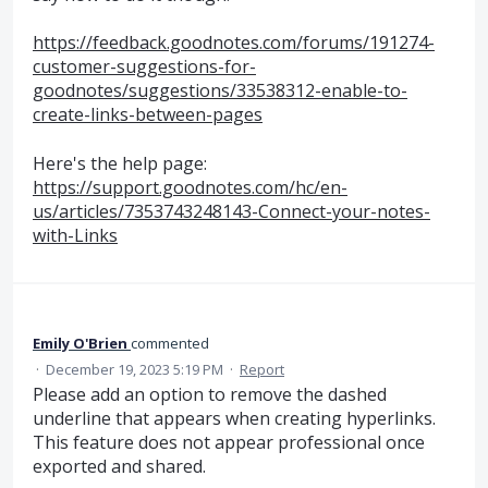
https://feedback.goodnotes.com/forums/191274-
customer-suggestions-for-
goodnotes/suggestions/33538312-enable-to-
create-links-between-pages
Here's the help page:
https://support.goodnotes.com/hc/en-
us/articles/7353743248143-Connect-your-notes-
with-Links
Emily O'Brien
commented
·
December 19, 2023 5:19 PM
·
Report
Please add an option to remove the dashed
underline that appears when creating hyperlinks.
This feature does not appear professional once
exported and shared.