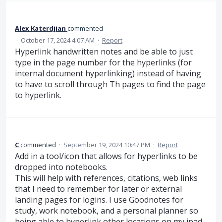
Alex Katerdjian
commented
·
October 17, 2024 4:07 AM
·
Report
Hyperlink handwritten notes and be able to just
type in the page number for the hyperlinks (for
internal document hyperlinking) instead of having
to have to scroll through Th pages to find the page
to hyperlink.
C
commented
·
September 19, 2024 10:47 PM
·
Report
Add in a tool/icon that allows for hyperlinks to be
dropped into notebooks.
This will help with references, citations, web links
that I need to remember for later or external
landing pages for logins. I use Goodnotes for
study, work notebook, and a personal planner so
being able to hyperlink other locations on my ipad,