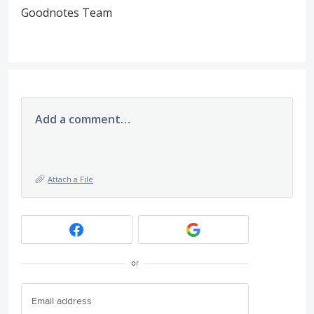
Goodnotes Team
Add a comment…
Attach a File
or