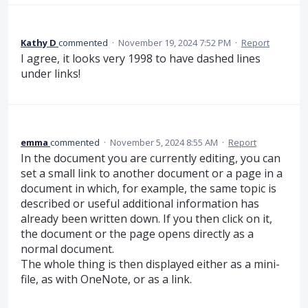
Kathy D
commented
·
November 19, 2024 7:52 PM
·
Report
I agree, it looks very 1998 to have dashed lines
under links!
emma
commented
·
November 5, 2024 8:55 AM
·
Report
In the document you are currently editing, you can
set a small link to another document or a page in a
document in which, for example, the same topic is
described or useful additional information has
already been written down. If you then click on it,
the document or the page opens directly as a
normal document.
The whole thing is then displayed either as a mini-
file, as with OneNote, or as a link.