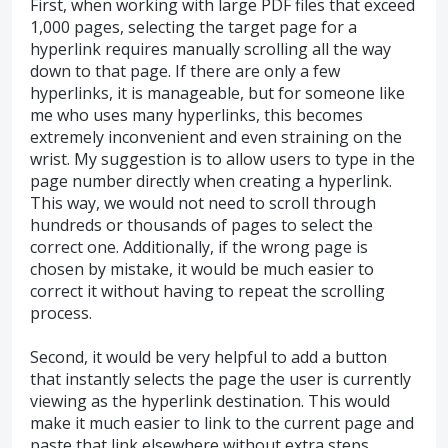
First, when working with large PDF files that exceed
1,000 pages, selecting the target page for a
hyperlink requires manually scrolling all the way
down to that page. If there are only a few
hyperlinks, it is manageable, but for someone like
me who uses many hyperlinks, this becomes
extremely inconvenient and even straining on the
wrist. My suggestion is to allow users to type in the
page number directly when creating a hyperlink.
This way, we would not need to scroll through
hundreds or thousands of pages to select the
correct one. Additionally, if the wrong page is
chosen by mistake, it would be much easier to
correct it without having to repeat the scrolling
process.
Second, it would be very helpful to add a button
that instantly selects the page the user is currently
viewing as the hyperlink destination. This would
make it much easier to link to the current page and
paste that link elsewhere without extra steps.