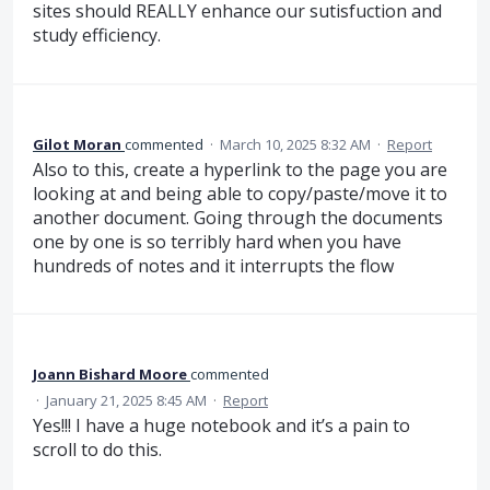
sites should REALLY enhance our sutisfuction and
study efficiency.
Gilot Moran
commented
·
March 10, 2025 8:32 AM
·
Report
Also to this, create a hyperlink to the page you are
looking at and being able to copy/paste/move it to
another document. Going through the documents
one by one is so terribly hard when you have
hundreds of notes and it interrupts the flow
Joann Bishard Moore
commented
·
January 21, 2025 8:45 AM
·
Report
Yes!!! I have a huge notebook and it’s a pain to
scroll to do this.