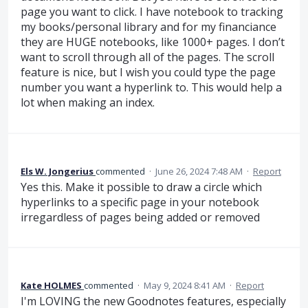
page you want to click. I have notebook to tracking
my books/personal library and for my financiance
they are HUGE notebooks, like 1000+ pages. I don’t
want to scroll through all of the pages. The scroll
feature is nice, but I wish you could type the page
number you want a hyperlink to. This would help a
lot when making an index.
Els W. Jongerius
commented
·
June 26, 2024 7:48 AM
·
Report
Yes this. Make it possible to draw a circle which
hyperlinks to a specific page in your notebook
irregardless of pages being added or removed
Kate HOLMES
commented
·
May 9, 2024 8:41 AM
·
Report
I'm LOVING the new Goodnotes features, especially