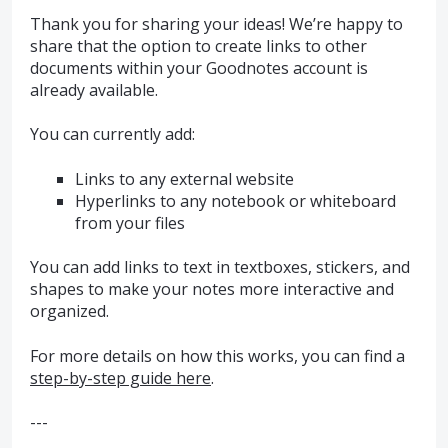
Thank you for sharing your ideas! We’re happy to
share that the option to create links to other
documents within your Goodnotes account is
already available.
You can currently add:
Links to any external website
Hyperlinks to any notebook or whiteboard
from your files
You can add links to text in textboxes, stickers, and
shapes to make your notes more interactive and
organized.
For more details on how this works, you can find a
step-by-step guide here
.
---