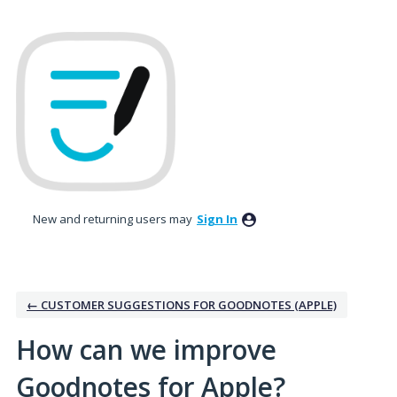
Skip
to
content
New and returning users may
Sign In
← CUSTOMER SUGGESTIONS FOR GOODNOTES (APPLE)
How can we improve
Goodnotes for Apple?