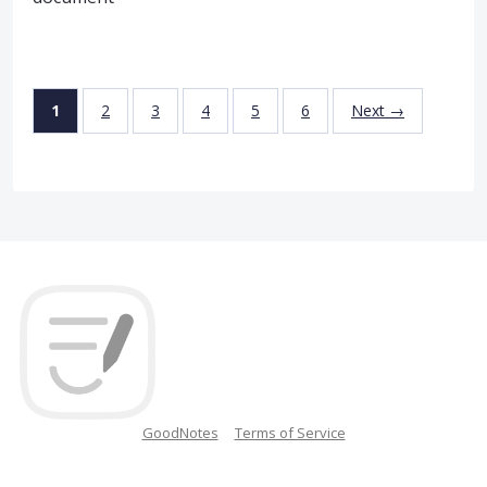
1
2
3
4
5
6
Next →
GoodNotes
Terms of Service