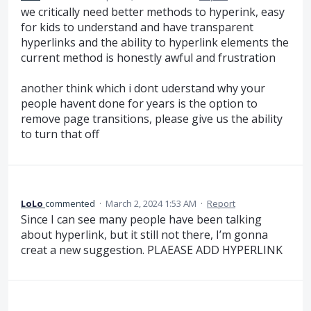
we critically need better methods to hyperink, easy
for kids to understand and have transparent
hyperlinks and the ability to hyperlink elements the
current method is honestly awful and frustration
another think which i dont uderstand why your
people havent done for years is the option to
remove page transitions, please give us the ability
to turn that off
LoLo
commented
·
March 2, 2024 1:53 AM
·
Report
Since I can see many people have been talking
about hyperlink, but it still not there, I’m gonna
creat a new suggestion. PLAEASE ADD HYPERLINK