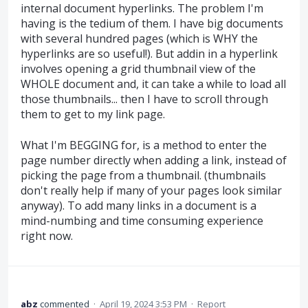
internal document hyperlinks. The problem I'm
having is the tedium of them. I have big documents
with several hundred pages (which is WHY the
hyperlinks are so useful!). But addin in a hyperlink
involves opening a grid thumbnail view of the
WHOLE document and, it can take a while to load all
those thumbnails... then I have to scroll through
them to get to my link page.
What I'm BEGGING for, is a method to enter the
page number directly when adding a link, instead of
picking the page from a thumbnail. (thumbnails
don't really help if many of your pages look similar
anyway). To add many links in a document is a
mind-numbing and time consuming experience
right now.
abz
commented
·
April 19, 2024 3:53 PM
·
Report