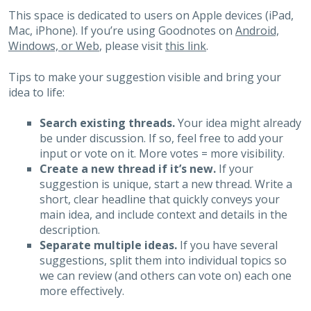
This space is dedicated to users on Apple devices (iPad,
Mac, iPhone). If you’re using Goodnotes on
Android,
Windows, or Web
, please visit
this link
.
Tips to make your suggestion visible and bring your
idea to life:
Search existing threads.
Your idea might already
be under discussion. If so, feel free to add your
input or vote on it. More votes = more visibility.
Create a new thread if it’s new.
If your
suggestion is unique, start a new thread. Write a
short, clear headline that quickly conveys your
main idea, and include context and details in the
description.
Separate multiple ideas.
If you have several
suggestions, split them into individual topics so
we can review (and others can vote on) each one
more effectively.