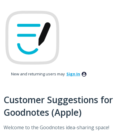
Skip
to
content
New and returning users may
Sign In
Customer Suggestions for
Goodnotes (Apple)
Welcome to the Goodnotes idea-sharing space!