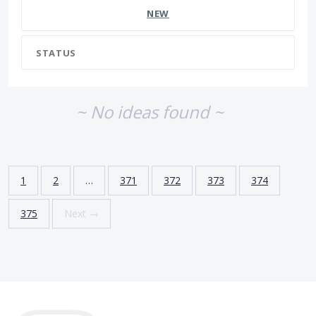
NEW
STATUS
~ No ideas found ~
1
2
…
371
372
373
374
375
Next →