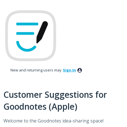
Skip
to
content
New and returning users may
Sign In
Customer Suggestions for
Goodnotes (Apple)
Welcome to the Goodnotes idea-sharing space!