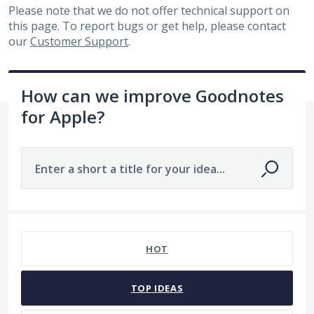
Please note that we do not offer technical support on
this page. To report bugs or get help, please contact
our
Customer Support
.
How can we improve Goodnotes
for Apple?
Enter a short a title for your idea...
No existing idea results
HOT
TOP
IDEAS