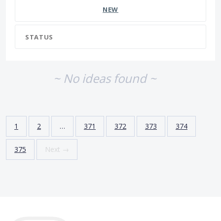
NEW
STATUS
~ No ideas found ~
1
2
…
371
372
373
374
375
Next →