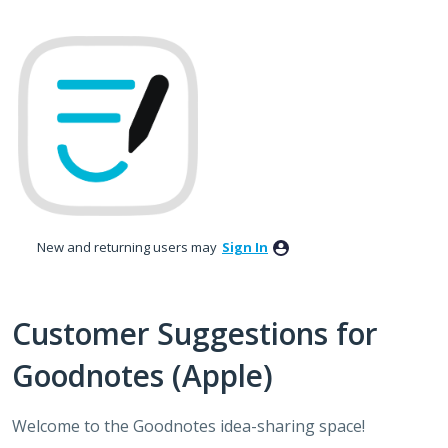
Skip
to
content
New and returning users may
Sign In
Customer Suggestions for
Goodnotes (Apple)
Welcome to the Goodnotes idea-sharing space!