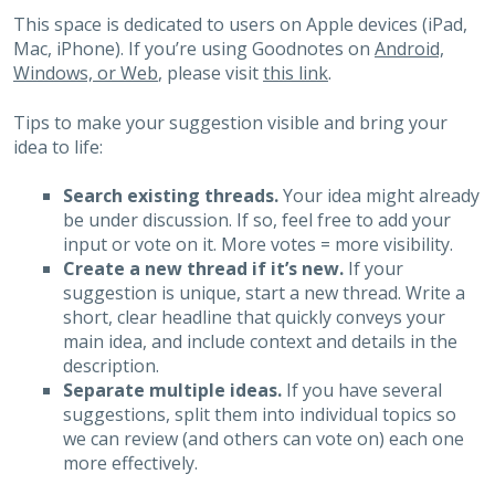
This space is dedicated to users on Apple devices (iPad,
Mac, iPhone). If you’re using Goodnotes on
Android,
Windows, or Web
, please visit
this link
.
Tips to make your suggestion visible and bring your
idea to life:
Search existing threads.
Your idea might already
be under discussion. If so, feel free to add your
input or vote on it. More votes = more visibility.
Create a new thread if it’s new.
If your
suggestion is unique, start a new thread. Write a
short, clear headline that quickly conveys your
main idea, and include context and details in the
description.
Separate multiple ideas.
If you have several
suggestions, split them into individual topics so
we can review (and others can vote on) each one
more effectively.