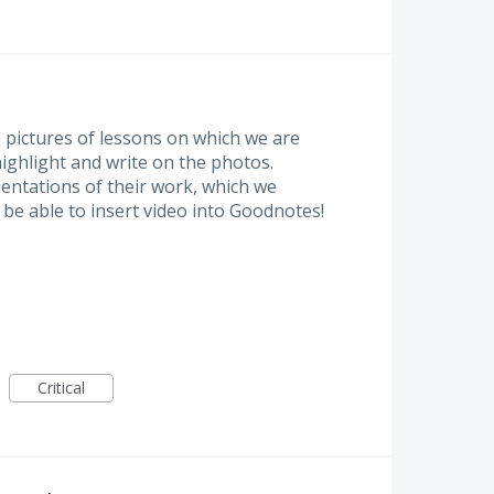
e pictures of lessons on which we are
ighlight and write on the photos.
sentations of their work, which we
be able to insert video into Goodnotes!
Critical