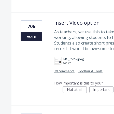
Insert Video option
706
As teachers, we use this to tak
VOTE
working, allowing students to h
Students also create short pre
record. It would be awesome to 
IMG_8528.jpeg
366 KB
79 comments
·
Toolbar & Tools
How important is this to you?
Not at all
Important