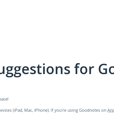
uggestions for G
pace!
devices (iPad, Mac, iPhone). If you’re using Goodnotes on
And