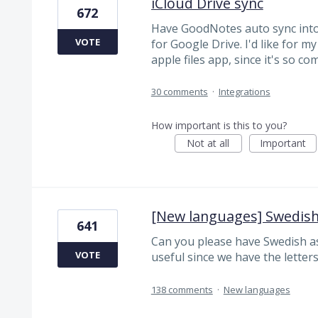
iCloud Drive sync
672
Have GoodNotes auto sync into i
VOTE
for Google Drive. I'd like for m
apple files app, since it's so 
30 comments
·
Integrations
How important is this to you?
Not at all
Important
[New languages] Swedis
641
Can you please have Swedish as
VOTE
useful since we have the letters 
138 comments
·
New languages