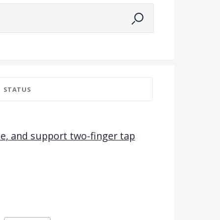
STATUS
yle, and support two-finger tap