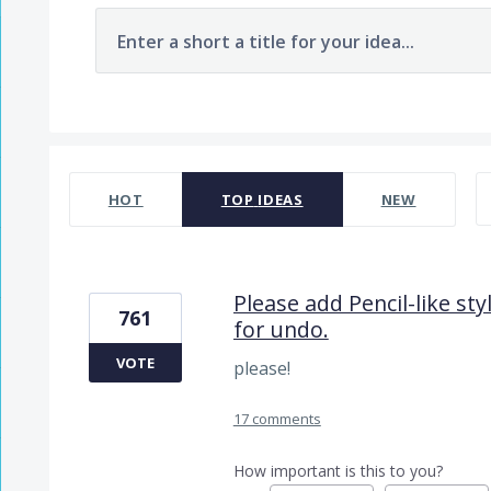
Enter a short a title for your idea...
7481 results found
HOT
TOP
IDEAS
NEW
Please add Pencil-like st
761
for undo.
VOTE
please!
17 comments
How important is this to you?