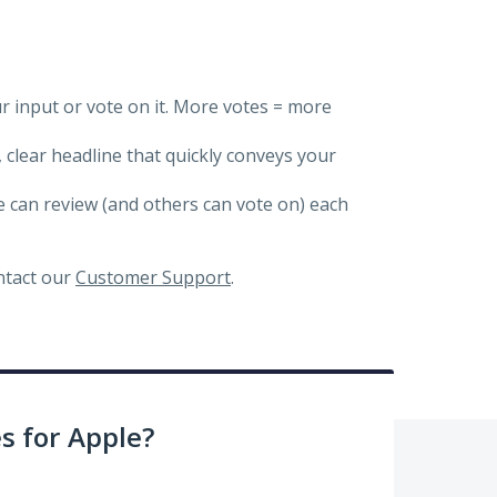
ur input or vote on it. More votes = more
, clear headline that quickly conveys your
we can review (and others can vote on) each
ontact our
Customer Support
.
 for Apple?