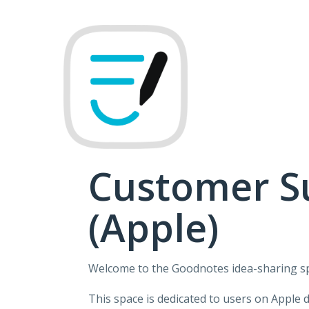
Skip
to
content
Customer S
(Apple)
Welcome to the Goodnotes idea-sharing s
This space is dedicated to users on Apple 