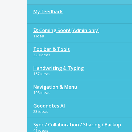
My feedback
🚀 Coming Soon! [Admin only]
1 idea
Toolbar & Tools
320 ideas
Handwriting & Typing
167 ideas
Navigation & Menu
108 ideas
Goodnotes AI
23 ideas
Sync / Collaboration / Sharing / Backup
41 ideas