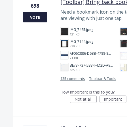
[Toolbar] Bring back boo
698
Need a bookmark icon on the 
VOTE
are viewing with just one tap.
IMG_7465.jpeg
121 KB
IMG_7144.jpeg
839 KB
AF06C886-D6BB-4788-8D63-5C24202482BC.jpeg
21 KB
BE73F737-5B34-4D2D-A9A2-6E6858A59026.png
625 KB
135 comments
·
Toolbar & Tools
How important is this to you?
Not at all
Important