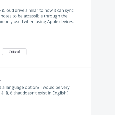
Cloud drive similar to how it can sync
y notes to be accessible through the
commonly used when using Apple devices.
Critical
h
 a language option? I would be very
å, ä, ö that doesn’t exist in English:)