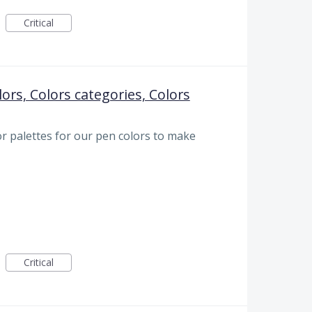
Critical
lors, Colors categories, Colors
r palettes for our pen colors to make
Critical