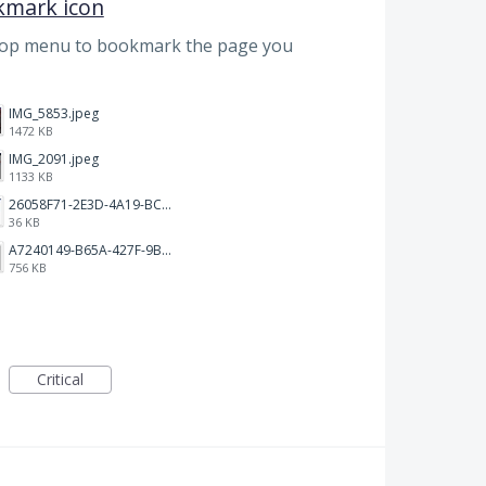
kmark icon
top menu to bookmark the page you
IMG_5853.jpeg
1472 KB
IMG_2091.jpeg
1133 KB
26058F71-2E3D-4A19-BC75-91A1E33E20AA.jpeg
36 KB
A7240149-B65A-427F-9BF8-7F50DBE80EED.jpeg
756 KB
Critical