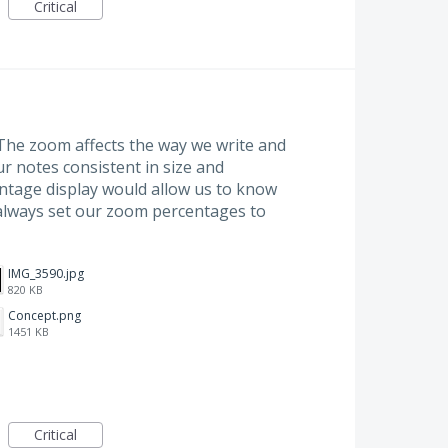
Critical
The zoom affects the way we write and
ur notes consistent in size and
ntage display would allow us to know
always set our zoom percentages to
IMG_3590.jpg
820 KB
Concept.png
1451 KB
Critical