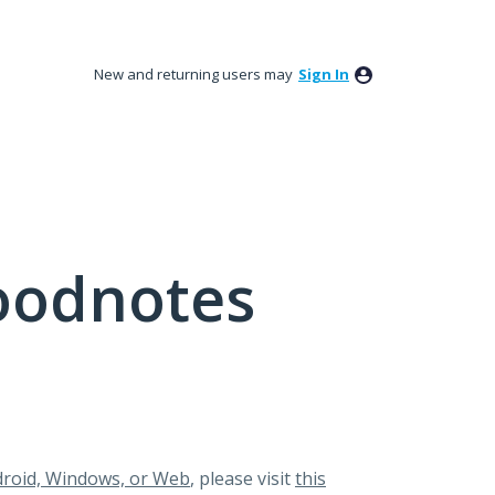
New and returning users may
Sign In
oodnotes
roid, Windows, or Web
, please visit
this