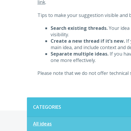
link
.
Tips to make your suggestion visible and br
Search existing threads.
Your idea 
visibility.
Create a new thread if it’s new.
If
main idea, and include context and det
Separate multiple ideas.
If you hav
one more effectively.
Please note that we do not offer technical
Categories
CATEGORIES
All ideas