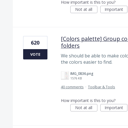
How important is this to you?
Not at all
Important
[Colors palette] Group co
620
folders
VOTE
We should be able to make colo
the colors easier to find.
IMG_0836.png
1576 KB
40 comments
·
Toolbar & Tools
How important is this to you?
Not at all
Important