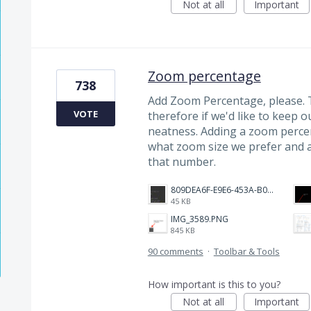
Not at all
Important
Zoom percentage
738
Add Zoom Percentage, please. 
VOTE
therefore if we'd like to keep o
neatness. Adding a zoom perce
what zoom size we prefer and 
that number.
809DEA6F-E9E6-453A-B062-BE67BA3BE764_4_5005_c.jpeg
45 KB
IMG_3589.PNG
845 KB
90 comments
·
Toolbar & Tools
How important is this to you?
Not at all
Important