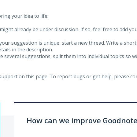
ing your idea to life:
might already be under discussion. If so, feel free to add yo
 your suggestion is unique, start a new thread. Write a short
ails in the description.
e several suggestions, split them into individual topics so 
 support on this page. To report bugs or get help, please c
How can we improve Goodnotes