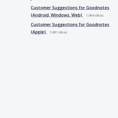
Customer Suggestions for Goodnotes
(Android, Windows, Web)
1,964
ideas
Customer Suggestions for Goodnotes
(Apple)
7,481
ideas