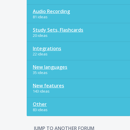
Audio Recording
81 ideas
Study Sets, Flashcards
20 ideas
Integrations
22 ideas
New languages
35 ideas
New features
143 ideas
Other
83 ideas
JUMP TO ANOTHER FORUM