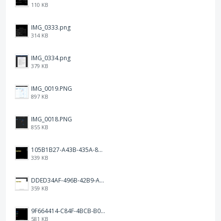
110 KB
IMG_0333.png
314 KB
IMG_0334.png
379 KB
IMG_0019.PNG
897 KB
IMG_0018.PNG
855 KB
105B1B27-A43B-435A-8DA1-E7FB92BA6B0E.jpeg
339 KB
DDED34AF-496B-42B9-A90B-1AB852702F4F.jpeg
359 KB
9F664414-C84F-4BCB-B078-9B51E255552C.png
581 KB