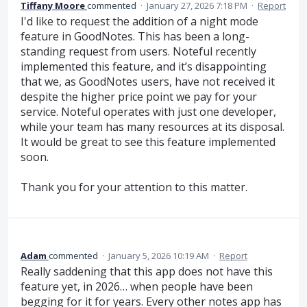
Tiffany Moore
commented
·
January 27, 2026 7:18 PM
·
Report
I'd like to request the addition of a night mode
feature in GoodNotes. This has been a long-
standing request from users. Noteful recently
implemented this feature, and it’s disappointing
that we, as GoodNotes users, have not received it
despite the higher price point we pay for your
service. Noteful operates with just one developer,
while your team has many resources at its disposal.
It would be great to see this feature implemented
soon.
Thank you for your attention to this matter.
Adam
commented
·
January 5, 2026 10:19 AM
·
Report
Really saddening that this app does not have this
feature yet, in 2026… when people have been
begging for it for years. Every other notes app has