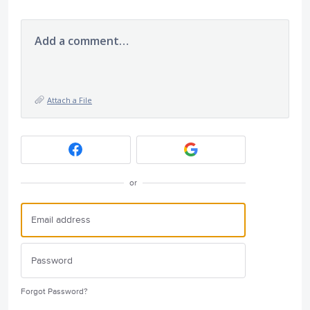
Add a comment…
Attach a File
or
Forgot Password?