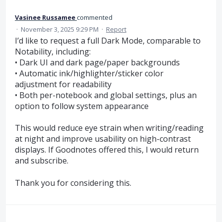
Vasinee Russamee
commented
·
November 3, 2025 9:29 PM
·
Report
I’d like to request a full Dark Mode, comparable to
Notability, including:
• Dark UI and dark page/paper backgrounds
• Automatic ink/highlighter/sticker color
adjustment for readability
• Both per-notebook and global settings, plus an
option to follow system appearance
This would reduce eye strain when writing/reading
at night and improve usability on high-contrast
displays. If Goodnotes offered this, I would return
and subscribe.
Thank you for considering this.