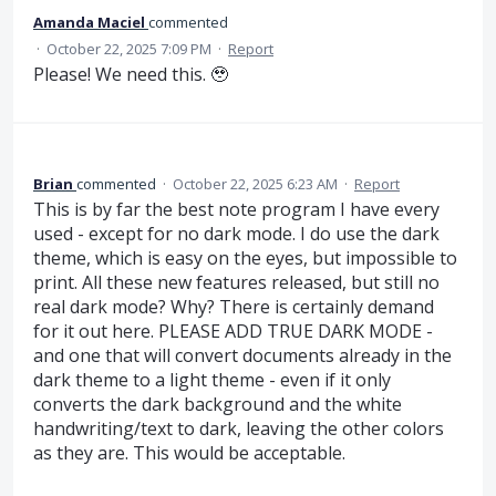
Amanda Maciel
commented
·
October 22, 2025 7:09 PM
·
Report
Please! We need this. 🥹
Brian
commented
·
October 22, 2025 6:23 AM
·
Report
This is by far the best note program I have every
used - except for no dark mode. I do use the dark
theme, which is easy on the eyes, but impossible to
print. All these new features released, but still no
real dark mode? Why? There is certainly demand
for it out here. PLEASE ADD TRUE DARK MODE -
and one that will convert documents already in the
dark theme to a light theme - even if it only
converts the dark background and the white
handwriting/text to dark, leaving the other colors
as they are. This would be acceptable.