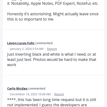
it. Notability, Apple Notes, PDF Expert, Noteful, etc.
Honestly it’s astonishing. Might actually leave since
this is so important to me.
Levon Lucas Fuhr
commented
·
January 2, 2026 5:54 AM
·
Report
Just inverting black and white is what I need, or at
least just text. Photos would be hard to make that
work
Carlo Nicdao
commented
·
December 14, 2025 10:06 AM
·
Report
****, this has been long time request but it is still
not implemented. I guess the developers are