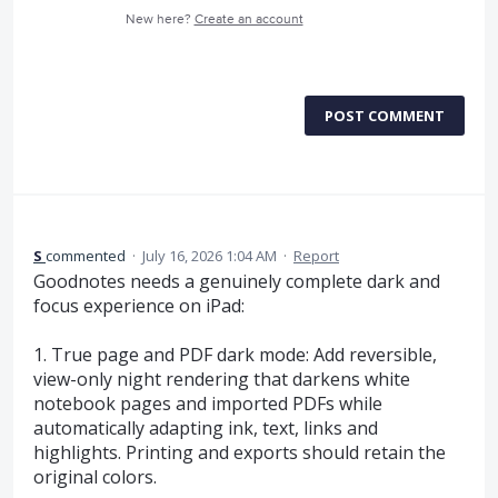
New here?
Create an account
POST COMMENT
S
commented
·
July 16, 2026 1:04 AM
·
Report
Goodnotes needs a genuinely complete dark and
focus experience on iPad:
1. True page and PDF dark mode: Add reversible,
view-only night rendering that darkens white
notebook pages and imported PDFs while
automatically adapting ink, text, links and
highlights. Printing and exports should retain the
original colors.