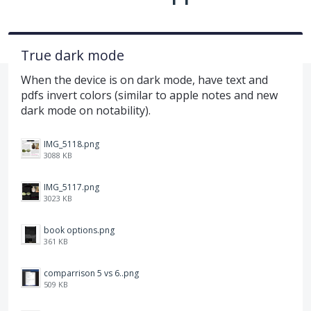
True dark mode
When the device is on dark mode, have text and
pdfs invert colors (similar to apple notes and new
dark mode on notability).
IMG_5118.png
3088 KB
IMG_5117.png
3023 KB
book options.png
361 KB
comparrison 5 vs 6..png
509 KB