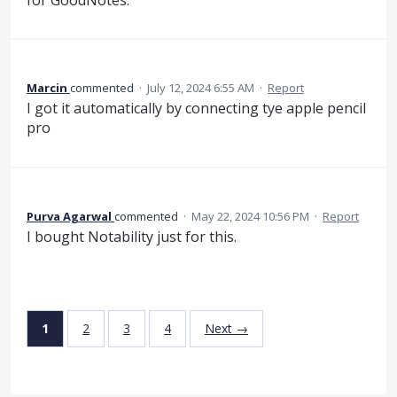
Marcin
commented
·
July 12, 2024 6:55 AM
·
Report
I got it automatically by connecting tye apple pencil
pro
Purva Agarwal
commented
·
May 22, 2024 10:56 PM
·
Report
I bought Notability just for this.
1
2
3
4
Next →