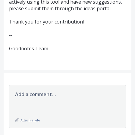
actively using this tool and have new suggestions,
please submit them through the ideas portal.
Thank you for your contribution!
--
Goodnotes Team
Add a comment…
Attach a File