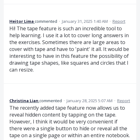
Heitor Lima
commented
·
January 31, 2025 1:40 AM
·
Report
Hi! The tape feature is such an incredible tool to
help learning. I use it a lot to cover long answers in
the exercises. Sometimes there are large areas to
cover with tape and have to 'paint' it all. It would be
interesting to have in this feature the possibility of
drawing tape shapes, like squares and circles that I
can resize.
Christina Lian
commented
·
January 28, 2025 5:07 AM
·
Report
The recently added tape feature now allows us to
reveal hidden content by tapping on the tape.
However, I think it would be very convenient if
there were a single button to hide or reveal all the
tape on a single page or within an entire notebook.