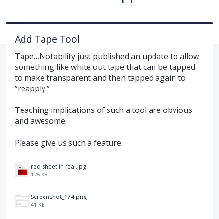
Add Tape Tool
Tape…Notability just published an update to allow
something like white out tape that can be tapped
to make transparent and then tapped again to
”reapply.”
Teaching implications of such a tool are obvious
and awesome.
Please give us such a feature.
red sheet in real.jpg
175 KB
Screenshot_174.png
41 KB