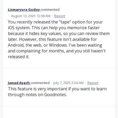
Lismaryora Godoy
commented
·
August 13, 2025 12:38 AM
·
Report
You recently released the "tape" option for your
iOS system. This can help you memorize faster
because it hides key values, so you can review them
later. However, this feature isn't available for
Android, the web, or Windows. I've been waiting
and complaining for months, and you still haven't
released it.
Jawad Ayach
commented
·
July 7, 2025 2:24 AM
·
Report
This feature is very important if you want to learn
through notes on Goodnotes.