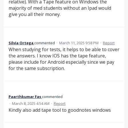
relative). With a Tape feature on Windows the
majority of med students without an Ipad would
give you all their money.
Silvia Ortega
commented
·
March 11, 2025 9:58 PM
·
Report
When studying for tests, it helps to be able to cover
the answers. I know IOS has the tape feature,
please include for Android especially since we pay
for the same subscription.
Paarthkumar Fas
commented
·
March 8, 2025 4:54 AM
·
Report
Kindly also add tape tool to goodnotes windows