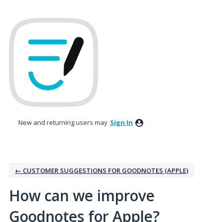
Skip
to
content
New and returning users may
Sign In
← CUSTOMER SUGGESTIONS FOR GOODNOTES (APPLE)
How can we improve
Goodnotes for Apple?