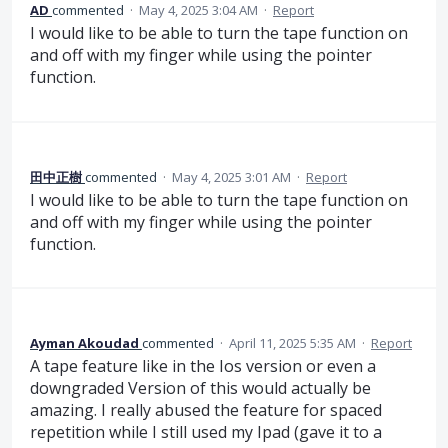
AD
commented
·
May 4, 2025 3:04 AM
·
Report
I would like to be able to turn the tape function on
and off with my finger while using the pointer
function.
田中正樹
commented
·
May 4, 2025 3:01 AM
·
Report
I would like to be able to turn the tape function on
and off with my finger while using the pointer
function.
Ayman Akoudad
commented
·
April 11, 2025 5:35 AM
·
Report
A tape feature like in the Ios version or even a
downgraded Version of this would actually be
amazing. I really abused the feature for spaced
repetition while I still used my Ipad (gave it to a