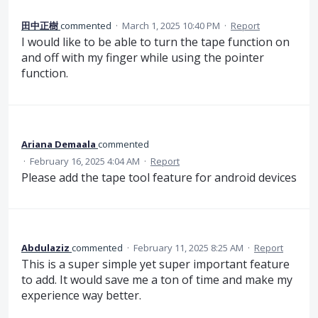
田中正樹
commented
·
March 1, 2025 10:40 PM
·
Report
I would like to be able to turn the tape function on
and off with my finger while using the pointer
function.
Ariana Demaala
commented
·
February 16, 2025 4:04 AM
·
Report
Please add the tape tool feature for android devices
Abdulaziz
commented
·
February 11, 2025 8:25 AM
·
Report
This is a super simple yet super important feature
to add. It would save me a ton of time and make my
experience way better.