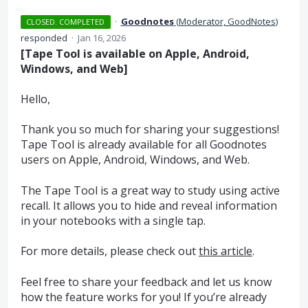
·
Goodnotes
(
Moderator, GoodNotes
)
CLOSED. COMPLETED
responded
·
Jan 16, 2026
[Tape Tool is available on Apple, Android,
Windows, and Web]
Hello,
Thank you so much for sharing your suggestions!
Tape Tool is already available for all Goodnotes
users on Apple, Android, Windows, and Web.
The Tape Tool is a great way to study using active
recall. It allows you to hide and reveal information
in your notebooks with a single tap.
For more details, please check out
this article
.
Feel free to share your feedback and let us know
how the feature works for you! If you’re already