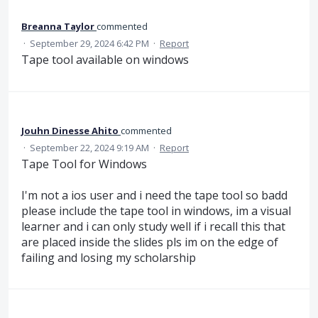
Breanna Taylor
commented
·
September 29, 2024 6:42 PM
·
Report
Tape tool available on windows
Jouhn Dinesse Ahito
commented
·
September 22, 2024 9:19 AM
·
Report
Tape Tool for Windows
I'm not a ios user and i need the tape tool so badd
please include the tape tool in windows, im a visual
learner and i can only study well if i recall this that
are placed inside the slides pls im on the edge of
failing and losing my scholarship