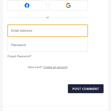
or
Forgot Password?
New here?
Create an account
POST COMMENT