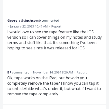
Georgia Stinchcomb
commented
·
January 22, 2025 10:47 AM
·
Report
I would love to see the tape feature like the IOS
version so I can cover things on my notes and study
terms and stuff like that. It's something I've been
hoping to see since it was released for IOS
BF
commented
·
November 14, 2024 8:26 AM
·
Report
Ok, tape works on the iPad, but how do you
completely remove the tape? I know you can tap it
to unhide/hide what's under it, but what if I want to
remove the tape completely