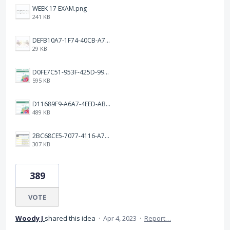
WEEK 17 EXAM.png
241 KB
DEFB10A7-1F74-40CB-A72F-C72A4F97B4B6.jpeg
29 KB
D0FE7C51-953F-425D-99A7-8AF1FA46CBEF.jpeg
595 KB
D11689F9-A6A7-4EED-ABF3-FF5608BF75DB.jpeg
489 KB
2BC68CE5-7077-4116-A7BE-87399BCFC6CD.jpeg
307 KB
389
VOTE
Woody J
shared this idea
·
Apr 4, 2023
·
Report…