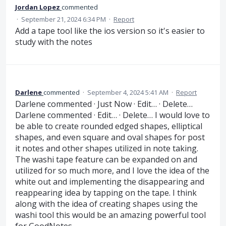
Jordan Lopez
commented
·
September 21, 2024 6:34 PM
·
Report
Add a tape tool like the ios version so it's easier to
study with the notes
Darlene
commented
·
September 4, 2024 5:41 AM
·
Report
Darlene commented · Just Now · Edit… · Delete…
Darlene commented · Edit… · Delete… I would love to
be able to create rounded edged shapes, elliptical
shapes, and even square and oval shapes for post
it notes and other shapes utilized in note taking.
The washi tape feature can be expanded on and
utilized for so much more, and I love the idea of the
white out and implementing the disappearing and
reappearing idea by tapping on the tape. I think
along with the idea of creating shapes using the
washi tool this would be an amazing powerful tool
for GoodNotes.