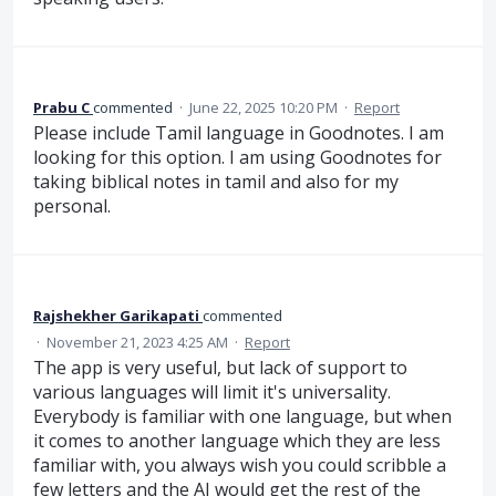
Prabu C
commented
·
June 22, 2025 10:20 PM
·
Report
Please include Tamil language in Goodnotes. I am
looking for this option. I am using Goodnotes for
taking biblical notes in tamil and also for my
personal.
Rajshekher Garikapati
commented
·
November 21, 2023 4:25 AM
·
Report
The app is very useful, but lack of support to
various languages will limit it's universality.
Everybody is familiar with one language, but when
it comes to another language which they are less
familiar with, you always wish you could scribble a
few letters and the AI would get the rest of the