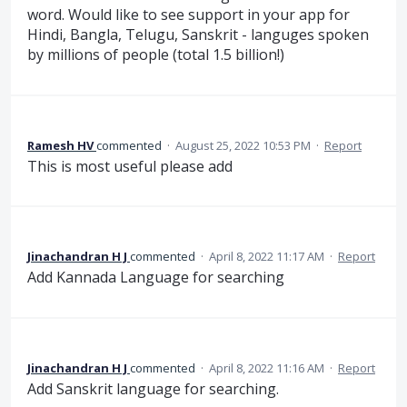
word. Would like to see support in your app for
Hindi, Bangla, Telugu, Sanskrit - languges spoken
by millions of people (total 1.5 billion!)
Ramesh HV
commented
·
August 25, 2022 10:53 PM
·
Report
This is most useful please add
Jinachandran H J
commented
·
April 8, 2022 11:17 AM
·
Report
Add Kannada Language for searching
Jinachandran H J
commented
·
April 8, 2022 11:16 AM
·
Report
Add Sanskrit language for searching.