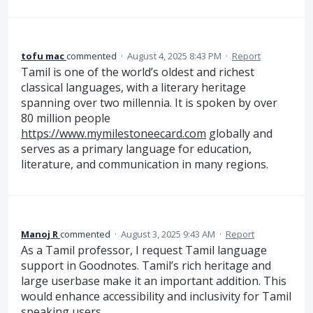
tofu mac
commented
·
August 4, 2025 8:43 PM
·
Report
Tamil is one of the world’s oldest and richest
classical languages, with a literary heritage
spanning over two millennia. It is spoken by over
80 million people
https://www.mymilestoneecard.com
globally and
serves as a primary language for education,
literature, and communication in many regions.
Manoj R
commented
·
August 3, 2025 9:43 AM
·
Report
As a Tamil professor, I request Tamil language
support in Goodnotes. Tamil’s rich heritage and
large userbase make it an important addition. This
would enhance accessibility and inclusivity for Tamil
speaking users.