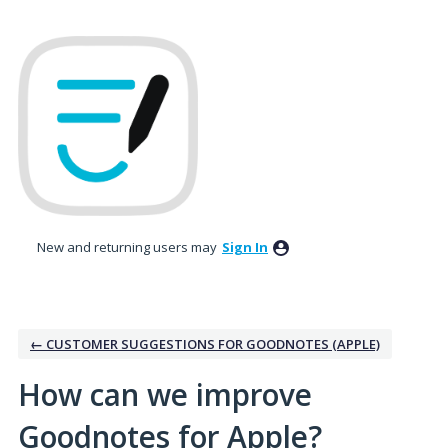
Skip
to
content
New and returning users may
Sign In
← CUSTOMER SUGGESTIONS FOR GOODNOTES (APPLE)
How can we improve
Goodnotes for Apple?