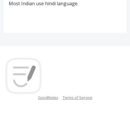
Most Indian use hindi language.
GoodNotes
Terms of Service