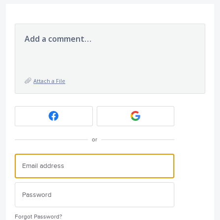
Add a comment…
Attach a File
or
Forgot Password?