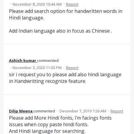
·
November 8, 2020 10:44 AM
·
Report
Please add search option for handwritten words in
Hindi language.
Add Indian language also in focus as Chinese .
Ashish kumar
commented
·
November 3, 2020 11:03 PM
·
Report
sir i request you to please add also hindi language
in Handwritting recognize feature.
Dilip Meena
commented
·
December 7, 2019 7:26 AM
·
Report
Please add More Hindi fonts, i’m facings fonts
issues when copy paste hindi fonts.
And Hindi language for searching.