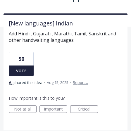
[New languages] Indian
Add Hindi , Gujarati , Marathi, Tamil, Sanskrit and
other handwaiting languages
50
VOTE
AJ
shared this idea
·
Aug 15, 2025
·
Report…
How important is this to you?
Not at all
Important
Critical