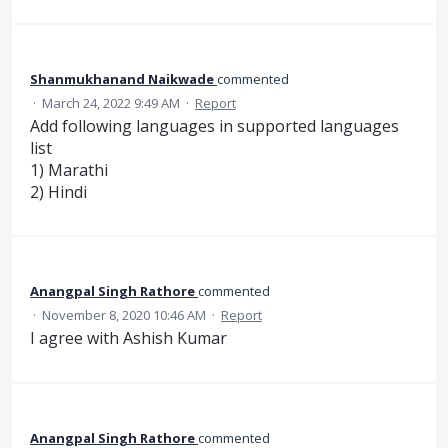
Shanmukhanand Naikwade
commented
·
March 24, 2022 9:49 AM
·
Report
Add following languages in supported languages
list
1) Marathi
2) Hindi
Anangpal Singh Rathore
commented
·
November 8, 2020 10:46 AM
·
Report
I agree with Ashish Kumar
Anangpal Singh Rathore
commented