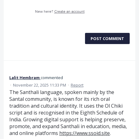
New here?
Create an account
POST COMMENT
Lalit Hembram
commented
·
November 22, 2025 11:33 PM
·
Report
The Santhali language, spoken mainly by the
Santal community, is known for its rich oral
tradition and cultural identity. It uses the Ol Chiki
script and is recognised in the Eighth Schedule of
India. Growing digital support is helping preserve,
promote, and expand Santhali in education, media,
and online platforms
https://www.ssoid.site
.