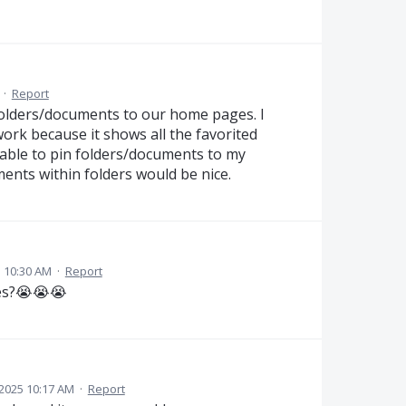
·
Report
olders/documents to our home pages. I
work because it shows all the favorited
able to pin folders/documents to my
ents within folders would be nice.
 10:30 AM
·
Report
tes?😭😭😭
2025 10:17 AM
·
Report