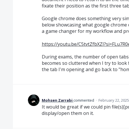
fixate their position as the first three t
Google chrome does something very simila
below showcasing what google chrome of
a game changer for my workflow and pro
https://youtu.be/C5tvtZfbXZI?si=FLu7
During exams, the number of open tabs 
becomes so cluttered when I try to look for
the tab I'm opening and go back to "home
Mohsen Zarrabi
commented
·
February 22, 2025
It would be great if we could pin file(s)
display/open them on it.