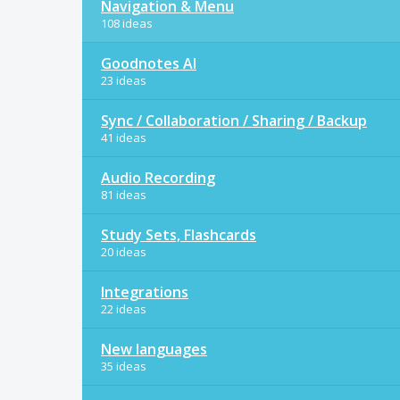
Navigation & Menu
108 ideas
Goodnotes AI
23 ideas
Sync / Collaboration / Sharing / Backup
41 ideas
Audio Recording
81 ideas
Study Sets, Flashcards
20 ideas
Integrations
22 ideas
New languages
35 ideas