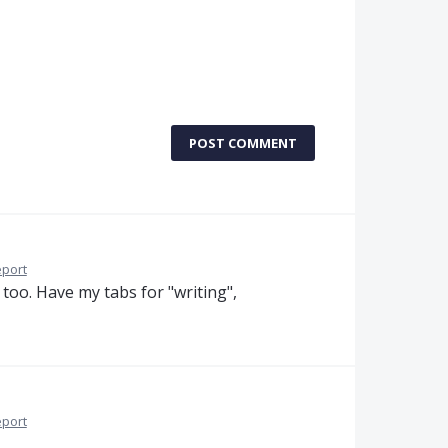
POST COMMENT
port
 too. Have my tabs for "writing",
port