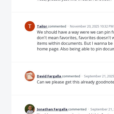
Tailor
commented
·
November 20, 2025 10:32 PM
We should have a way were we can pin f
don't mean favorites, favorites doesn't 
items within documents. But I wanna be 
home page. Also being able to pin docum
David Fargalla
commented
·
September 21, 2025
Can we please get this already goodno
Jonathan Fargalla
commented
·
September 21, 