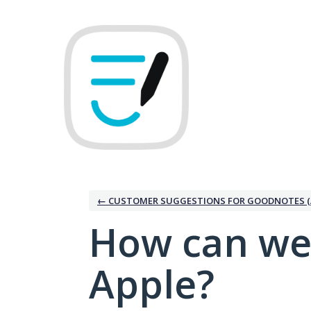
Skip
to
content
← CUSTOMER SUGGESTIONS FOR GOODNOTES (
How can we
Apple?