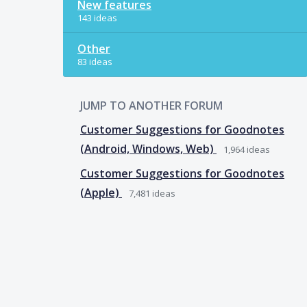
New features
143 ideas
Other
83 ideas
JUMP TO ANOTHER FORUM
Customer Suggestions for Goodnotes
(Android, Windows, Web)
1,964
ideas
Customer Suggestions for Goodnotes
(Apple)
7,481
ideas