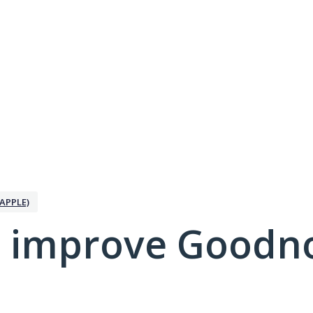
APPLE)
 improve Goodno