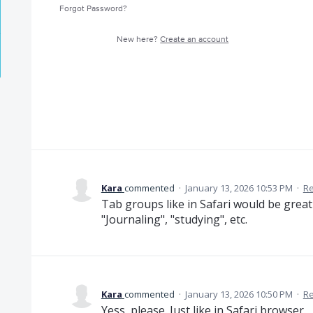
Forgot Password?
New here?
Create an account
Kara
commented
·
January 13, 2026 10:53 PM
·
Re
Tab groups like in Safari would be great
"Journaling", "studying", etc.
Kara
commented
·
January 13, 2026 10:50 PM
·
Re
Yess, please. Just like in Safari browser.