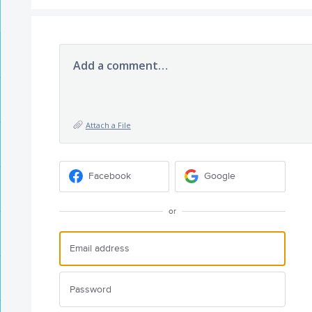
Add a comment…
Attach a File
Facebook
Google
or