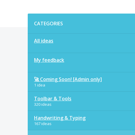
Categories
CATEGORIES
All ideas
My feedback
🚀 Coming Soon! [Admin only]
1 idea
Toolbar & Tools
320 ideas
Handwriting & Typing
167 ideas