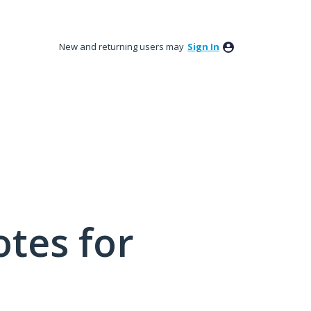
New and returning users may
Sign In
tes for