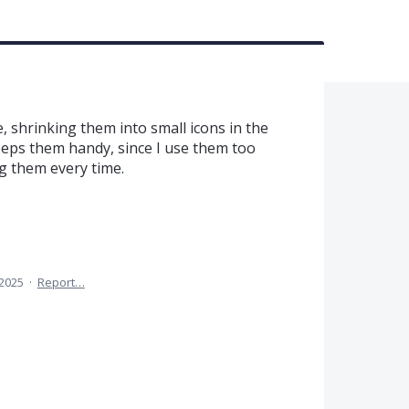
, shrinking them into small icons in the
keeps them handy, since I use them too
ng them every time.
 2025
·
Report…