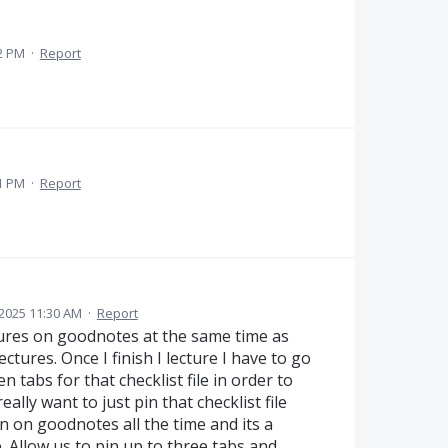
2 PM
·
Report
1 PM
·
Report
2025 11:30 AM
·
Report
ctures on goodnotes at the same time as
lectures. Once I finish I lecture I have to go
tabs for that checklist file in order to
really want to just pin that checklist file
n on goodnotes all the time and its a
. Allow us to pin up to three tabs and