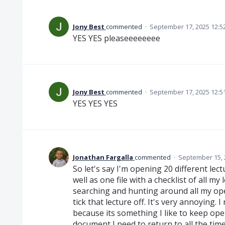
Jony Best
commented
·
September 17, 2025 12:5
YES YES pleaseeeeeeee
Jony Best
commented
·
September 17, 2025 12:5
YES YES YES
Jonathan Fargalla
commented
·
September 15, 
So let's say I'm opening 20 different le
well as one file with a checklist of all my 
searching and hunting around all my open 
tick that lecture off. It's very annoying. I 
because its something I like to keep ope
document I need to return to all the time