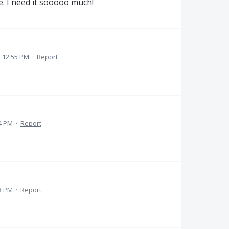
e. I need it sooooo much!
 12:55 PM
·
Report
4 PM
·
Report
3 PM
·
Report