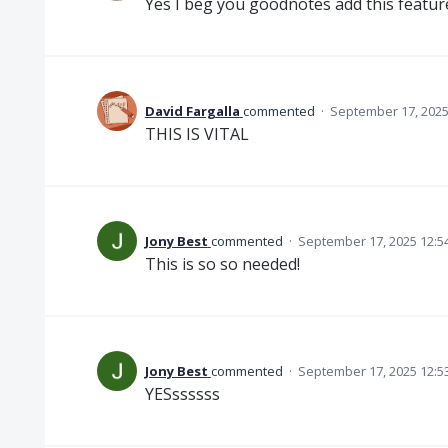
Yes I beg you goodnotes add this featur
David Fargalla
commented
·
September 17, 2025
THIS IS VITAL
Jony Best
commented
·
September 17, 2025 12:5
This is so so needed!
Jony Best
commented
·
September 17, 2025 12:5
YESssssss