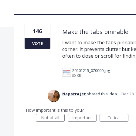
146
Make the tabs pinnable
I want to make the tabs pinnable
VOTE
corner. It prevents clutter but 
often to close or scroll for findi
20201215_070000.jpg
80 KB
Napatra Jet
shared this idea
·
Dec 28,
How important is this to you?
Not at all
Important
Critical