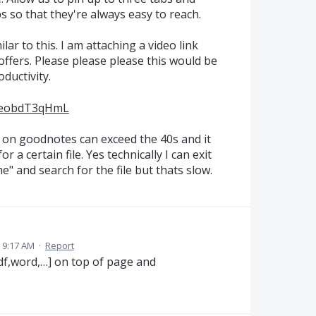
abs so that they're always easy to reach.
r to this. I am attaching a video link
fers. Please please please this would be
ductivity.
R0eobdT3qHmL
on goodnotes can exceed the 40s and it
 a certain file. Yes technically I can exit
" and search for the file but thats slow.
 9:17 AM
·
Report
[pdf,word,…] on top of page and