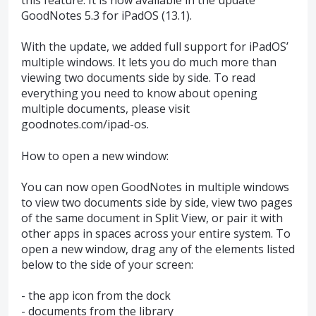
GoodNotes 5.3 for iPadOS (13.1).
With the update, we added full support for iPadOS’
multiple windows. It lets you do much more than
viewing two documents side by side. To read
everything you need to know about opening
multiple documents, please visit
goodnotes.com/ipad-os.
How to open a new window:
You can now open GoodNotes in multiple windows
to view two documents side by side, view two pages
of the same document in Split View, or pair it with
other apps in spaces across your entire system. To
open a new window, drag any of the elements listed
below to the side of your screen:
- the app icon from the dock
- documents from the library