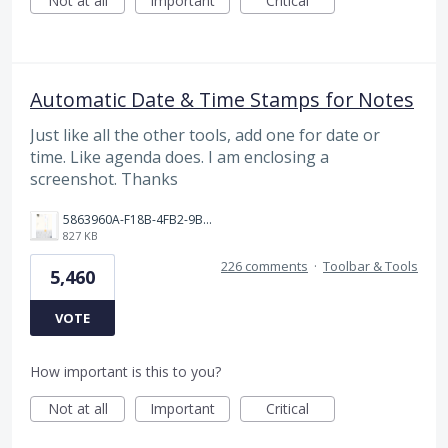
Not at all
Important
Critical
Automatic Date & Time Stamps for Notes
Just like all the other tools, add one for date or
time. Like agenda does. I am enclosing a
screenshot. Thanks
5863960A-F18B-4FB2-9BBA-927D4BBD9661.png
827 KB
226 comments
·
Toolbar & Tools
5,460
VOTE
How important is this to you?
Not at all
Important
Critical