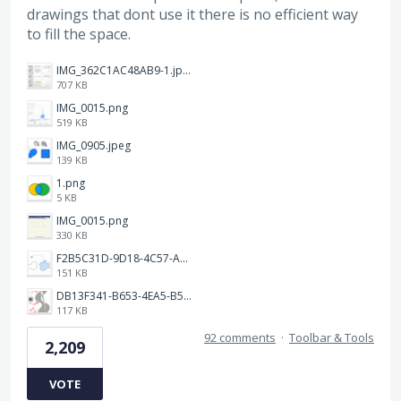
drawings that dont use it there is no efficient way
to fill the space.
IMG_362C1AC48AB9-1.jpeg
707 KB
IMG_0015.png
519 KB
IMG_0905.jpeg
139 KB
1.png
5 KB
IMG_0015.png
330 KB
F2B5C31D-9D18-4C57-A56E-F87EB5905485.jpeg
151 KB
DB13F341-B653-4EA5-B51A-419E6F893DEE.jpeg
117 KB
92 comments
·
Toolbar & Tools
2,209
VOTE