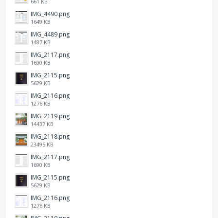
661 KB
IMG_4490.png
1649 KB
IMG_4489.png
1487 KB
IMG_2117.png
1690 KB
IMG_2115.png
5629 KB
IMG_2116.png
1276 KB
IMG_2119.png
14437 KB
IMG_2118.png
23495 KB
IMG_2117.png
1690 KB
IMG_2115.png
5629 KB
IMG_2116.png
1276 KB