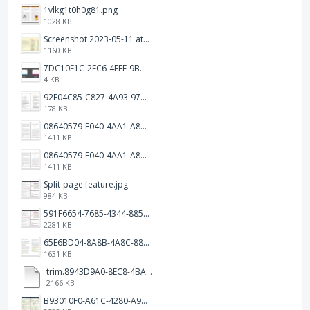
1vlkg1t0h0g81.png
1028 KB
Screenshot 2023-05-11 at 1.41.51 PM.png
1160 KB
7DC10E1C-2FC6-4EFE-9B9A-E1C875928382.jpeg
4 KB
92E04C85-C827-4A93-97C1-50714E127AE6.jpeg
178 KB
08640579-F040-4AA1-A83C-452AE09EEC14.png
1411 KB
08640579-F040-4AA1-A83C-452AE09EEC14.png
1411 KB
Split-page feature.jpg
984 KB
591F6654-7685-4344-885B-EA2153145458.jpeg
2281 KB
65E6BD04-8A8B-4A8C-8863-9233ABE81CA5.jpeg
1631 KB
trim.8943D9A0-8EC8-4BA5-950C-5AFC58D7D0F4.MOV
2166 KB
B93010F0-A61C-4280-A9B5-0852A2FBED99.png