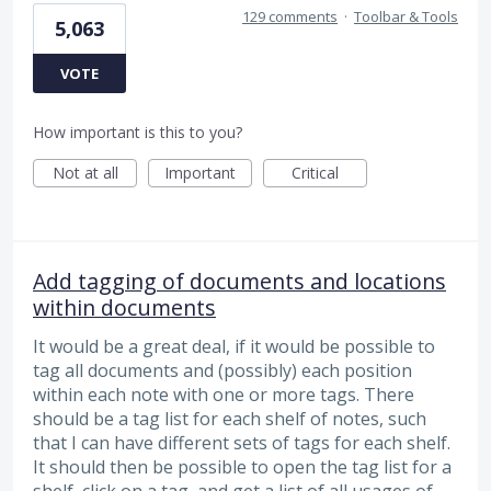
129 comments
·
Toolbar & Tools
5,063
VOTE
How important is this to you?
Not at all
Important
Critical
Add tagging of documents and locations
within documents
It would be a great deal, if it would be possible to
tag all documents and (possibly) each position
within each note with one or more tags. There
should be a tag list for each shelf of notes, such
that I can have different sets of tags for each shelf.
It should then be possible to open the tag list for a