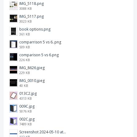
IMG_5118.png
3088 KB
IMG_5117.png
3023 KB
book options.png
361 KB
comparrison 5 vs 6..png
509 KB
comparison 5 vs 6.png
226 KB
IMG_8626.jpeg
229 KB
IMG_0010.jpeg
40 KB
013C2.jpg
4313 KB
009C.jpg
5076 KB
002C.jpg
7489 KB
Screenshot 2024-05-10 at 16.24.18.png
112 KB