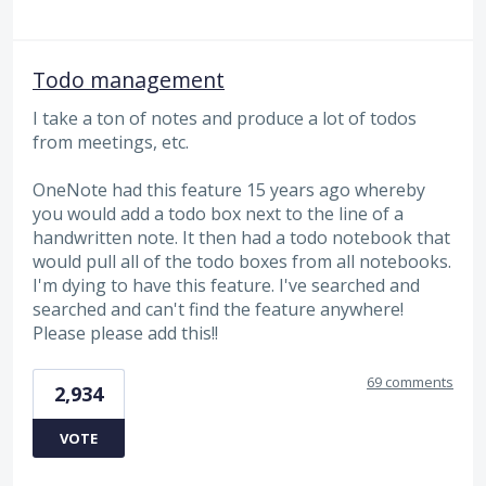
Todo management
I take a ton of notes and produce a lot of todos
from meetings, etc.
OneNote had this feature 15 years ago whereby
you would add a todo box next to the line of a
handwritten note. It then had a todo notebook that
would pull all of the todo boxes from all notebooks.
I'm dying to have this feature. I've searched and
searched and can't find the feature anywhere!
Please please add this!!
69 comments
2,934
VOTE