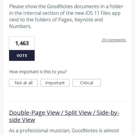
Please show the GoodNotes documents in a folder
in the Internal section of the new iOS 11 Files app
next to the folders of Pages, Keynote and
Numbers.
20 comments
1,463
VOTE
How important is this to you?
Not at all
Important
Critical
Double-Page View / Split View / Side-by-
side View
As a professional musician, GoodNotes is almost