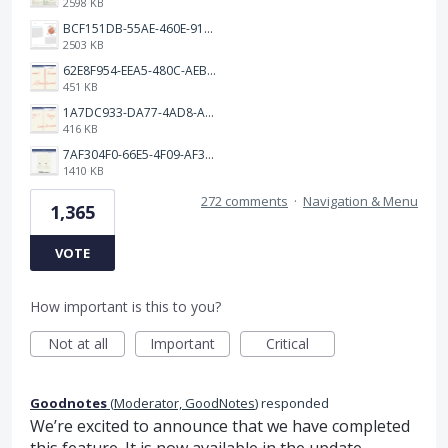
2598 KB
BCF151DB-55AE-460E-9193-811F568E073A.png
2503 KB
62E8F954-EEA5-480C-AEBA-30E9EBC93A8A.png
451 KB
1A7DC933-DA77-4AD8-AEA9-DAD26BE02962.png
416 KB
7AF304F0-66E5-4F09-AF3E-68D5881311B8.png
1410 KB
272 comments
·
Navigation & Menu
1,365
VOTE
How important is this to you?
Not at all
Important
Critical
Goodnotes
(
Moderator, GoodNotes
)
responded
We’re excited to announce that we have completed
this feature. It is now available in the update