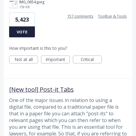
IMG_0654.jpeg
159 KB
157 comments
·
Toolbar & Tools
5,423
VOTE
How important is this to you?
Not at all
Important
Critical
[New tool] Post-it Tabs
One of the major issues in relation to using a
digital file, compared to a traditional paper file is
that in a paper file you can attach "post-its" to
relevant pages which you can then refer to when
you are using that file. This is an essential tool for
lawyers, for example. So that, if you are referring to