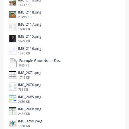
IMG_2119.png
14437 KB
IMG_2118.png
23495 KB
IMG_2117.png
1690 KB
IMG_2115.png
5629 KB
IMG_2116.png
1276 KB
Example GoodNotes Double page viewing.pdf
846 KB
IMG_2071.png
1746 KB
IMG_2070.png
738 KB
IMG_2065.png
2650 KB
IMG_2068.png
2455 KB
IMG_3299.jpeg
1888 KB