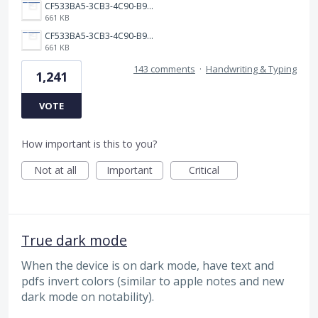
CF533BA5-3CB3-4C90-B9A6-14E557075E9F.png
661 KB
CF533BA5-3CB3-4C90-B9A6-14E557075E9F.png
661 KB
143 comments
·
Handwriting & Typing
1,241
VOTE
How important is this to you?
Not at all
Important
Critical
True dark mode
When the device is on dark mode, have text and
pdfs invert colors (similar to apple notes and new
dark mode on notability).