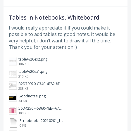
Tables in Notebooks, Whiteboard
I would really appreciate it if you could make it
possible to add tables to good notes. It would be
very helpful, i don’t want to draw it all the time.
Thank you for your attention :)
table%20ex2.png
106 KB
table%20ex1.png
210 KB
B2D79970-C34C-4E82-8E47-3D38F999CB5B.jpeg
238 KB
Goodnotes .png
34 KB
56D425CF-6B60-4EEF-A746-CD5E90EC1C4A.png
100 KB
Scrapbook - 20210201_132142.pdf
0 KB