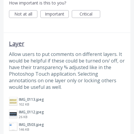
How important is this to you?
Not at all
Important
Critical
Layer
Allow users to put comments on different layers. It
would be helpful if these could be turned on/ off, or
have their transparency % adjusted like in the
Photoshop Touch application. Selecting
annotations on one layer only or locking others
would be useful as well.
IMG_0113.jpeg
102 KB
IMG_0112.jpeg
26 KB
IMG_0503.jpeg
146 KB