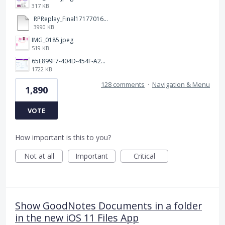
317 KB
RPReplay_Final1717701613.mp4
3990 KB
IMG_0185.jpeg
519 KB
65E899F7-404D-454F-A217-BAEDE0C9527C.jpeg
1722 KB
128 comments
·
Navigation & Menu
1,890
VOTE
How important is this to you?
Not at all
Important
Critical
Show GoodNotes Documents in a folder
in the new iOS 11 Files App