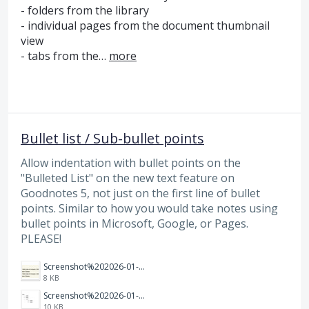
- folders from the library
- individual pages from the document thumbnail
view
- tabs from the…
more
Bullet list / Sub-bullet points
Allow indentation with bullet points on the
"Bulleted List" on the new text feature on
Goodnotes 5, not just on the first line of bullet
points. Similar to how you would take notes using
bullet points in Microsoft, Google, or Pages.
PLEASE!
Screenshot%202026-01-14%20165013.jpg
8 KB
Screenshot%202026-01-14%20164900.jpg
10 KB