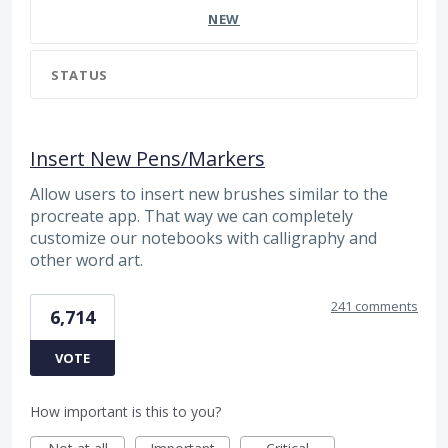
NEW
STATUS
Insert New Pens/Markers
Allow users to insert new brushes similar to the
procreate app. That way we can completely
customize our notebooks with calligraphy and
other word art.
241 comments
6,714
VOTE
How important is this to you?