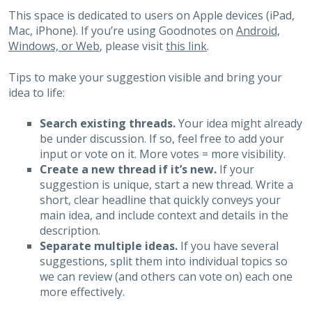
This space is dedicated to users on Apple devices (iPad,
Mac, iPhone). If you’re using Goodnotes on
Android,
Windows, or Web
, please visit
this link
.
Tips to make your suggestion visible and bring your
idea to life:
Search existing threads.
Your idea might already
be under discussion. If so, feel free to add your
input or vote on it. More votes = more visibility.
Create a new thread if it’s new.
If your
suggestion is unique, start a new thread. Write a
short, clear headline that quickly conveys your
main idea, and include context and details in the
description.
Separate multiple ideas.
If you have several
suggestions, split them into individual topics so
we can review (and others can vote on) each one
more effectively.