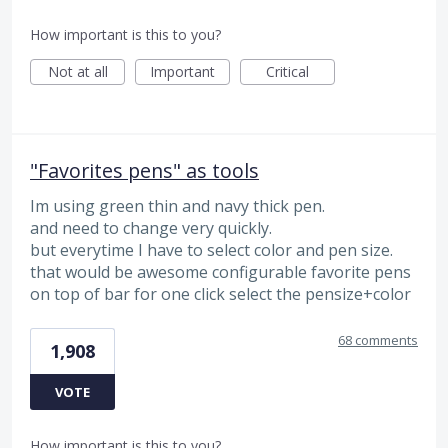
How important is this to you?
Not at all
Important
Critical
"Favorites pens" as tools
Im using green thin and navy thick pen.
and need to change very quickly.
but everytime I have to select color and pen size.
that would be awesome configurable favorite pens
on top of bar for one click select the pensize+color
68 comments
1,908
VOTE
How important is this to you?