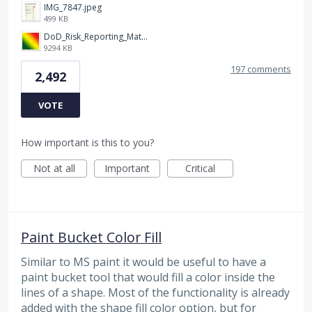
IMG_7847.jpeg
499 KB
DoD_Risk_Reporting_Matrix_-_20160119.png
9294 KB
197 comments
2,492
VOTE
How important is this to you?
Not at all
Important
Critical
Paint Bucket Color Fill
Similar to MS paint it would be useful to have a
paint bucket tool that would fill a color inside the
lines of a shape. Most of the functionality is already
added with the shape fill color option, but for