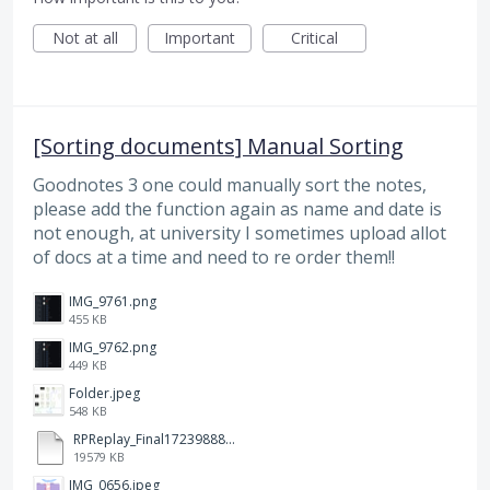
Not at all
Important
Critical
[Sorting documents] Manual Sorting
Goodnotes 3 one could manually sort the notes,
please add the function again as name and date is
not enough, at university I sometimes upload allot
of docs at a time and need to re order them!!
IMG_9761.png
455 KB
IMG_9762.png
449 KB
Folder.jpeg
548 KB
RPReplay_Final1723988838.mp4
19579 KB
IMG_0656.jpeg