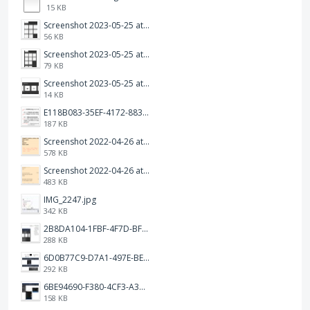
15 KB
Screenshot 2023-05-25 at 3.17.31 am.png
56 KB
Screenshot 2023-05-25 at 3.17.19 am.png
79 KB
Screenshot 2023-05-25 at 3.17.06 am.png
14 KB
E118B083-35EF-4172-8834-A6C3FDB7037E.jpeg
187 KB
Screenshot 2022-04-26 at 14.26.21.png
578 KB
Screenshot 2022-04-26 at 14.15.41.png
483 KB
IMG_2247.jpg
342 KB
2B8DA104-1FBF-4F7D-BFF8-80BFF3499468.jpeg
288 KB
6D0B77C9-D7A1-497E-BE65-202A5C12D585.jpeg
292 KB
6BE94690-F380-4CF3-A3A9-2811B744C2E2.jpeg
158 KB