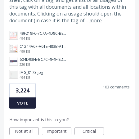
shelf, click on a tag, and get a list of all usages of
this tag with all documents and all locations within
documents. Clicking on a usage should open the
document (in case it is the tag of…
more
49F218F6-7C7A-4D8C-BEF7-6843F6536D5F.jpeg
494 KB
C1244A67-A61E-483B-A17E-DB872FD1BFB5.jpeg
499 KB
604D93FE-BC7C-4F4F-8DE2-9591B89F114F.jpeg
220 KB
IMG_0173.jpg
496 KB
103 comments
3,224
VOTE
How important is this to you?
Not at all
Important
Critical