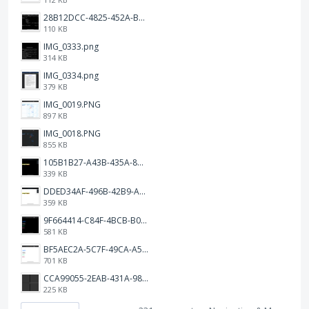
28B12DCC-4825-452A-BAD6-6C09D2C23B47.JPEG
110 KB
IMG_0333.png
314 KB
IMG_0334.png
379 KB
IMG_0019.PNG
897 KB
IMG_0018.PNG
855 KB
105B1B27-A43B-435A-8DA1-E7FB92BA6B0E.jpeg
339 KB
DDED34AF-496B-42B9-A90B-1AB852702F4F.jpeg
359 KB
9F664414-C84F-4BCB-B078-9B51E255552C.png
581 KB
BF5AEC2A-5C7F-49CA-A50B-6DC55CC1F115.png
701 KB
CCA99055-2EAB-431A-983D-C0C6CA01B4FA.jpeg
225 KB