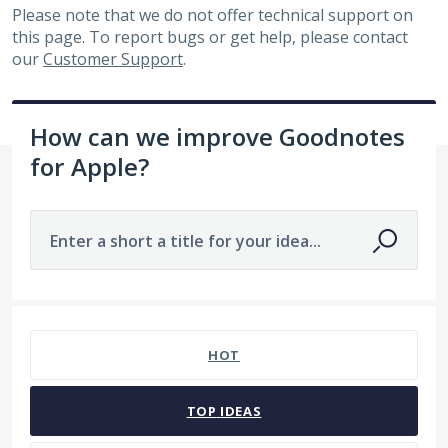
Please note that we do not offer technical support on
this page. To report bugs or get help, please contact
our
Customer Support
.
How can we improve Goodnotes
for Apple?
Enter a short a title for your idea...
7482 results found
HOT
TOP
IDEAS