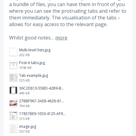
a bundle of files, you can have them in front of you
where you can see the protruding tabs and refer to
them immediately. The visualisation of the tabs –
allows for easy access to the relevant page.
Whilst good notes…
more
Multi-level lists.jpg
202 KB
Post-it tabs.jpg
1058 KB
Tab example.jpg
325 KB
36C2DEC0-55BD-42B9-B230-1688F7617BB6.jpeg
449 KB
27BBF967-3AE8-4628-817F-86239D73DE4D.jpeg
794 KB
17857BE9-1E50-4125-AF9C-DDB091B36CB4.jpeg
515 KB
image.jpg
557 KB