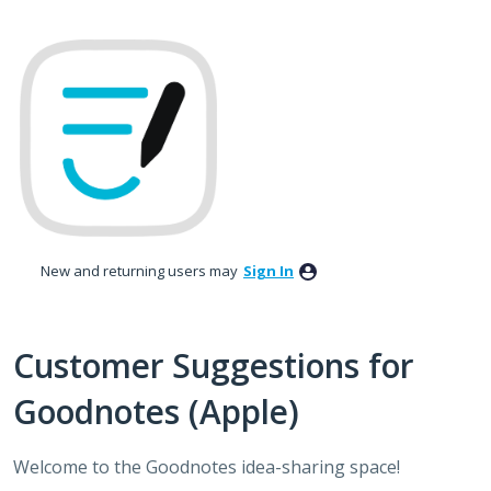
Skip
to
content
New and returning users may
Sign In
Customer Suggestions for
Goodnotes (Apple)
Welcome to the Goodnotes idea-sharing space!