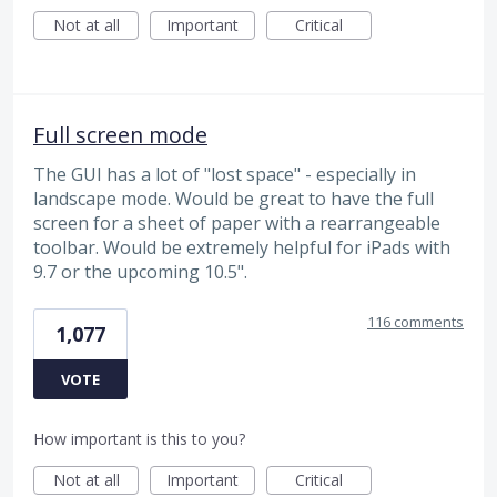
Not at all
Important
Critical
Full screen mode
The GUI has a lot of "lost space" - especially in
landscape mode. Would be great to have the full
screen for a sheet of paper with a rearrangeable
toolbar. Would be extremely helpful for iPads with
9.7 or the upcoming 10.5".
116 comments
1,077
VOTE
How important is this to you?
Not at all
Important
Critical