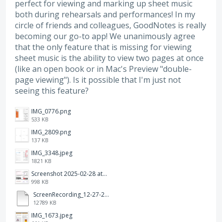
perfect for viewing and marking up sheet music
both during rehearsals and performances! In my
circle of friends and colleagues, GoodNotes is really
becoming our go-to app! We unanimously agree
that the only feature that is missing for viewing
sheet music is the ability to view two pages at once
(like an open book or in Mac's Preview "double-
page viewing"). Is it possible that I'm just not
seeing this feature?
IMG_0776.png
533 KB
IMG_2809.png
137 KB
IMG_3348.jpeg
1821 KB
Screenshot 2025-02-28 at 12.36.09 PM.png
998 KB
ScreenRecording_12-27-2024 13-03-42_1.mp4
12789 KB
IMG_1673.jpeg