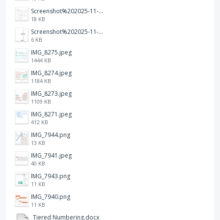
Screenshot%202025-11-28%20at%2019.35.10.png
18 KB
Screenshot%202025-11-28%20at%2019.34.30.png
6 KB
IMG_8275.jpeg
1444 KB
IMG_8274.jpeg
1184 KB
IMG_8273.jpeg
1109 KB
IMG_8271.jpeg
412 KB
IMG_7944.png
13 KB
IMG_7941.jpeg
40 KB
IMG_7943.png
11 KB
IMG_7940.png
11 KB
Tiered Numbering.docx