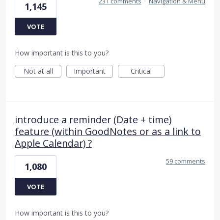
231 comments
·
Navigation & Menu
1,145
VOTE
How important is this to you?
Not at all
Important
Critical
introduce a reminder (Date + time)
feature (within GoodNotes or as a link to
Apple Calendar) ?
59 comments
1,080
VOTE
How important is this to you?