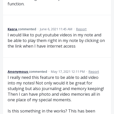
function.
Kasra
commented
·
June 6, 2021 11:45 AM
·
Report
I would like to put youtube videos in my note and
be able to play them right in my note by clicking on
the link when I have internet access
Anonymous
commented
·
May 17, 2021 12:11 PM
·
Report
I really need this feature to be able to add video
into my notes! Not only would it be great for
studying but also journaling and memory keeping!
Then I can have photo and video memories all in
one place of my special moments.
Is this something in the works? This has been