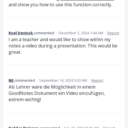
and show you how to use this function correctly.
Roel Devinck
commented
·
December 2, 2024 1:44 AM
·
Report
I am a teacher and would like to show within my
notes a video during a presentation. This would be
great.
NE
commented
·
September 14, 2024 3:03 AM
·
Report
Als Lehrer wäre die Möglichkeit in einem
GoodNotes Dokument ein Video einzufügen,
extrem wichtig!
Debbie Nolasco
commented
·
July 23, 2024 8:15 AM
·
Report