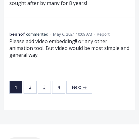
sought after by many for 8 years!
bennof
commented
·
May 6, 2021 10:09 AM
·
Report
Please add video embedding!! or any other
animation tool. But video would be most simple and
general way.
1
2
3
4
Next →