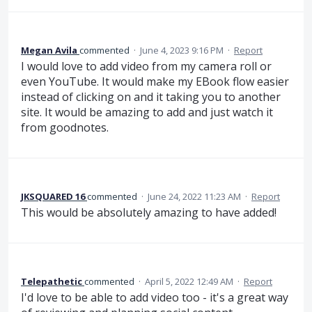
Megan Avila
commented
·
June 4, 2023 9:16 PM
·
Report
I would love to add video from my camera roll or
even YouTube. It would make my EBook flow easier
instead of clicking on and it taking you to another
site. It would be amazing to add and just watch it
from goodnotes.
JKSQUARED 16
commented
·
June 24, 2022 11:23 AM
·
Report
This would be absolutely amazing to have added!
Telepathetic
commented
·
April 5, 2022 12:49 AM
·
Report
I'd love to be able to add video too - it's a great way