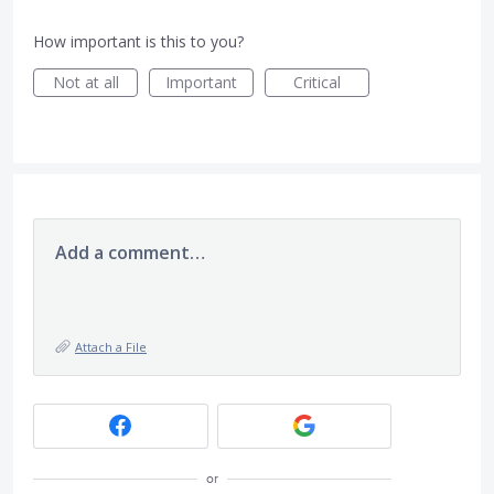
How important is this to you?
Not at all
Important
Critical
Add a comment…
Attach a File
or