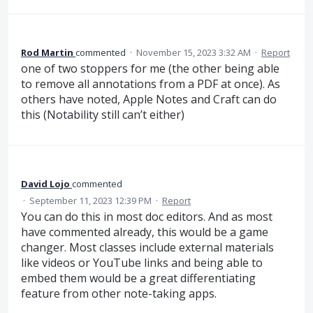
Rod Martin
commented
·
November 15, 2023 3:32 AM
·
Report
one of two stoppers for me (the other being able
to remove all annotations from a PDF at once). As
others have noted, Apple Notes and Craft can do
this (Notability still can’t either)
David Lojo
commented
·
September 11, 2023 12:39 PM
·
Report
You can do this in most doc editors. And as most
have commented already, this would be a game
changer. Most classes include external materials
like videos or YouTube links and being able to
embed them would be a great differentiating
feature from other note-taking apps.