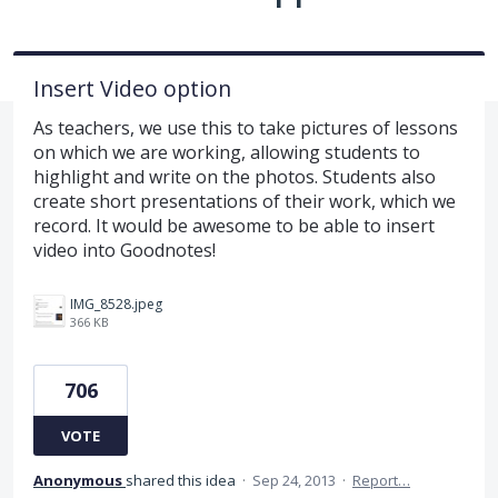
Insert Video option
As teachers, we use this to take pictures of lessons
on which we are working, allowing students to
highlight and write on the photos. Students also
create short presentations of their work, which we
record. It would be awesome to be able to insert
video into Goodnotes!
IMG_8528.jpeg
366 KB
706
VOTE
Anonymous
shared this idea
·
Sep 24, 2013
·
Report…