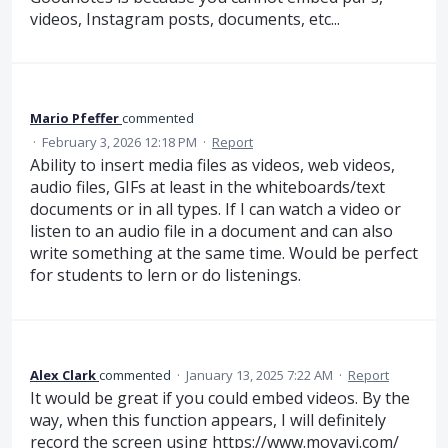
videos, Instagram posts, documents, etc...
Mario Pfeffer
commented
·
February 3, 2026 12:18 PM
·
Report
Ability to insert media files as videos, web videos,
audio files, GIFs at least in the whiteboards/text
documents or in all types. If I can watch a video or
listen to an audio file in a document and can also
write something at the same time. Would be perfect
for students to lern or do listenings.
Alex Clark
commented
·
January 13, 2025 7:22 AM
·
Report
It would be great if you could embed videos. By the
way, when this function appears, I will definitely
record the screen using
https://www.movavi.com/