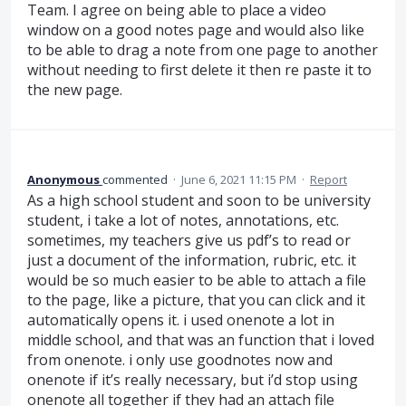
Team. I agree on being able to place a video
window on a good notes page and would also like
to be able to drag a note from one page to another
without needing to first delete it then re paste it to
the new page.
Anonymous
commented
·
June 6, 2021 11:15 PM
·
Report
As a high school student and soon to be university
student, i take a lot of notes, annotations, etc.
sometimes, my teachers give us pdf’s to read or
just a document of the information, rubric, etc. it
would be so much easier to be able to attach a file
to the page, like a picture, that you can click and it
automatically opens it. i used onenote a lot in
middle school, and that was an function that i loved
from onenote. i only use goodnotes now and
onenote if it’s really necessary, but i’d stop using
onenote all together if they had an attach file