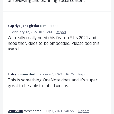
of reviewing and planning social content
Supriya Jahagirdar
commented
·
February 12, 2022 10:13 AM
·
Report
We really really need this feature!! Its 2021 and
need the videos to be embedded. Please add this
asap !
Ruby
commented
·
January 4, 2022 4:16 PM
·
Report
This is something OneNote does and it's super
great to be able to inbed videos.
Willr7000
commented
·
July 1, 2021 7:40 AM
·
Report