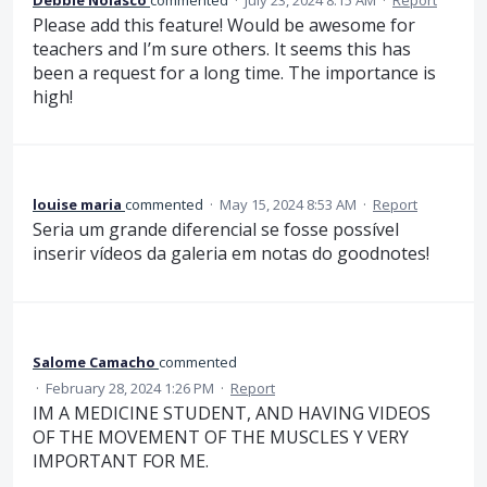
Please add this feature! Would be awesome for
teachers and I’m sure others. It seems this has
been a request for a long time. The importance is
high!
louise maria
commented
·
May 15, 2024 8:53 AM
·
Report
Seria um grande diferencial se fosse possível
inserir vídeos da galeria em notas do goodnotes!
Salome Camacho
commented
·
February 28, 2024 1:26 PM
·
Report
IM A MEDICINE STUDENT, AND HAVING VIDEOS
OF THE MOVEMENT OF THE MUSCLES Y VERY
IMPORTANT FOR ME.