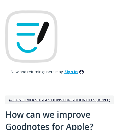
Skip
to
content
New and returning users may
Sign In
← CUSTOMER SUGGESTIONS FOR GOODNOTES (APPLE)
How can we improve
Goodnotes for Apple?