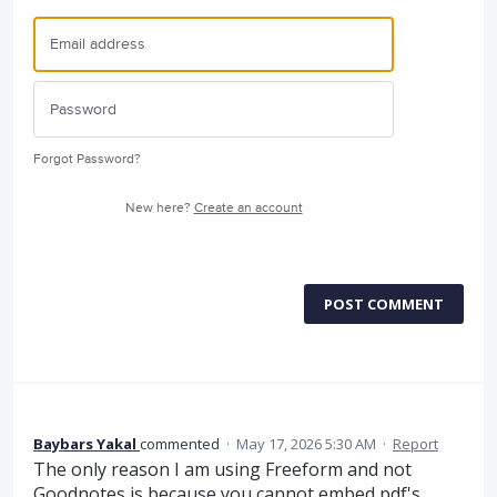
Forgot Password?
New here?
Create an account
POST COMMENT
Baybars Yakal
commented
·
May 17, 2026 5:30 AM
·
Report
The only reason I am using Freeform and not
Goodnotes is because you cannot embed pdf's,