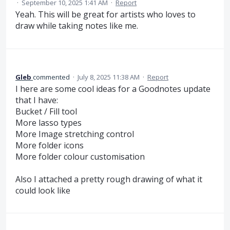
·
September 10, 2025 1:41 AM
·
Report
Yeah. This will be great for artists who loves to
draw while taking notes like me.
Gleb
commented
·
July 8, 2025 11:38 AM
·
Report
I here are some cool ideas for a Goodnotes update
that I have:
Bucket / Fill tool
More lasso types
More Image stretching control
More folder icons
More folder colour customisation
Also I attached a pretty rough drawing of what it
could look like