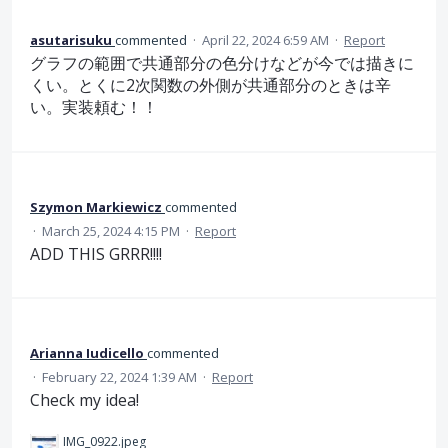
asutarisuku
commented
·
April 22, 2024 6:59 AM
·
Report
グラフの範囲で共通部分の色分けなどが今では描きに
くい。とくに2次関数の外側が共通部分のときは辛
い。実装頼む！！
Szymon Markiewicz
commented
·
March 25, 2024 4:15 PM
·
Report
ADD THIS GRRR!!!!
Arianna Iudicello
commented
·
February 22, 2024 1:39 AM
·
Report
Check my idea!
IMG_0922.jpeg