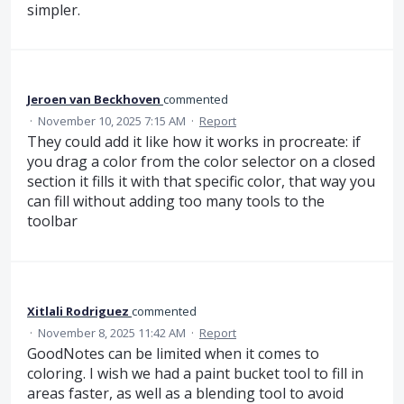
simpler.
Jeroen van Beckhoven
commented
·
November 10, 2025 7:15 AM
·
Report
They could add it like how it works in procreate: if
you drag a color from the color selector on a closed
section it fills it with that specific color, that way you
can fill without adding too many tools to the
toolbar
Xitlali Rodriguez
commented
·
November 8, 2025 11:42 AM
·
Report
GoodNotes can be limited when it comes to
coloring. I wish we had a paint bucket tool to fill in
areas faster, as well as a blending tool to avoid