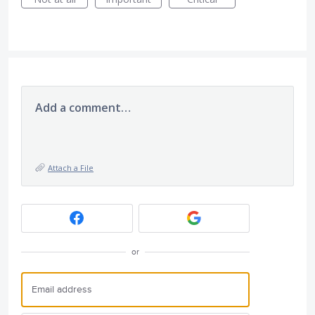
Add a comment…
Attach a File
or