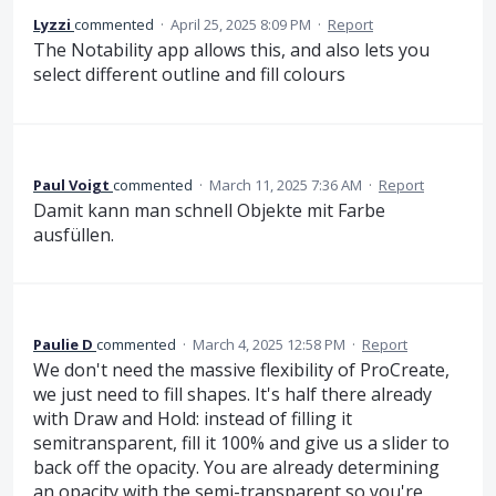
Lyzzi
commented
·
April 25, 2025 8:09 PM
·
Report
The Notability app allows this, and also lets you
select different outline and fill colours
Paul Voigt
commented
·
March 11, 2025 7:36 AM
·
Report
Damit kann man schnell Objekte mit Farbe
ausfüllen.
Paulie D
commented
·
March 4, 2025 12:58 PM
·
Report
We don't need the massive flexibility of ProCreate,
we just need to fill shapes. It's half there already
with Draw and Hold: instead of filling it
semitransparent, fill it 100% and give us a slider to
back off the opacity. You are already determining
an opacity with the semi-transparent so you're