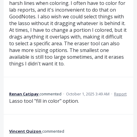
harsh lines when coloring. I often have to color for
lab reports, and it's inconvenient to do that on
GoodNotes. I also wish we could select things with
the lasso without it dragging whatever is behind it.
At times, I have to change a portion I colored, but it
drags anything it overlaps with, making it difficult
to select a specific area. The eraser tool can also
have more sizing options. The smallest one
available is still too large sometimes, and it erases
things I didn't want it to.
Renan Catipay
commented
·
October 1, 2025 3:49 AM
·
Report
Lasso tool "fill in color" option.
Vincent Quizon
commented