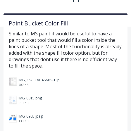
Paint Bucket Color Fill
Similar to MS paint it would be useful to have a
paint bucket tool that would fill a color inside the
lines of a shape. Most of the functionality is already
added with the shape fill color option, but for
drawings that dont use it there is no efficient way
to fill the space.
IMG_362C1AC48AB9-1.jpeg
707 KB
IMG_0015.png
519 KB
IMG_0905.jpeg
139 KB