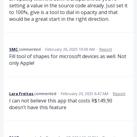
setting a value in the source code already. Just set it
to 100%, give is a tool to dial in opacity and that
would be a great start in the right direction.
SMC
commented
·
February 26, 2025 10:09 AM
·
Report
Fill tool of shapes for microsoft devices as well. Not
only Apple!
Lara Freitas
commented
·
February 20, 2025 6:47 AM
·
Report
I can not believe this app that costs R$149,90
doesn’t have this feature