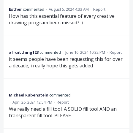
Esther
commented
·
August 5, 2024 4:33 AM
·
Report
How has this essential feature of every creative
drawing program been missed? :)
afruitthing123
commented
·
June 16, 2024 10:32 PM
·
Report
it seems people have been requesting this for over
a decade, i really hope this gets added
Michael Rubenstein
commented
·
April 26, 2024 12:54 PM
·
Report
We really need a fill tool. A SOLID fill tool AND an
transparent fill tool. PLEASE.