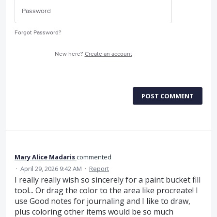
Forgot Password?
New here?
Create an account
POST COMMENT
Mary Alice Madaris
commented
·
April 29, 2026 9:42 AM
·
Report
I really really wish so sincerely for a paint bucket fill
tool... Or drag the color to the area like procreate! I
use Good notes for journaling and I like to draw,
plus coloring other items would be so much