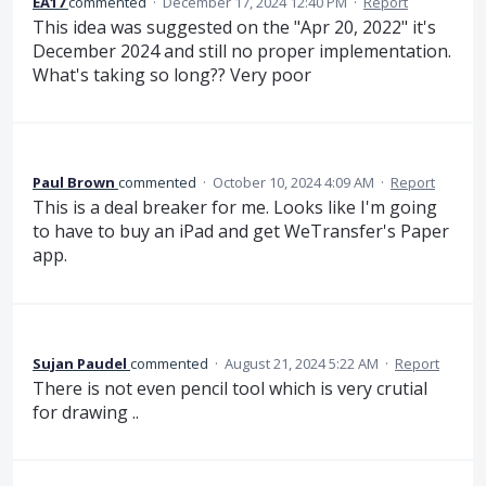
EA17
commented
·
December 17, 2024 12:40 PM
·
Report
This idea was suggested on the "Apr 20, 2022" it's
December 2024 and still no proper implementation.
What's taking so long?? Very poor
Paul Brown
commented
·
October 10, 2024 4:09 AM
·
Report
This is a deal breaker for me. Looks like I'm going
to have to buy an iPad and get WeTransfer's Paper
app.
Sujan Paudel
commented
·
August 21, 2024 5:22 AM
·
Report
There is not even pencil tool which is very crutial
for drawing ..