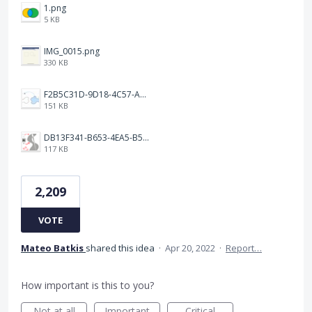
1.png
5 KB
IMG_0015.png
330 KB
F2B5C31D-9D18-4C57-A56E-F87EB5905485.jpeg
151 KB
DB13F341-B653-4EA5-B51A-419E6F893DEE.jpeg
117 KB
2,209
VOTE
Mateo Batkis
shared this idea
·
Apr 20, 2022
·
Report…
How important is this to you?
Not at all
Important
Critical