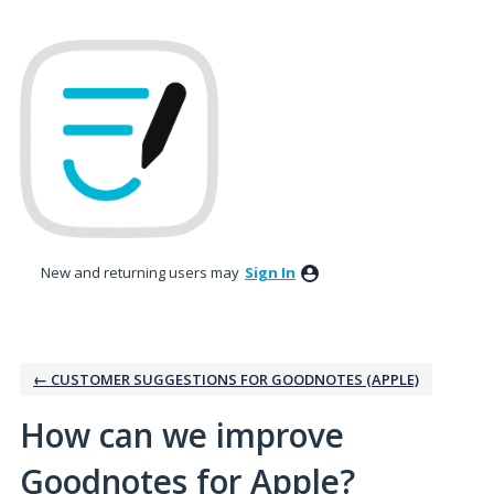
Skip
to
content
New and returning users may
Sign In
← CUSTOMER SUGGESTIONS FOR GOODNOTES (APPLE)
How can we improve
Goodnotes for Apple?