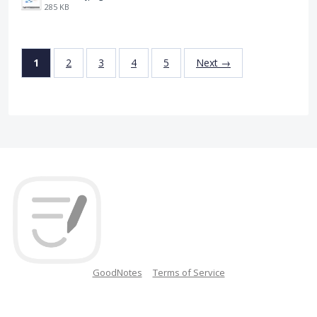
285 KB
1
2
3
4
5
Next →
GoodNotes
Terms of Service