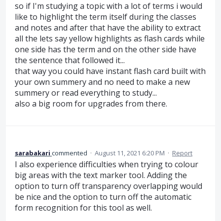
so if I'm studying a topic with a lot of terms i would
like to highlight the term itself during the classes
and notes and after that have the ability to extract
all the lets say yellow highlights as flash cards while
one side has the term and on the other side have
the sentence that followed it...
that way you could have instant flash card built with
your own summery and no need to make a new
summery or read everything to study...
also a big room for upgrades from there.
sarabakari
commented
·
August 11, 2021 6:20 PM
·
Report
I also experience difficulties when trying to colour
big areas with the text marker tool. Adding the
option to turn off transparency overlapping would
be nice and the option to turn off the automatic
form recognition for this tool as well.