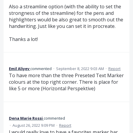
Also a streamline option (with the ability to set the
strongness of the streamline) for the pens and
highlighters would be also great to smooth out the
handwriting. Just like you can set it in procreate.
Thanks a lot!
Emil Aliyev
commented
·
September 8, 2022 9:03 AM
·
Report
To have more than the three Preseted Text Marker
colours at the top right corner. There is place for
like 5 or more (Horizontal Perspektive)
Dena Marie Rossi
commented
·
August 26, 2022 9:09 PM
·
Report
I would really love to have a favorites marker bar