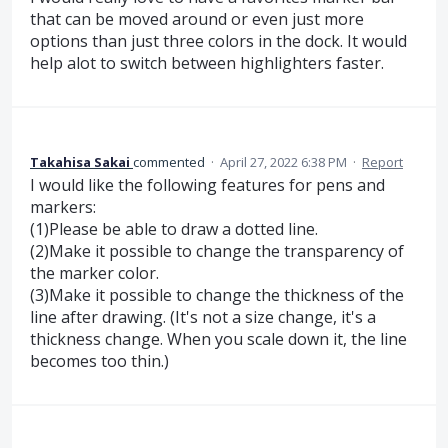
that can be moved around or even just more
options than just three colors in the dock. It would
help alot to switch between highlighters faster.
Takahisa Sakai
commented
·
April 27, 2022 6:38 PM
·
Report
I would like the following features for pens and
markers:
(1)Please be able to draw a dotted line.
(2)Make it possible to change the transparency of
the marker color.
(3)Make it possible to change the thickness of the
line after drawing. (It's not a size change, it's a
thickness change. When you scale down it, the line
becomes too thin.)