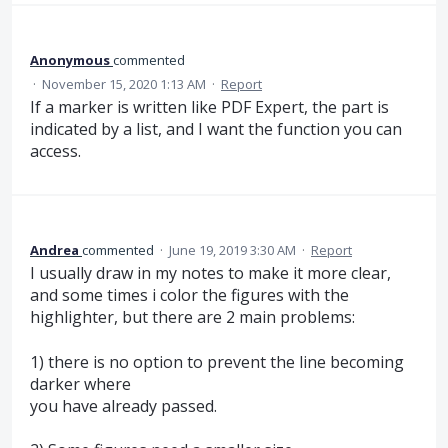
Anonymous
commented
·
November 15, 2020 1:13 AM
·
Report
If a marker is written like PDF Expert, the part is
indicated by a list, and I want the function you can
access.
Andrea
commented
·
June 19, 2019 3:30 AM
·
Report
I usually draw in my notes to make it more clear,
and some times i color the figures with the
highlighter, but there are 2 main problems:
1) there is no option to prevent the line becoming
darker where
you have already passed.