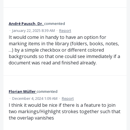
André Pausch, Dr.
commented
·
January 22, 2025 8:39 AM
·
Report
It would come in handy to have an option for
marking items in the library (folders, books, notes,
…) by a simple checkbox or different colored
backgrounds so that one could see immediately if a
document was read and finished already.
Florian Müller
commented
·
December 4, 2024 1:09 AM
·
Report
I think it would be nice if there is a feature to join
two markings/Highlight strokes together such that
the overlap vanishes