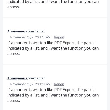
indicated by a list, and I want the function you can
access.
Anonymous
commented
·
November 15, 2020 1:18 AM
·
Report
If a marker is written like PDF Expert, the part is
indicated by a list, and I want the function you can
access.
Anonymous
commented
·
November 15, 2020 1:13 AM
·
Report
If a marker is written like PDF Expert, the part is
indicated by a list, and I want the function you can
access.