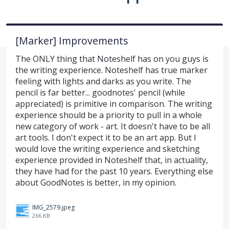
[Marker] Improvements
The ONLY thing that Noteshelf has on you guys is
the writing experience. Noteshelf has true marker
feeling with lights and darks as you write. The
pencil is far better... goodnotes' pencil (while
appreciated) is primitive in comparison. The writing
experience should be a priority to pull in a whole
new category of work - art. It doesn't have to be all
art tools. I don't expect it to be an art app. But I
would love the writing experience and sketching
experience provided in Noteshelf that, in actuality,
they have had for the past 10 years. Everything else
about GoodNotes is better, in my opinion.
IMG_2579.jpeg
266 KB