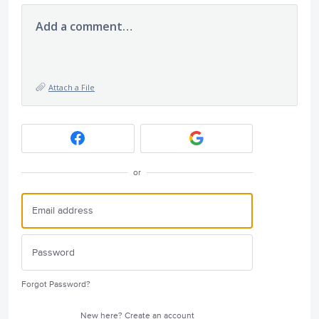
Add a comment…
Attach a File
or
Forgot Password?
New here?
Create an account