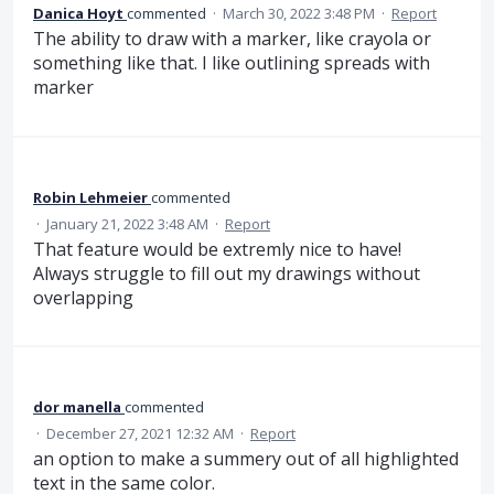
Danica Hoyt
commented
·
March 30, 2022 3:48 PM
·
Report
The ability to draw with a marker, like crayola or
something like that. I like outlining spreads with
marker
Robin Lehmeier
commented
·
January 21, 2022 3:48 AM
·
Report
That feature would be extremly nice to have!
Always struggle to fill out my drawings without
overlapping
dor manella
commented
·
December 27, 2021 12:32 AM
·
Report
an option to make a summery out of all highlighted
text in the same color.