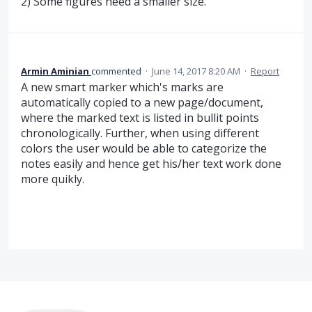
2) Some figures need a smaller size.
Armin Aminian
commented
·
June 14, 2017 8:20 AM
·
Report
A new smart marker which's marks are
automatically copied to a new page/document,
where the marked text is listed in bullit points
chronologically. Further, when using different
colors the user would be able to categorize the
notes easily and hence get his/her text work done
more quikly.