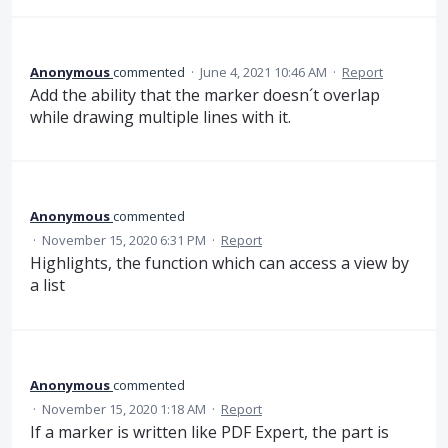
Anonymous
commented
·
June 4, 2021 10:46 AM
·
Report
Add the ability that the marker doesn´t overlap
while drawing multiple lines with it.
Anonymous
commented
·
November 15, 2020 6:31 PM
·
Report
Highlights, the function which can access a view by
a list
Anonymous
commented
·
November 15, 2020 1:18 AM
·
Report
If a marker is written like PDF Expert, the part is