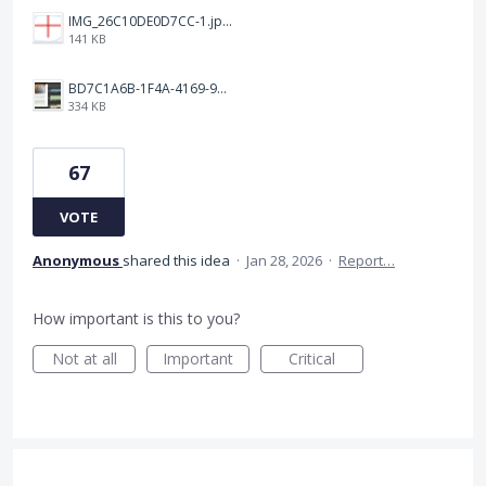
IMG_26C10DE0D7CC-1.jpeg
141 KB
BD7C1A6B-1F4A-4169-9CF7-D018F1024224.jpeg
334 KB
67
VOTE
Anonymous
shared this idea
·
Jan 28, 2026
·
Report…
How important is this to you?
Not at all
Important
Critical