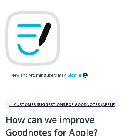
Skip
to
content
New and returning users may
Sign In
← CUSTOMER SUGGESTIONS FOR GOODNOTES (APPLE)
How can we improve
Goodnotes for Apple?