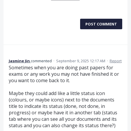
POST COMMENT
Jasmine Jin
commented
·
September 9, 2025 12:17 AM
·
Report
Sometimes when you are doing past papers for
exams or any work you may not have finished it or
you want to come back to it.
Maybe they could add like a little status icon
(colours, or maybe icons) next to the documents
title to indicate its status (done, not done, in
progress) or maybe have it in another tab (status
tab where you can see all your documents and its
status and you can also change its status there?)