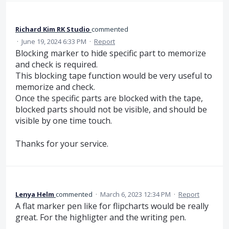
Richard Kim RK Studio
commented
·
June 19, 2024 6:33 PM
·
Report
Blocking marker to hide specific part to memorize
and check is required.
This blocking tape function would be very useful to
memorize and check.
Once the specific parts are blocked with the tape,
blocked parts should not be visible, and should be
visible by one time touch.
Thanks for your service.
Lenya Helm
commented
·
March 6, 2023 12:34 PM
·
Report
A flat marker pen like for flipcharts would be really
great. For the highligter and the writing pen.