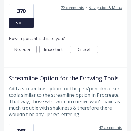
72 comments
·
Navigation & Menu
370
VOTE
How important is this to you?
Not at all
Important
Critical
Streamline Option for the Drawing Tools
Add a streamline option for the pen/pencil/marker
tools similar to the streamline option in Procreate.
That way, those who write in cursive won't have as
much trouble with shakiness & therefore there
wouldn't be any "jerky" lettering.
47 comments
368