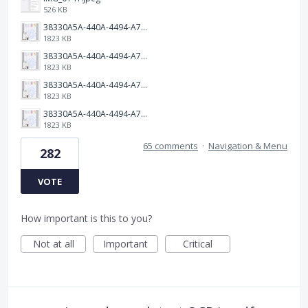
526 KB
38330A5A-440A-4494-A79E-490AE8E55A68.jpeg
1823 KB
38330A5A-440A-4494-A79E-490AE8E55A68.jpeg
1823 KB
38330A5A-440A-4494-A79E-490AE8E55A68.jpeg
1823 KB
38330A5A-440A-4494-A79E-490AE8E55A68.jpeg
1823 KB
65 comments
·
Navigation & Menu
282
VOTE
How important is this to you?
Not at all
Important
Critical