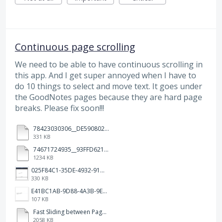
Continuous page scrolling
We need to be able to have continuous scrolling in
this app. And I get super annoyed when I have to
do 10 things to select and move text. It goes under
the GoodNotes pages because they are hard page
breaks. Please fix soon!!!
78423030306__DE590802-5B45-480D-A0F0-10D120719F14.MOV
331 KB
74671724935__93FFD621-7575-4CF1-93BD-E6FBE69396B3.MOV
1234 KB
025F84C1-35DE-4932-910E-65C7C9B3BC01.png
330 KB
E41BC1AB-9D88-4A3B-9E08-3F5277CD7E94.jpeg
107 KB
Fast Sliding between Pages.MP4
2058 KB