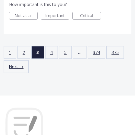
How important is this to you?
Not at all
Important
Critical
1
2
3
4
5
…
374
375
Next →