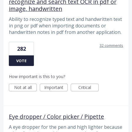
recognize and search text OCR in pdf or
image, handwritten
Ability to recognize typed text and handwritten text
in png or pdf when importing documents or
handwritten notes in pdf from another application.
32 comments
282
VOTE
How important is this to you?
Not at all
Important
Critical
Eye dropper / Color picker / Pipette
A eye dropper for the pen and high lighter because