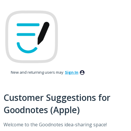
Skip
to
content
New and returning users may
Sign In
Customer Suggestions for
Goodnotes (Apple)
Welcome to the Goodnotes idea-sharing space!