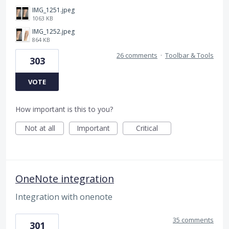
IMG_1251.jpeg
1063 KB
IMG_1252.jpeg
864 KB
26 comments
·
Toolbar & Tools
303
VOTE
How important is this to you?
Not at all
Important
Critical
OneNote integration
Integration with onenote
35 comments
301