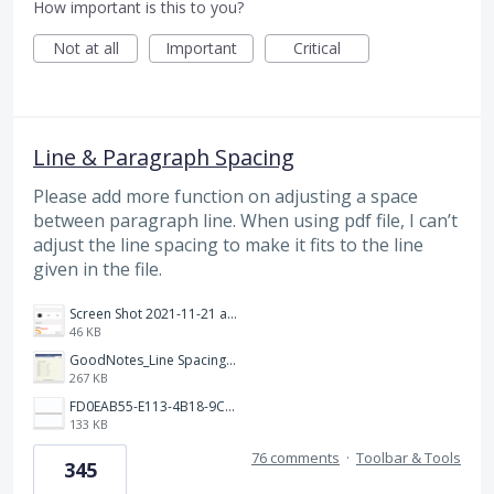
How important is this to you?
Not at all
Important
Critical
Line & Paragraph Spacing
Please add more function on adjusting a space
between paragraph line. When using pdf file, I can’t
adjust the line spacing to make it fits to the line
given in the file.
Screen Shot 2021-11-21 at 2.47.17 PM.png
46 KB
GoodNotes_Line Spacing.png
267 KB
FD0EAB55-E113-4B18-9C26-C1F9846EA97B.jpeg
133 KB
76 comments
·
Toolbar & Tools
345