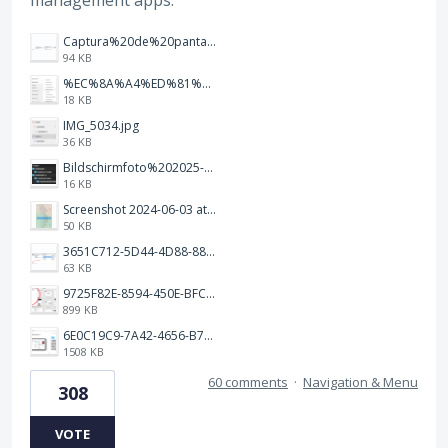
management apps.
Captura%20de%20pantalla%202026-02-20%20a%20las%2019.26.03.png
94 KB
%EC%8A%A4%ED%81%AC%EB%A6%B0%EC%83%B7%202026-01-09%20163555.png
18 KB
IMG_5034.jpg
36 KB
Bildschirmfoto%202025-10-17%20um%2012.57.27.png
16 KB
Screenshot 2024-06-03 at 04.29.22.png
50 KB
3651C712-5D44-4D88-88B1-787C00EF28E8.png
63 KB
9725F82E-8594-450E-BFC8-9E21F551A0A7.jpeg
899 KB
6E0C19C9-7A42-4656-B7A1-C78C7DBCD0A9.png
1508 KB
60 comments
·
Navigation & Menu
308
VOTE