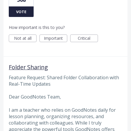
VOTE
How important is this to you?
Not at all
Important
Critical
Folder Sharing
Feature Request: Shared Folder Collaboration with
Real-Time Updates
Dear GoodNotes Team,
I am a teacher who relies on GoodNotes daily for
lesson planning, organizing resources, and
collaborating with colleagues. While I truly
appreciate the powerful tools GoodNotes offers