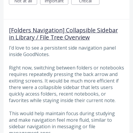
Not at all
Important
Critical
[Folders Navigation] Collapsible Sidebar
in Library / File Tree Overview
I’d love to see a persistent side navigation panel
inside GoodNotes.
Right now, switching between folders or notebooks
requires repeatedly pressing the back arrow and
exiting screens. It would be much more efficient if
there were a collapsible sidebar that lets users
quickly access folders, recent notebooks, or
favorites while staying inside their current note.
This would help maintain focus during studying
and make navigation feel more fluid, similar to
sidebar navigation in messaging or file