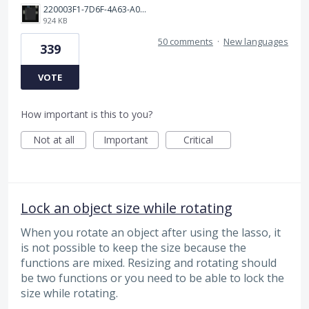
220003F1-7D6F-4A63-A00E-B8689BC40664.png
924 KB
50 comments
·
New languages
339
VOTE
How important is this to you?
Not at all
Important
Critical
Lock an object size while rotating
When you rotate an object after using the lasso, it
is not possible to keep the size because the
functions are mixed. Resizing and rotating should
be two functions or you need to be able to lock the
size while rotating.