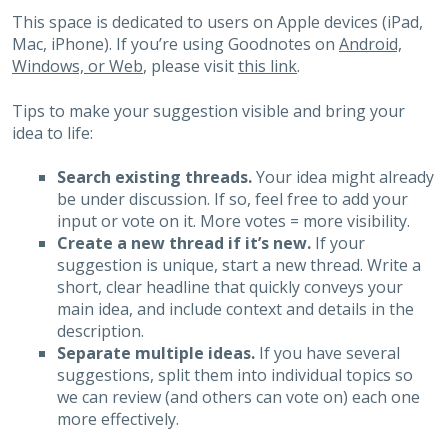
This space is dedicated to users on Apple devices (iPad,
Mac, iPhone). If you’re using Goodnotes on
Android,
Windows, or Web
, please visit
this link
.
Tips to make your suggestion visible and bring your
idea to life:
Search existing threads.
Your idea might already
be under discussion. If so, feel free to add your
input or vote on it. More votes = more visibility.
Create a new thread if it’s new.
If your
suggestion is unique, start a new thread. Write a
short, clear headline that quickly conveys your
main idea, and include context and details in the
description.
Separate multiple ideas.
If you have several
suggestions, split them into individual topics so
we can review (and others can vote on) each one
more effectively.