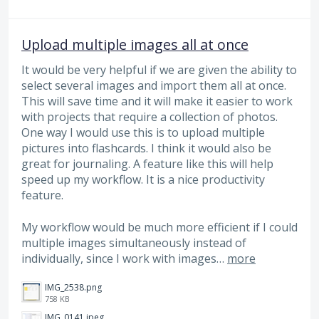
Upload multiple images all at once
It would be very helpful if we are given the ability to
select several images and import them all at once.
This will save time and it will make it easier to work
with projects that require a collection of photos.
One way I would use this is to upload multiple
pictures into flashcards. I think it would also be
great for journaling. A feature like this will help
speed up my workflow. It is a nice productivity
feature.
My workflow would be much more efficient if I could
multiple images simultaneously instead of
individually, since I work with images…
more
IMG_2538.png
758 KB
IMG_0141.jpeg