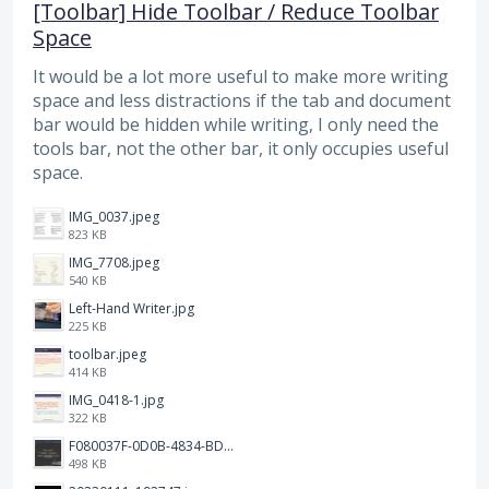
[Toolbar] Hide Toolbar / Reduce Toolbar
Space
It would be a lot more useful to make more writing
space and less distractions if the tab and document
bar would be hidden while writing, I only need the
tools bar, not the other bar, it only occupies useful
space.
IMG_0037.jpeg
823 KB
IMG_7708.jpeg
540 KB
Left-Hand Writer.jpg
225 KB
toolbar.jpeg
414 KB
IMG_0418-1.jpg
322 KB
F080037F-0D0B-4834-BDE3-C7C98F1BCE3A.png
498 KB