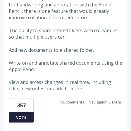
for handwriting and annotation with the Apple
Pencil, there is one feature that would greatly
improve collaboration for educators:
The ability to share entire folders with colleagues
so that multiple users can:
Add new documents to a shared folder.
Write on and annotate shared documents using the
Apple Pencil.
View and access changes in real time, including
edits, new notes, or added…
more
66 comments
·
Navigation & Menu
357
VOTE