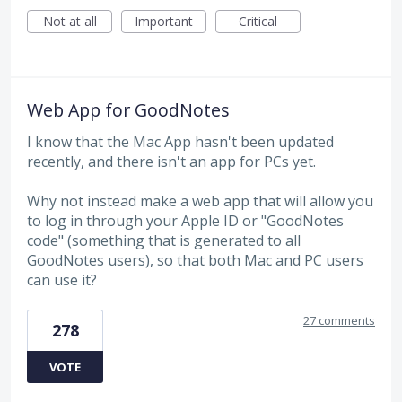
Not at all
Important
Critical
Web App for GoodNotes
I know that the Mac App hasn't been updated
recently, and there isn't an app for PCs yet.
Why not instead make a web app that will allow you
to log in through your Apple ID or "GoodNotes
code" (something that is generated to all
GoodNotes users), so that both Mac and PC users
can use it?
27 comments
278
VOTE