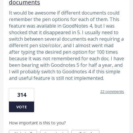
documents
It would be awesome if different documents could
remember the pen options for each of them. This
feature was available in GoodNotes 4, but I was
shocked that it disappeared in 5. I usually need to
switch between several documents each requiring a
different pen size/color, and I almost went mad
after typing the desired pen option for 100 times
because it was not remembered for each doc. I have
been bearing with Goodnotes 5 for half a year, and
I will probably switch to Goodnotes 4 if this simple
and useful feature is still not implemented.
22 comments
314
VOTE
How important is this to you?