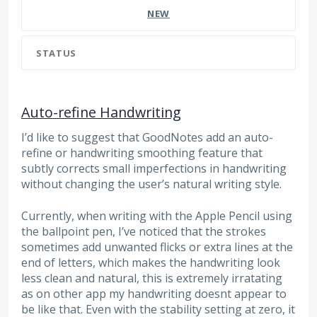
NEW
STATUS
Auto-refine Handwriting
I’d like to suggest that GoodNotes add an auto-
refine or handwriting smoothing feature that
subtly corrects small imperfections in handwriting
without changing the user’s natural writing style.
Currently, when writing with the Apple Pencil using
the ballpoint pen, I’ve noticed that the strokes
sometimes add unwanted flicks or extra lines at the
end of letters, which makes the handwriting look
less clean and natural, this is extremely irratating
as on other app my handwriting doesnt appear to
be like that. Even with the stability setting at zero, it