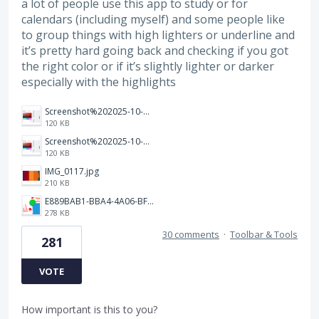
a lot of people use this app to study or for
calendars (including myself) and some people like
to group things with high lighters or underline and
it’s pretty hard going back and checking if you got
the right color or if it’s slightly lighter or darker
especially with the highlights
Screenshot%202025-10-15%20150458.png
120 KB
Screenshot%202025-10-15%20150458.png
120 KB
IMG_0117.jpg
210 KB
E889BAB1-BBA4-4A06-BF24-295B577522EF.jpeg
278 KB
30 comments
·
Toolbar & Tools
281
VOTE
How important is this to you?