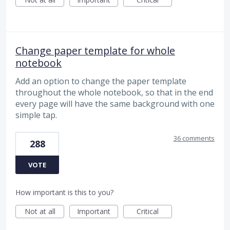
Change paper template for whole
notebook
Add an option to change the paper template
throughout the whole notebook, so that in the end
every page will have the same background with one
simple tap.
36 comments
288
VOTE
How important is this to you?
Not at all
Important
Critical