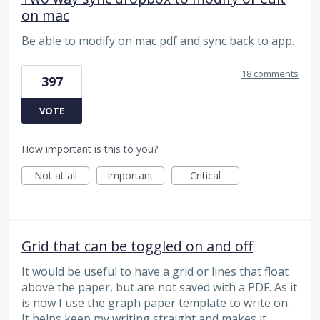
on mac
Be able to modify on mac pdf and sync back to app.
18 comments
397
VOTE
How important is this to you?
Not at all
Important
Critical
Grid that can be toggled on and off
It would be useful to have a grid or lines that float
above the paper, but are not saved with a PDF. As it
is now I use the graph paper template to write on.
It helps keep my writing straight and makes it