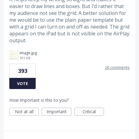
easier to draw lines and boxes. But I’d rather that
my audience not see the grid. A better solution for
me would be to use the plain paper template but
with a grid I can turn on and off as needed. The grid
appears on the iPad but is not visible on the AirPlay
output.
image.jpg
101 KB
26 comments
393
VOTE
How important is this to you?
Not at all
Important
Critical