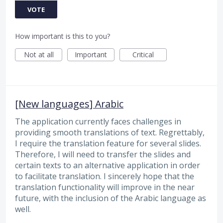
VOTE
How important is this to you?
Not at all
Important
Critical
[New languages] Arabic
The application currently faces challenges in
providing smooth translations of text. Regrettably,
I require the translation feature for several slides.
Therefore, I will need to transfer the slides and
certain texts to an alternative application in order
to facilitate translation. I sincerely hope that the
translation functionality will improve in the near
future, with the inclusion of the Arabic language as
well.