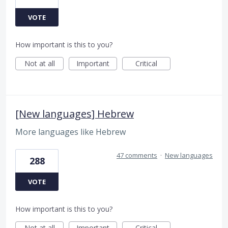
VOTE
How important is this to you?
Not at all
Important
Critical
[New languages] Hebrew
More languages like Hebrew
47 comments
·
New languages
288
VOTE
How important is this to you?
Not at all
Important
Critical