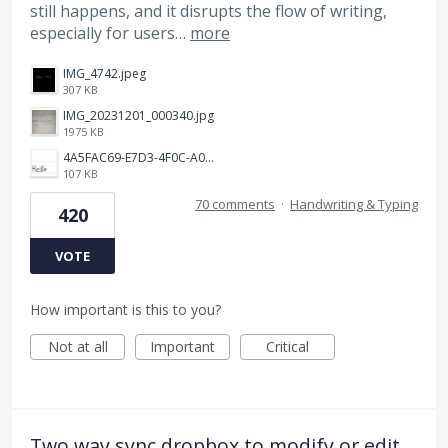
still happens, and it disrupts the flow of writing,
especially for users…
more
IMG_4742.jpeg
307 KB
IMG_20231201_000340.jpg
1975 KB
4A5FAC69-E7D3-4F0C-A0AC-781CCDF5790C.jpeg
107 KB
70 comments
·
Handwriting & Typing
420
VOTE
How important is this to you?
Not at all
Important
Critical
Two way sync dropbox to modify or edit