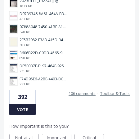
20230111_192747.jpg
1873 KB
D9739346-8A61-464A-B32E-B0E23B70F39E.jpeg
457 KB
0788A048-7450-41BF-A193-BD2939531D30.jpeg
540 KB
2E5B2982-E3A3-415D-9433-4E163006F84C.jpeg
307 KB
3606B22D-C9DB-4565-98E3-FF789800C162.jpeg
890 KB
DE5E0B7E-F197-464F-9258-4BE40F2EBEFD.jpeg
235 KB
F74D95E6-A2BE-4403-BC64-3B6A0FC4D8D9.jpeg
221 KB
106 comments
·
Toolbar & Tools
392
VOTE
How important is this to you?
Not at all
Important
Critical