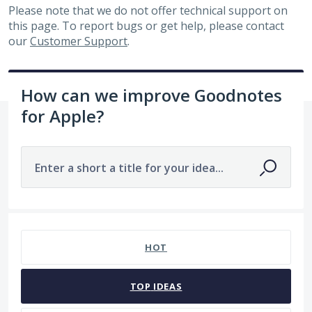
Please note that we do not offer technical support on
this page. To report bugs or get help, please contact
our
Customer Support
.
How can we improve Goodnotes
for Apple?
Enter a short a title for your idea...
7481 results found
HOT
TOP
IDEAS