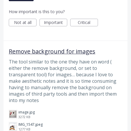
How important is this to you?
Not at all
Important
Critical
Remove background for images
The tool similar to the one they have on word (
either the remove background, or set to
transparent tool) for images… because I love to
make aesthetic notes and it is so time consuming
having to manually remove the background on
images of third party tools and then import them
into my notes
image.jpg
3272 KB
IMG_1547.jpeg
1277 KB