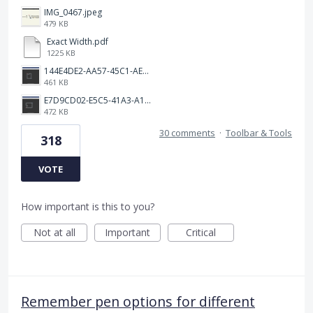
IMG_0467.jpeg
479 KB
Exact Width.pdf
1225 KB
144E4DE2-AA57-45C1-AEA9-263F85E5C6AA.png
461 KB
E7D9CD02-E5C5-41A3-A10A-A9AD8986D37C.png
472 KB
30 comments
·
Toolbar & Tools
318
VOTE
How important is this to you?
Not at all
Important
Critical
Remember pen options for different